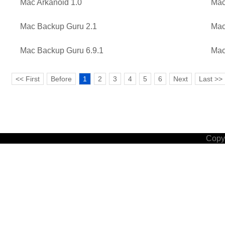
Mac Arkanoid 1.0
Mac
Mac Backup Guru 2.1
Mac
Mac Backup Guru 6.9.1
Mac
<< First
Before
1
2
3
4
5
6
Next
Last >>
Copyr