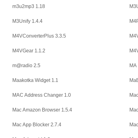
m3u2mp3 1.18
M3U
M3Unify 1.4.4
M4P
M4VConverterPlus 3.3.5
M4V
M4VGear 1.1.2
M4V
m@radio 2.5
MA 
Maakotka Widget 1.1
MaB
MAC Address Changer 1.0
Mac
Mac Amazon Browser 1.5.4
Mac
Mac App Blocker 2.7.4
Mac