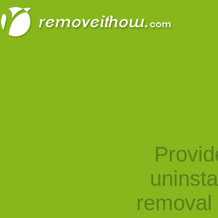
Provid
uninst
removal 