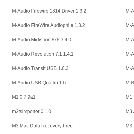
M-Audio Firewire 1814 Driver 1.3.2
M-A
M-Audio FireWire Audiophile 1.3.2
M-A
M-Audio Midisport 8x8 3.4.0
M-A
M-Audio Revolution 7.1 1.4.1
M-A
M-Audio Transit USB 1.6.3
M-A
M-Audio USB Quattro 1.6
M-B
M1 0.7.9a1
M1 
m2tsImporter 0.1.0
M3 
M3 Mac Data Recovery Free
M3 