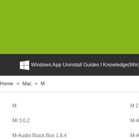
Windows App Uninstall Guides I Knowledge(Win)
Home
>
Mac
>
M
M
M 2
M! 3.0.2
M-A
M-Audio Black Box 1.6.4
M-A