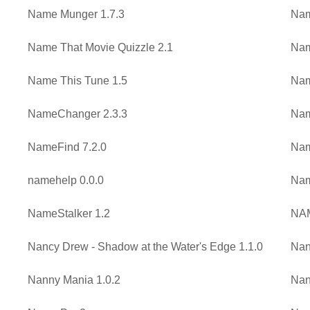
Name Munger 1.7.3
Nam
Name That Movie Quizzle 2.1
Nam
Name This Tune 1.5
Nam
NameChanger 2.3.3
Nam
NameFind 7.2.0
Nam
namehelp 0.0.0
Nam
NameStalker 1.2
NAM
Nancy Drew - Shadow at the Water's Edge 1.1.0
Nan
Nanny Mania 1.0.2
Nan