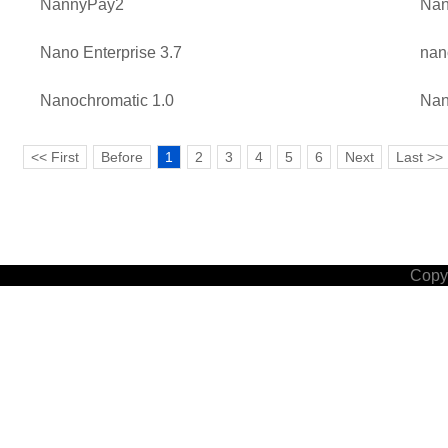
NannyPay2
Na
Nano Enterprise 3.7
nan
Nanochromatic 1.0
Nan
<< First
Before
1
2
3
4
5
6
Next
Last >>
Copyr