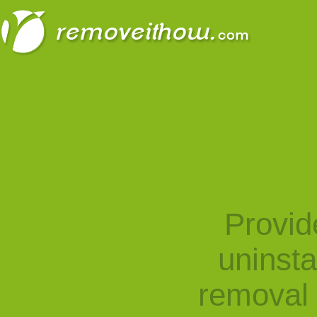
Provid
uninst
removal 