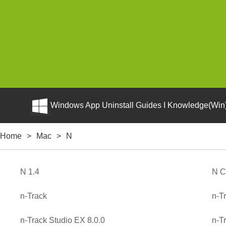
Windows App Uninstall Guides I Knowledge(Win)
Home
>
Mac
>
N
N 1.4
N C
n-Track
n-T
n-Track Studio EX 8.0.0
n-T