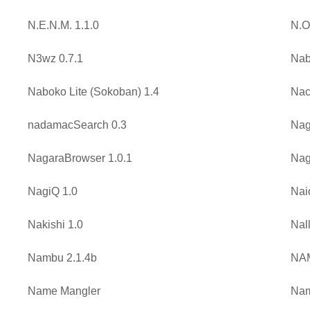
N.E.N.M. 1.1.0
N.O
N3wz 0.7.1
Nab
Naboko Lite (Sokoban) 1.4
Nac
nadamacSearch 0.3
Nag
NagaraBrowser 1.0.1
Nag
NagiQ 1.0
Nai
Nakishi 1.0
Nall
Nambu 2.1.4b
NA
Name Mangler
Nam