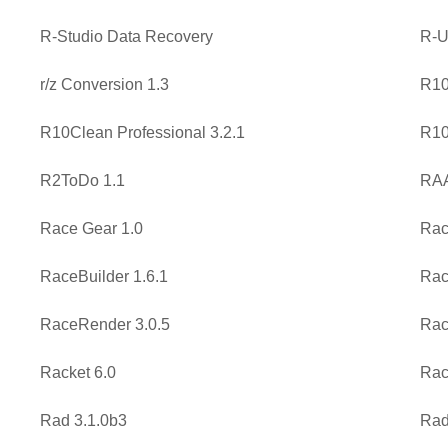
R-Studio Data Recovery
R-U
r/z Conversion 1.3
R10
R10Clean Professional 3.2.1
R10
R2ToDo 1.1
RAA
Race Gear 1.0
Rac
RaceBuilder 1.6.1
Rac
RaceRender 3.0.5
Rac
Racket 6.0
Rac
Rad 3.1.0b3
Rad