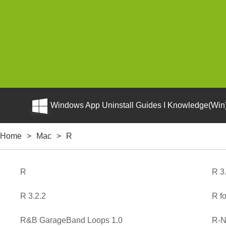
Windows App Uninstall Guides I Knowledge(Win)
Home
>
Mac
>
R
R
R 3
R 3.2.2
R f
R&B GarageBand Loops 1.0
R-N