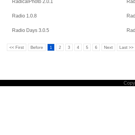
RadicalPhoto 2.0.1
Rad
Radio 1.0.8
Rad
Radio Days 3.0.5
Rad
<< First
Before
1
2
3
4
5
6
Next
Last >>
Copyr