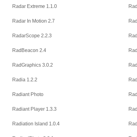
Radar Extreme 1.1.0
Rad
Radar In Motion 2.7
Rad
RadarScope 2.2.3
Rad
RadBeacon 2.4
Rad
RadGraphics 3.0.2
Rad
Radia 1.2.2
Rad
Radiant Photo
Rad
Radiant Player 1.3.3
Rad
Radiation Island 1.0.4
Rad