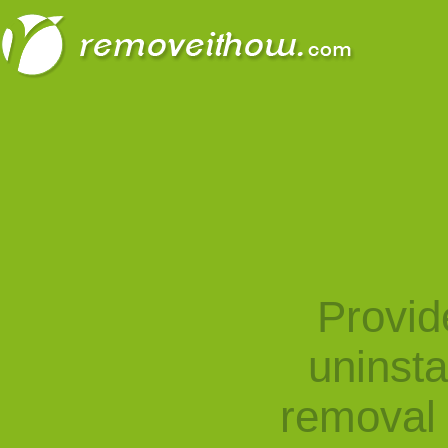
Provid
uninst
removal 