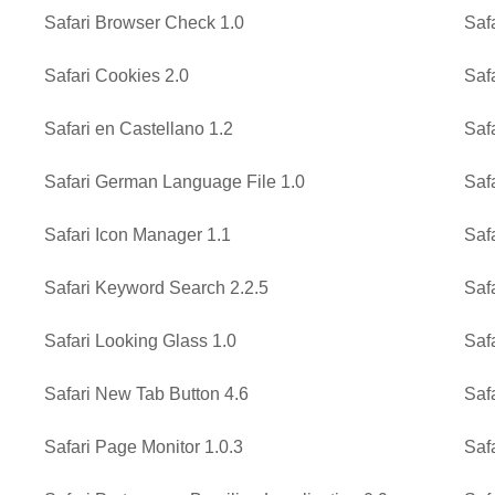
Safari Browser Check 1.0
Saf
Safari Cookies 2.0
Saf
Safari en Castellano 1.2
Saf
Safari German Language File 1.0
Saf
Safari Icon Manager 1.1
Saf
Safari Keyword Search 2.2.5
Safa
Safari Looking Glass 1.0
Saf
Safari New Tab Button 4.6
Saf
Safari Page Monitor 1.0.3
Saf