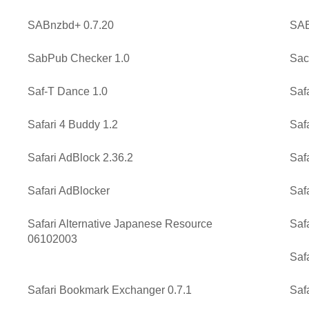
SABnzbd+ 0.7.20
SAB
SabPub Checker 1.0
Sac
Saf-T Dance 1.0
Saf
Safari 4 Buddy 1.2
Safa
Safari AdBlock 2.36.2
Saf
Safari AdBlocker
Saf
Safari Alternative Japanese Resource
Saf
06102003
Safa
Safari Bookmark Exchanger 0.7.1
Saf