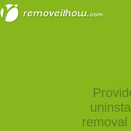
Provid
uninst
removal 