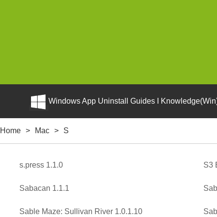
Windows App Uninstall Guides I Knowledge(Win)
Home
>
Mac
>
S
s.press 1.1.0
S3 
Sabacan 1.1.1
Sab
Sable Maze: Sullivan River 1.0.1.10
Sab