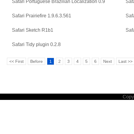
Safari Portuguese Brazilian Localization 0.9
Safa
Safari Prairiefire 1.9.6.3.561
Safa
Safari Sketch R1b1
Saf
Safari Tidy plugin 0.2.8
<< First
Before
1
2
3
4
5
6
Next
Last >>
Copyr