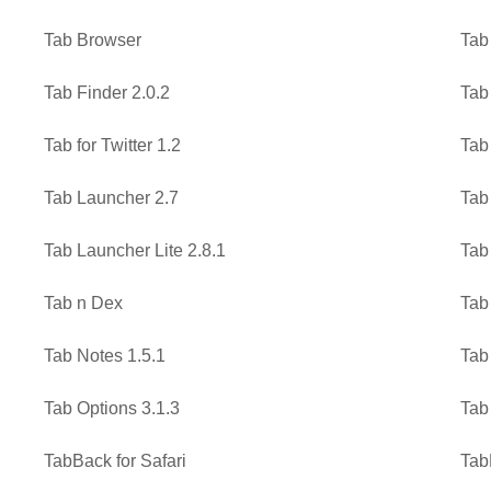
Tab Browser
Tab
Tab Finder 2.0.2
Tab
Tab for Twitter 1.2
Tab
Tab Launcher 2.7
Tab
Tab Launcher Lite 2.8.1
Tab
Tab n Dex
Tab
Tab Notes 1.5.1
Tab
Tab Options 3.1.3
Tab
TabBack for Safari
Tab