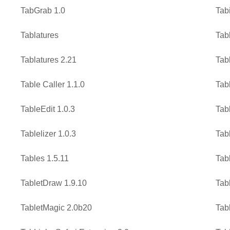
TabGrab 1.0
Tab
Tablatures
Tab
Tablatures 2.21
Tab
Table Caller 1.1.0
Tab
TableEdit 1.0.3
Tab
Tablelizer 1.0.3
Tab
Tables 1.5.11
Tab
TabletDraw 1.9.10
Tab
TabletMagic 2.0b20
Tab