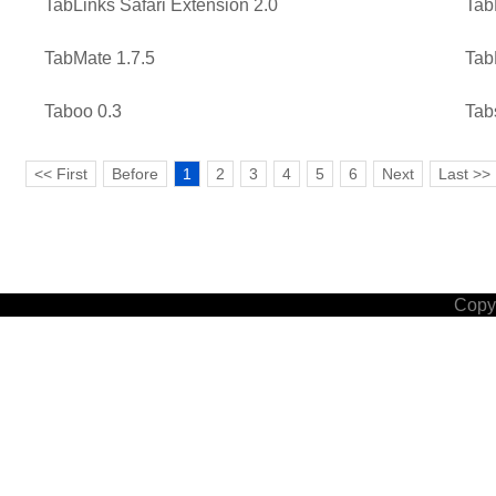
TabLinks Safari Extension 2.0
Tab
TabMate 1.7.5
Tab
Taboo 0.3
Tab
<< First
Before
1
2
3
4
5
6
Next
Last >>
Copyr