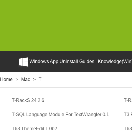
Windows App Uninstall Guides I Knowledge(Win)
Home
>
Mac
>
T
T-RackS 24 2.6
T-R
T-SQL Language Module For TextWrangler 0.1
T3 
T68 ThemeEdit 1.0b2
T68