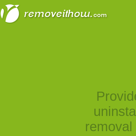
Provid
uninst
removal 