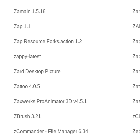
Zamain 1.5.18
Zam
Zap 1.1
ZA
Zap Resource Forks.action 1.2
Zap
zappy-latest
Za
Zard Desktop Picture
Zar
Zattoo 4.0.5
Zat
Zaxwerks ProAnimator 3D v4.5.1
Zaz
ZBrush 3.21
zCl
zCommander - File Manager 6.34
Zeb