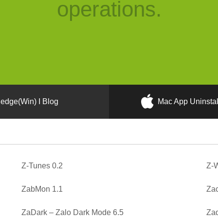
operations.
edge(Win) I Blog
Mac App Uninstal
Z-Tunes 0.2
Z-W
ZabMon 1.1
Zac
ZaDark – Zalo Dark Mode 6.5
Zad