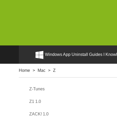
Windows App Uninstall Guides I Knowl
Home
>
Mac
>
Z
Z-Tunes
Z1 1.0
ZACK! 1.0