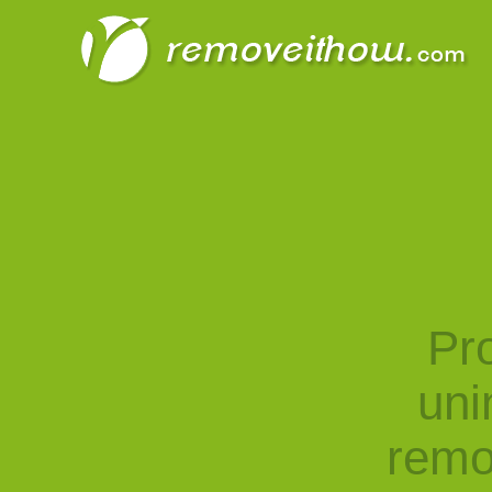
Pro
uni
remo