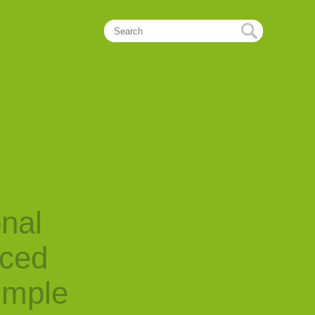
onal
nced
imple