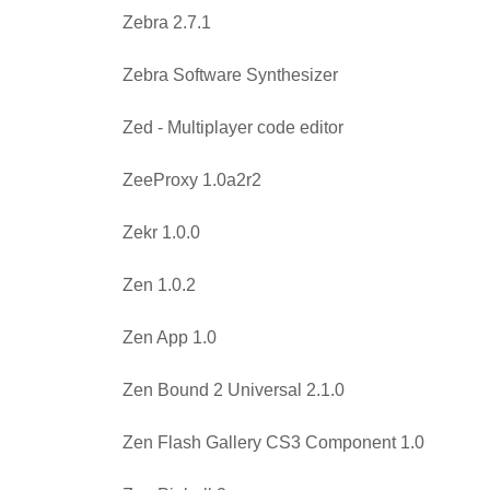
Zebra 2.7.1
Zebra Software Synthesizer
Zed - Multiplayer code editor
ZeeProxy 1.0a2r2
Zekr 1.0.0
Zen 1.0.2
Zen App 1.0
Zen Bound 2 Universal 2.1.0
Zen Flash Gallery CS3 Component 1.0