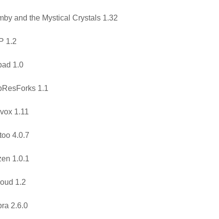
by and the Mystical Crystals 1.32
P 1.2
ad 1.0
pResForks 1.1
vox 1.11
too 4.0.7
en 1.0.1
oud 1.2
ra 2.6.0