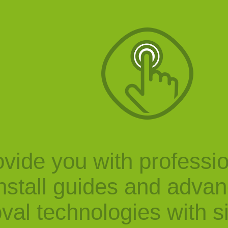
vide you with professi
nstall guides and adva
val technologies with s