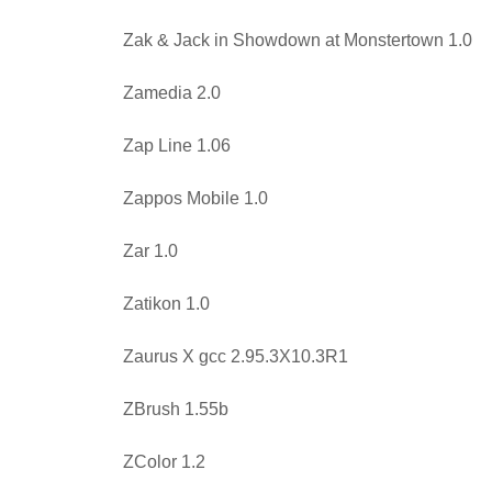
Zak & Jack in Showdown at Monstertown 1.0
Zamedia 2.0
Zap Line 1.06
Zappos Mobile 1.0
Zar 1.0
Zatikon 1.0
Zaurus X gcc 2.95.3X10.3R1
ZBrush 1.55b
ZColor 1.2