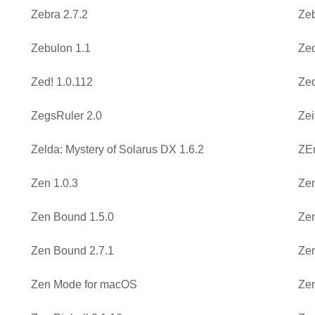
Zebra 2.7.2
Zeb
Zebulon 1.1
Ze
Zed! 1.0.112
Zed
ZegsRuler 2.0
Zei
Zelda: Mystery of Solarus DX 1.6.2
ZEm
Zen 1.0.3
Zen
Zen Bound 1.5.0
Zen
Zen Bound 2.7.1
Zen
Zen Mode for macOS
Zen