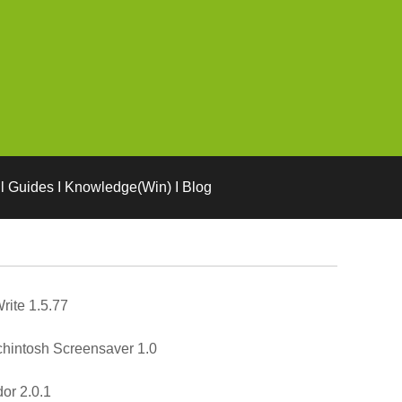
l Guides I Knowledge(Win) I Blog
rite 1.5.77
hintosh Screensaver 1.0
or 2.0.1