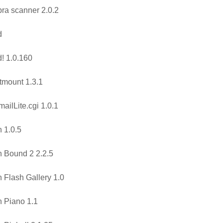
ra scanner 2.0.2
d
! 1.0.160
tmount 1.3.1
ailLite.cgi 1.0.1
 1.0.5
 Bound 2 2.2.5
 Flash Gallery 1.0
 Piano 1.1