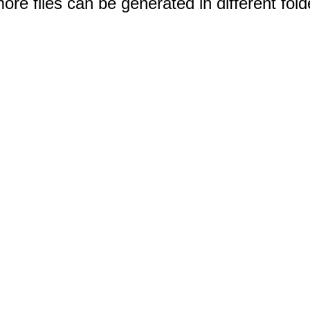
e files can be generated in different fold