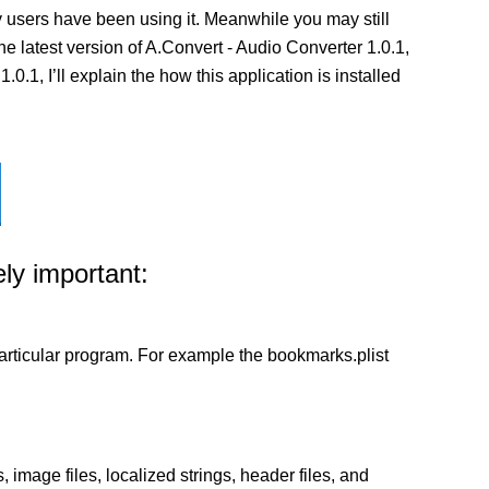
 users have been using it. Meanwhile you may still
the latest version of A.Convert - Audio Converter 1.0.1,
.1, I’ll explain the how this application is installed
ly important:
a particular program. For example the bookmarks.plist
 image files, localized strings, header files, and