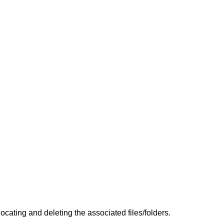
cating and deleting the associated files/folders.