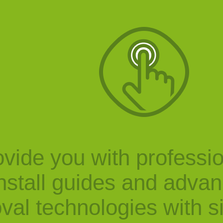
vide you with professi
nstall guides and adva
val technologies with s