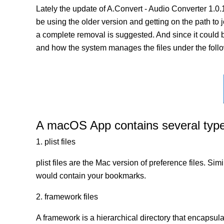
Lately the update of A.Convert - Audio Converter 1.0
be using the older version and getting on the path to jo
a complete removal is suggested. And since it could be
and how the system manages the files under the follo
A macOS App contains several types 
1. plist files
plist files are the Mac version of preference files. Si
would contain your bookmarks.
2. framework files
A framework is a hierarchical directory that encapsulat