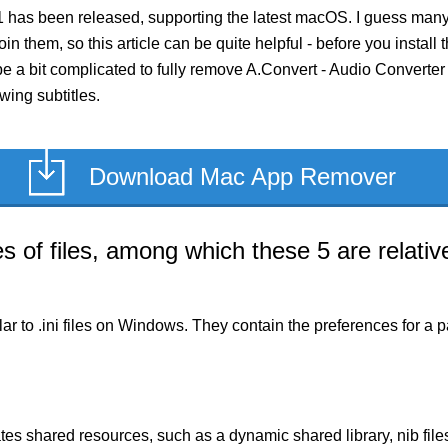
.1 has been released, supporting the latest macOS. I guess many
in them, so this article can be quite helpful - before you install 
 a bit complicated to fully remove A.Convert - Audio Converter 1.0
wing subtitles.
Download Mac App Remover
of files, among which these 5 are relative
milar to .ini files on Windows. They contain the preferences for 
es shared resources, such as a dynamic shared library, nib files,