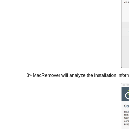
3> MacRemover will analyze the installation inform