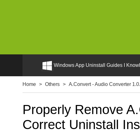
Windows App Uninstall Guides I Knowl
Home
>
Others
>
A.Convert - Audio Converter 1.0
Properly Remove A.
Correct Uninstall Ins