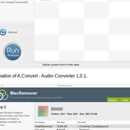
ation of A.Convert - Audio Converter 1.0.1.