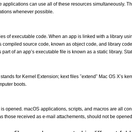
le applications can use all of these resources simultaneously.
cations whenever possible.
ies of executable code. When an app is linked with a library usin
ects compiled source code, known as object code, and library cod
 part of an app’s executable file is known as a static library. Stati
 stands for Kernel Extension; kext ﬁles "extend" Mac OS X's kern
mputer boots.
 is opened. macOS applications, scripts, and macros are all con
 those received as e-mail attachements, should not be opened