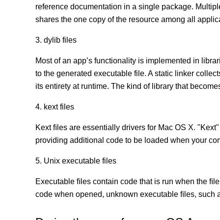
reference documentation in a single package. Multip
shares the one copy of the resource among all appli
3. dylib files
Most of an app’s functionality is implemented in librar
to the generated executable file. A static linker coll
its entirety at runtime. The kind of library that becomes
4. kext files
Kext ﬁles are essentially drivers for Mac OS X. "Kext"
providing additional code to be loaded when your co
5. Unix executable files
Executable ﬁles contain code that is run when the ﬁle
code when opened, unknown executable ﬁles, such as