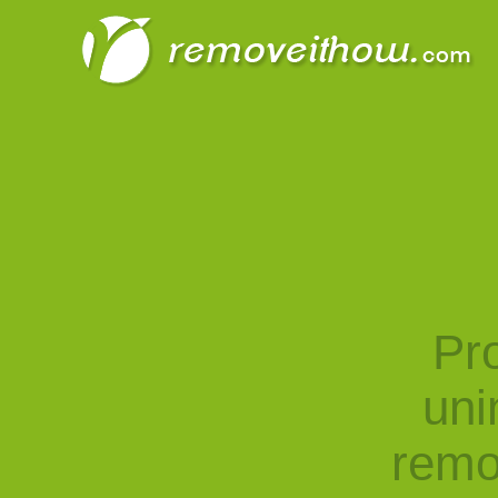
Pro
uni
remo