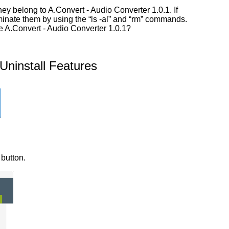
y belong to A.Convert - Audio Converter 1.0.1. If
iminate them by using the “ls -al” and “rm” commands.
ve A.Convert - Audio Converter 1.0.1?
ninstall Features
 button.