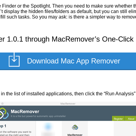
 Finder or the Spotlight. Then you need to make sure whether the
display the hidden files/folders as default, but you can still el
fill such tasks. So you may ask: is there a simpler way to remo
r 1.0.1 through MacRemover’s One-Click U
Download Mac App Remover
n the list of installed applications, then click the “Run Analysis”