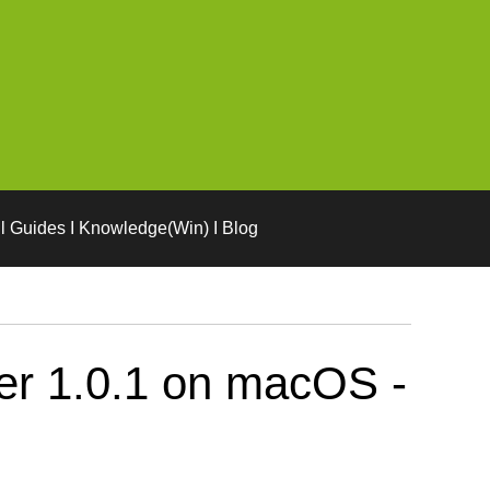
l Guides I Knowledge(Win) I Blog
er 1.0.1 on macOS -