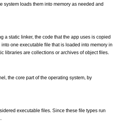
 The system loads them into memory as needed and
g a static linker, the code that the app uses is copied
e into one executable ﬁle that is loaded into memory in
c libraries are collections or archives of object files.
el, the core part of the operating system, by
sidered executable ﬁles. Since these ﬁle types run
.