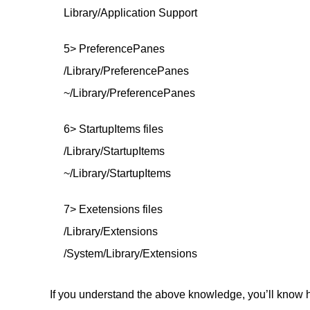
Library/Application Support
5> PreferencePanes
/Library/PreferencePanes
~/Library/PreferencePanes
6> StartupItems files
/Library/StartupItems
~/Library/StartupItems
7> Exetensions files
/Library/Extensions
/System/Library/Extensions
If you understand the above knowledge, you’ll know h