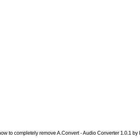
ow to completely remove A.Convert - Audio Converter 1.0.1 by lo