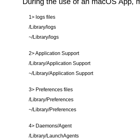
During the use of an macOS App, mor
1> logs files
/Library/logs
~/Library/logs
2> Application Support
/Library/Application Support
~/Library/Application Support
3> Preferences files
/Library/Preferences
~/Library/Preferences
4> Daemons/Agent
/Library/LaunchAgents