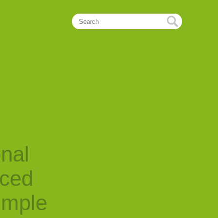
onal
nced
imple