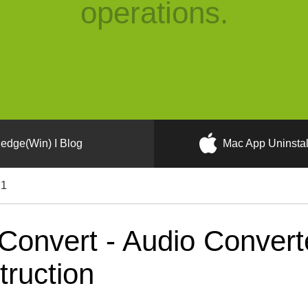
operations.
edge(Win) I Blog
Mac App Uninstal
.1
Convert - Audio Convert
truction