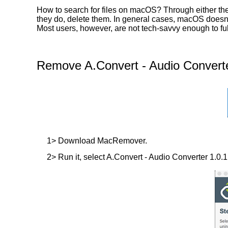
How to search for files on macOS? Through either the
they do, delete them. In general cases, macOS doesn’t 
Most users, however, are not tech-savvy enough to ful
Remove A.Convert - Audio Converte
1> Download MacRemover.
2> Run it, select A.Convert - Audio Converter 1.0.1 i