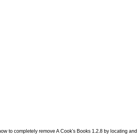
ow to completely remove A Cook's Books 1.2.8 by locating and de