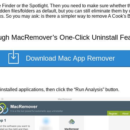
 Finder or the Spotlight. Then you need to make sure whether the
en files/folders as default, but you can still eliminate them by
sks. So you may ask: is there a simpler way to remove A Cook's 
ugh MacRemover’s One-Click Uninstall Fe
Download Mac App Remover
 installed applications, then click the “Run Analysis” button.