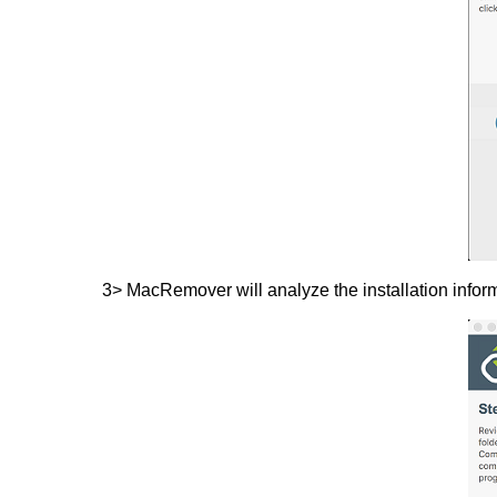
3> MacRemover will analyze the installation infor