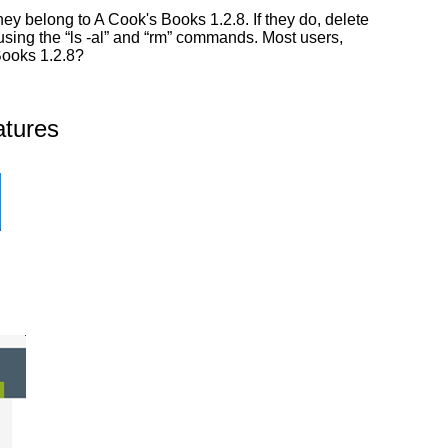
y belong to A Cook's Books 1.2.8. If they do, delete
 using the “ls -al” and “rm” commands. Most users,
Books 1.2.8?
atures