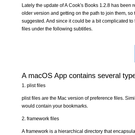
Lately the update of A Cook's Books 1.2.8 has been r
older version and getting on the path to join them, so 
suggested. And since it could be a bit complicated to
files under the following subtitles.
A macOS App contains several types 
1. plist files
plist files are the Mac version of preference files. Si
would contain your bookmarks.
2. framework files
A framework is a hierarchical directory that encapsulat