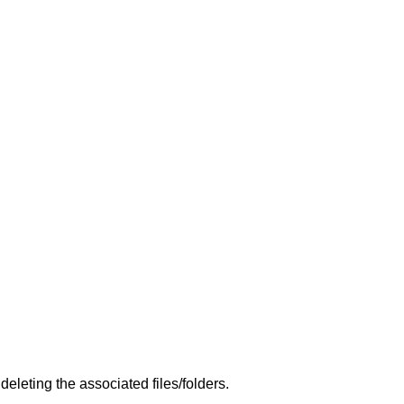
leting the associated files/folders.