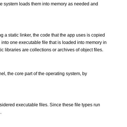
 The system loads them into memory as needed and
g a static linker, the code that the app uses is copied
e into one executable ﬁle that is loaded into memory in
c libraries are collections or archives of object files.
el, the core part of the operating system, by
sidered executable ﬁles. Since these ﬁle types run
.