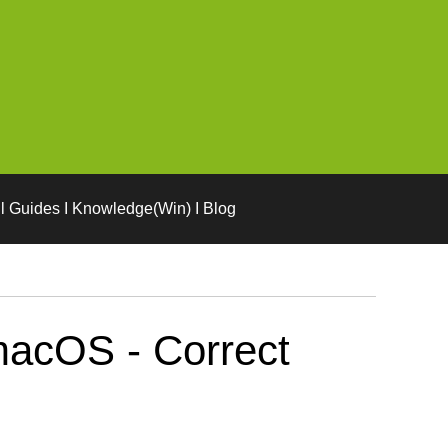
l Guides I Knowledge(Win) I Blog
macOS - Correct