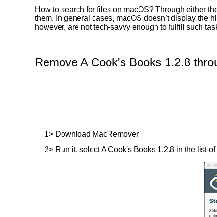
How to search for files on macOS? Through either the
them. In general cases, macOS doesn’t display the hidd
however, are not tech-savvy enough to fulfill such ta
Remove A Cook's Books 1.2.8 thro
1> Download MacRemover.
2> Run it, select A Cook's Books 1.2.8 in the list of