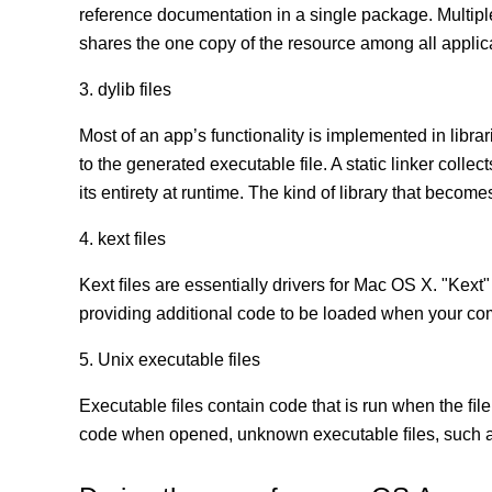
reference documentation in a single package. Multip
shares the one copy of the resource among all appli
3. dylib files
Most of an app’s functionality is implemented in librar
to the generated executable file. A static linker coll
its entirety at runtime. The kind of library that becomes
4. kext files
Kext ﬁles are essentially drivers for Mac OS X. "Kext"
providing additional code to be loaded when your co
5. Unix executable files
Executable ﬁles contain code that is run when the ﬁle
code when opened, unknown executable ﬁles, such as