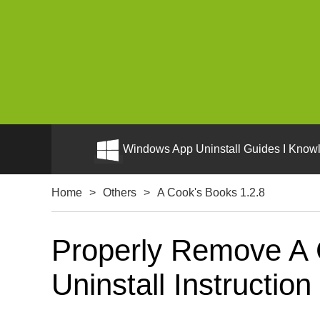
Windows App Uninstall Guides I Knowl
Home
>
Others
>
A Cook's Books 1.2.8
Properly Remove A 
Uninstall Instruction