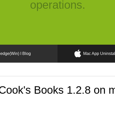
operations.
edge(Win) I Blog
Mac App Uninstal
Cook's Books 1.2.8 on 