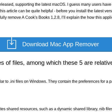
eleased, supporting the latest macOS. I guess many users have 
this article can be quite helpful - before you install the latest v
 fully remove A Cook's Books 1.2.8, I’ll explain the how this app
Download Mac App Remover
of files, among which these 5 are relative
milar to .ini files on Windows. They contain the preferences for 
es shared resources, such as a dynamic shared library, nib files,