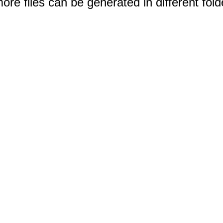
e files can be generated in different fold