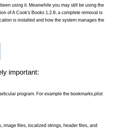
been using it. Meanwhile you may still be using the
ersion of A Cook's Books 1.2.8, a complete removal is
lication is installed and how the system manages the
ly important:
a particular program. For example the bookmarks.plist
 image files, localized strings, header files, and