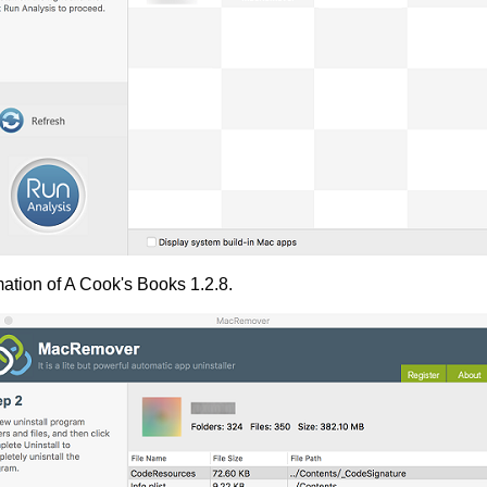
mation of A Cook's Books 1.2.8.