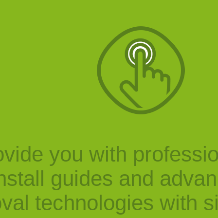
vide you with professi
nstall guides and adva
val technologies with s