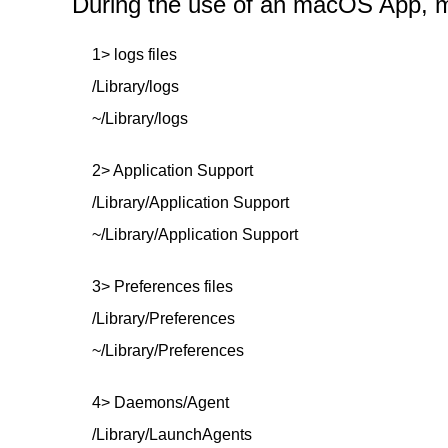
During the use of an macOS App, mor
1> logs files
/Library/logs
~/Library/logs
2> Application Support
/Library/Application Support
~/Library/Application Support
3> Preferences files
/Library/Preferences
~/Library/Preferences
4> Daemons/Agent
/Library/LaunchAgents