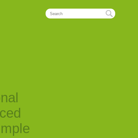
onal
nced
imple