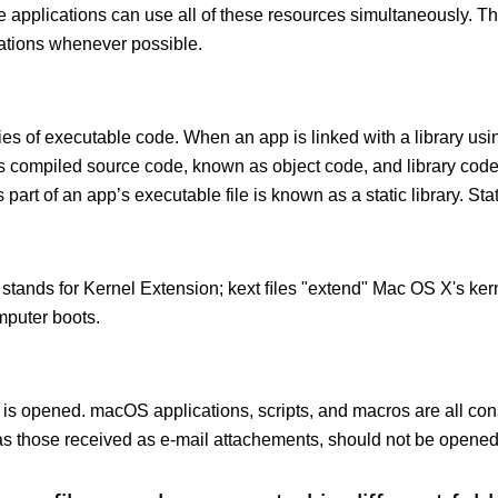
le applications can use all of these resources simultaneously.
cations whenever possible.
ies of executable code. When an app is linked with a library usin
ects compiled source code, known as object code, and library cod
 part of an app’s executable file is known as a static library. Stati
 stands for Kernel Extension; kext ﬁles "extend" Mac OS X's kern
mputer boots.
 is opened. macOS applications, scripts, and macros are all con
 those received as e-mail attachements, should not be opened