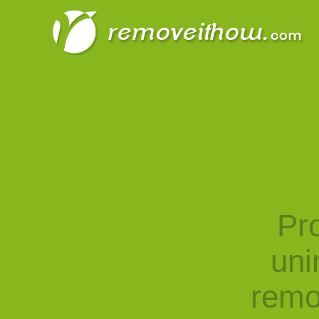
Pro
uni
remo