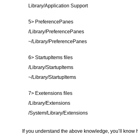
Library/Application Support
5> PreferencePanes
/Library/PreferencePanes
~/Library/PreferencePanes
6> StartupItems files
/Library/StartupItems
~/Library/StartupItems
7> Exetensions files
/Library/Extensions
/System/Library/Extensions
If you understand the above knowledge, you’ll know h