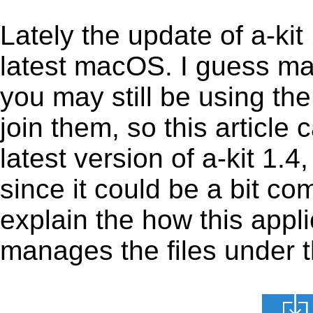
Lately the update of a-ki
latest macOS. I guess ma
you may still be using the
join them, so this article 
latest version of a-kit 1.
since it could be a bit com
explain the how this appl
manages the files under th