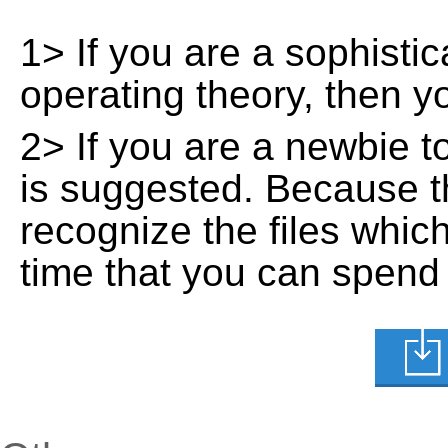
1> If you are a sophisti
operating theory, then 
2> If you are a newbie t
is suggested. Because t
recognize the files whic
time that you can spend