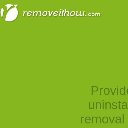
Provid
uninst
removal 