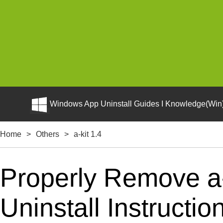
Windows App Uninstall Guides I Knowledge(Win)
Home
>
Others
>
a-kit 1.4
Properly Remove a-
Uninstall Instructio