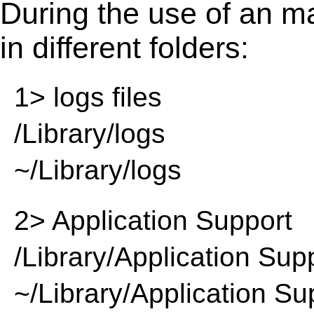
During the use of an m
in different folders:
1> logs files
/Library/logs
~/Library/logs
2> Application Support
/Library/Application Sup
~/Library/Application Su