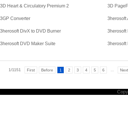
3D Heart & Circulatory Premium 2
3D PageFl
3GP Converter
3herosoft
3herosoft DivX to DVD Burner
3herosoft
3herosoft DVD Maker Suite
3herosoft
1/1151
...
First
Before
1
2
3
4
5
6
Nex
Copyr