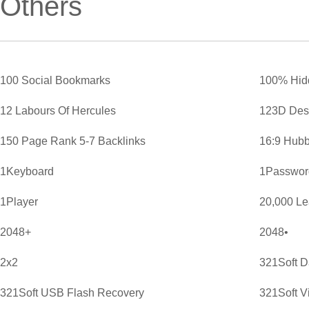
Others
100 Social Bookmarks
100% Hid
12 Labours Of Hercules
123D Des
150 Page Rank 5-7 Backlinks
16:9 Hubb
1Keyboard
1Password
1Player
20,000 L
2048+
2048•
2x2
321Soft D
321Soft USB Flash Recovery
321Soft V