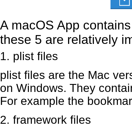
A macOS App contains s
these 5 are relatively i
1. plist files
plist files are the Mac vers
on Windows. They contain 
For example the bookmark
2. framework files