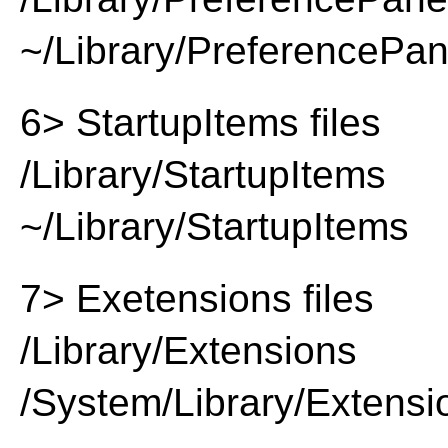
~/Library/PreferencePa
6> StartupItems files
/Library/StartupItems
~/Library/StartupItems
7> Exetensions files
/Library/Extensions
/System/Library/Extensi