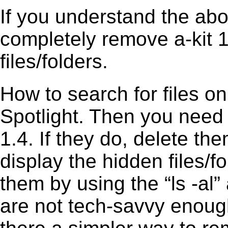
If you understand the ab
completely remove a-kit 1
files/folders.
How to search for files o
Spotlight. Then you need 
1.4. If they do, delete t
display the hidden files/fo
them by using the “ls -a
are not tech-savvy enough