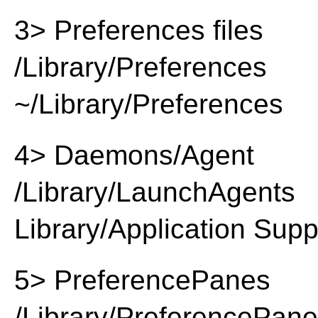
3> Preferences files
/Library/Preferences
~/Library/Preferences
4> Daemons/Agent
/Library/LaunchAgents
Library/Application Supp
5> PreferencePanes
/Library/PreferencePan