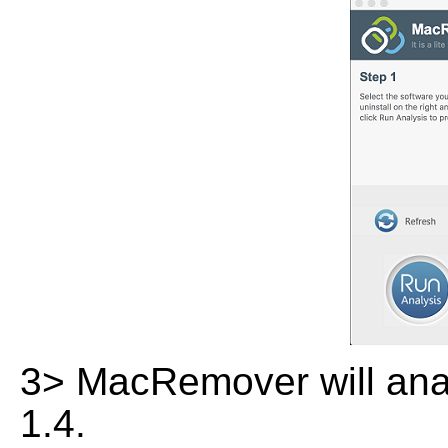
3> MacRemover will analy
1.4.