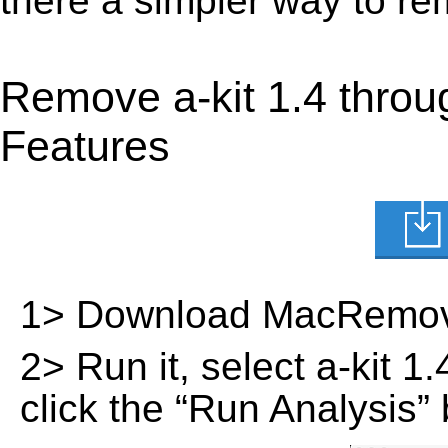
there a simpler way to re
Remove a-kit 1.4 thro
Features
1> Download MacRemov
2> Run it, select a-kit 1.
click the “Run Analysis” 