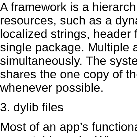
A framework is a hierarch
resources, such as a dynam
localized strings, header
single package. Multiple 
simultaneously. The sys
shares the one copy of th
whenever possible.
3. dylib files
Most of an app’s functiona