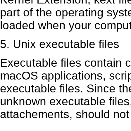
part of the operating sys
loaded when your comput
5. Unix executable files
Executable ﬁles contain c
macOS applications, scri
executable ﬁles. Since t
unknown executable ﬁles,
attachements, should not