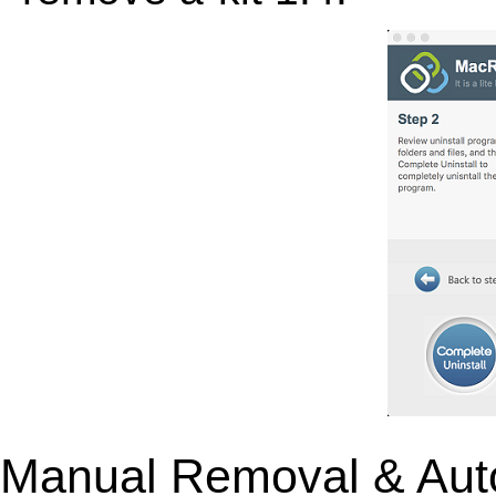
Manual Removal & Aut