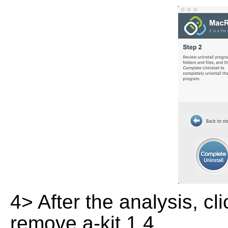
4> After the analysis, cl
remove a-kit 1.4.