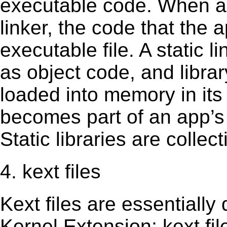
executable code. When an 
linker, the code that the 
executable file. A static 
as object code, and librar
loaded into memory in its 
becomes part of an app’s e
Static libraries are collect
4. kext files
Kext ﬁles are essentially 
Kernel Extension; kext ﬁl