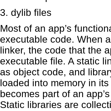
3. dylib files
Most of an app’s functiona
executable code. When an 
linker, the code that the 
executable file. A static 
as object code, and librar
loaded into memory in its 
becomes part of an app’s e
Static libraries are collect