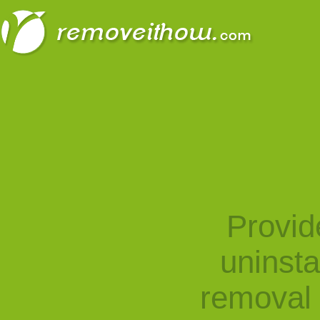
Provid
uninst
removal 