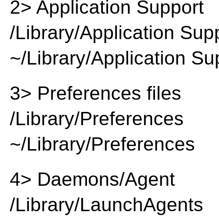
2> Application Support
/Library/Application Sup
~/Library/Application Su
3> Preferences files
/Library/Preferences
~/Library/Preferences
4> Daemons/Agent
/Library/LaunchAgents