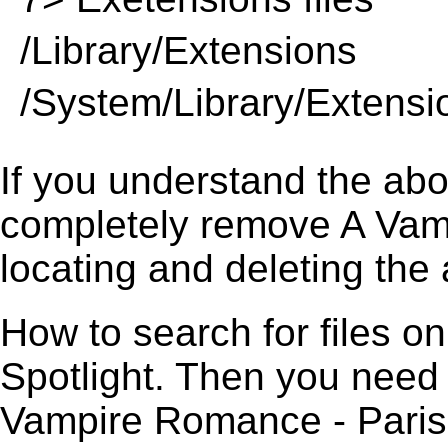
/Library/Extensions
/System/Library/Extensi
If you understand the ab
completely remove A Vam
locating and deleting the 
How to search for files o
Spotlight. Then you need
Vampire Romance - Paris S