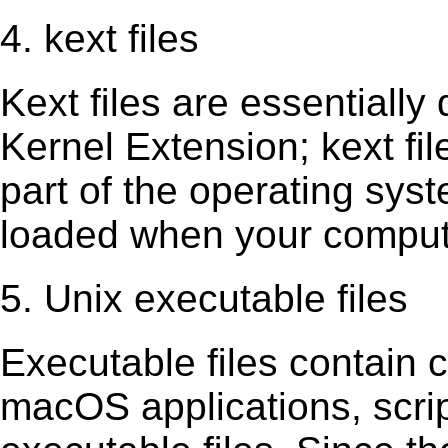
4. kext files
Kext ﬁles are essentially 
Kernel Extension; kext ﬁl
part of the operating sys
loaded when your comput
5. Unix executable files
Executable ﬁles contain c
macOS applications, scri