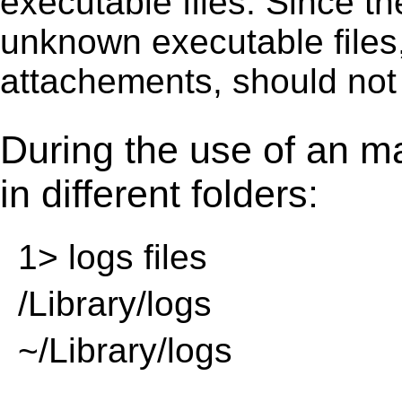
executable ﬁles. Since t
unknown executable ﬁles,
attachements, should not
During the use of an m
in different folders:
1> logs files
/Library/logs
~/Library/logs