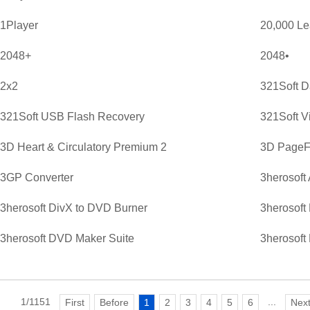
1Player
20,000 L
2048+
2048•
2x2
321Soft D
321Soft USB Flash Recovery
321Soft V
3D Heart & Circulatory Premium 2
3D PageFl
3GP Converter
3herosoft
3herosoft DivX to DVD Burner
3herosoft
3herosoft DVD Maker Suite
3herosoft
1/1151
...
First
Before
1
2
3
4
5
6
Nex