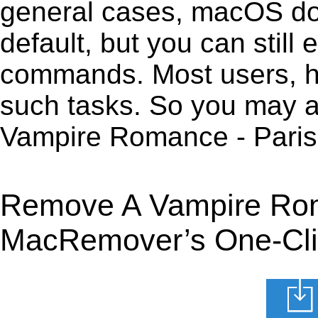
general cases, macOS does
default, but you can still 
commands. Most users, how
such tasks. So you may a
Vampire Romance - Paris
Remove A Vampire Roma
MacRemover’s One-Clic