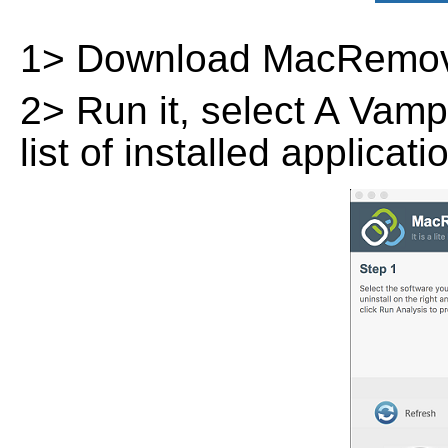
1> Download MacRemov
2> Run it, select A Vamp
list of installed applicat