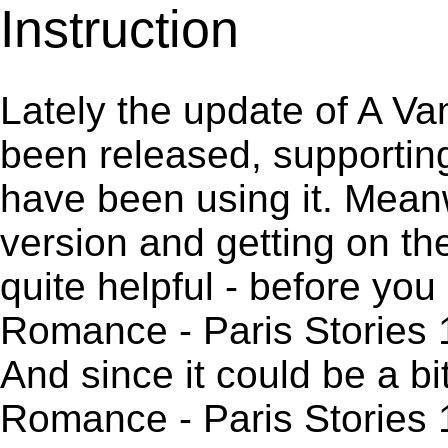
Instruction
Lately the update of A V
been released, supportin
have been using it. Meanw
version and getting on the
quite helpful - before you 
Romance - Paris Stories 
And since it could be a b
Romance - Paris Stories 1.