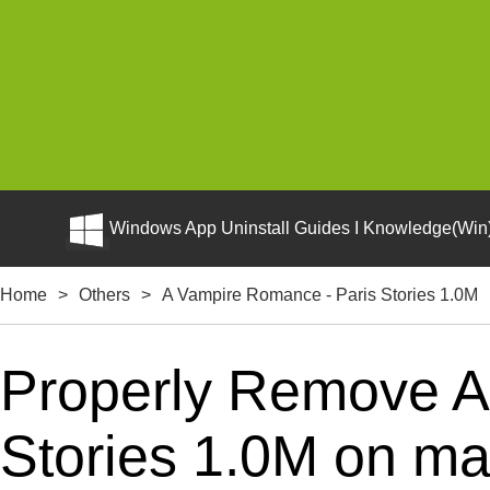
Windows App Uninstall Guides I Knowledge(Win)
Home
>
Others
>
A Vampire Romance - Paris Stories 1.0M
Properly Remove A
Stories 1.0M on ma