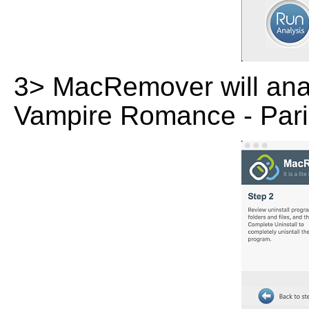
3> MacRemover will analy
Vampire Romance - Pari