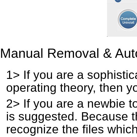
Manual Removal & Aut
1> If you are a sophisti
operating theory, then 
2> If you are a newbie t
is suggested. Because t
recognize the files whic