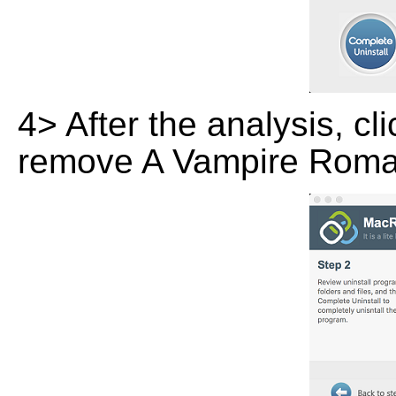
4> After the analysis, cl
remove A Vampire Roman