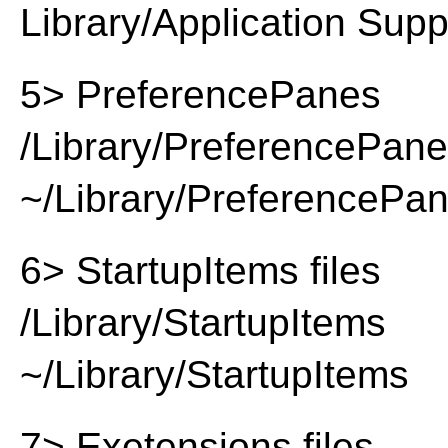
Library/Application Supp
5> PreferencePanes
/Library/PreferencePan
~/Library/PreferencePa
6> StartupItems files
/Library/StartupItems
~/Library/StartupItems
7> Exetensions files