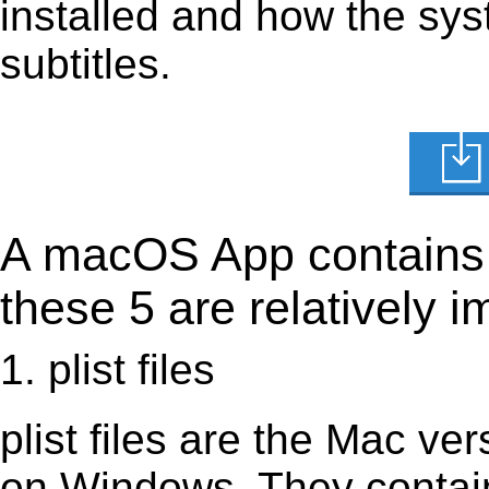
installed and how the sys
subtitles.
A macOS App contains s
these 5 are relatively i
1. plist files
plist files are the Mac vers
on Windows. They contain 