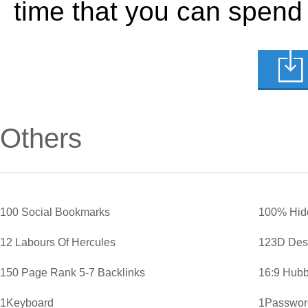
time that you can spend
Others
100 Social Bookmarks
100% Hid
12 Labours Of Hercules
123D Des
150 Page Rank 5-7 Backlinks
16:9 Hubb
1Keyboard
1Password