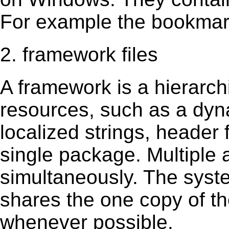
For example the bookmark
2. framework files
A framework is a hierarch
resources, such as a dynam
localized strings, header
single package. Multiple 
simultaneously. The sys
shares the one copy of th
whenever possible.