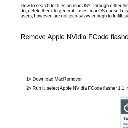
How to search for files on macOS? Through either the
do, delete them. In general cases, macOS doesn’t displ
users, however, are not tech-savvy enough to fulfill
Remove Apple NVidia FCode flasher
1> Download MacRemover.
2> Run it, select Apple NVidia FCode flasher 1.1 in 