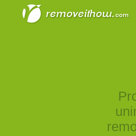
Pro
uni
remo