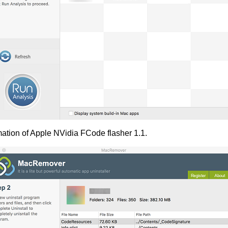
mation of Apple NVidia FCode flasher 1.1.