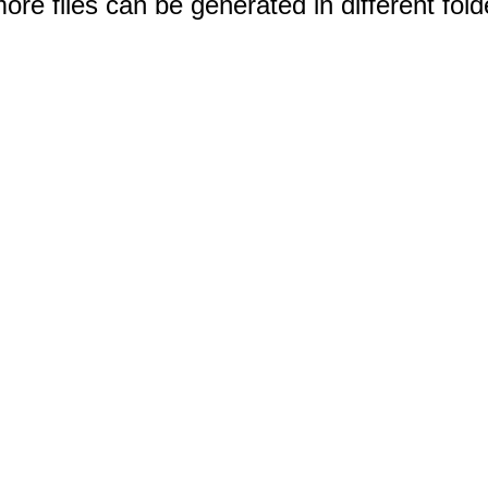
e files can be generated in different fold