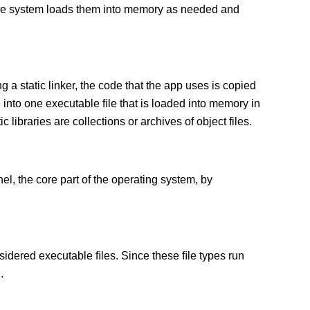
 The system loads them into memory as needed and
g a static linker, the code that the app uses is copied
e into one executable ﬁle that is loaded into memory in
c libraries are collections or archives of object files.
el, the core part of the operating system, by
sidered executable ﬁles. Since these ﬁle types run
.