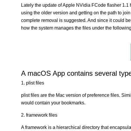
Lately the update of Apple NVidia FCode flasher 1.1 
using the older version and getting on the path to join
complete removal is suggested. And since it could be a
how the system manages the files under the following 
A macOS App contains several types 
1. plist files
plist files are the Mac version of preference files. Si
would contain your bookmarks.
2. framework files
A framework is a hierarchical directory that encapsulat