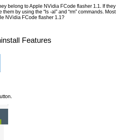
ey belong to Apple NVidia FCode flasher 1.1. If they
ate them by using the “ls -al” and “rm” commands. Most
ple NVidia FCode flasher 1.1?
nstall Features
utton.