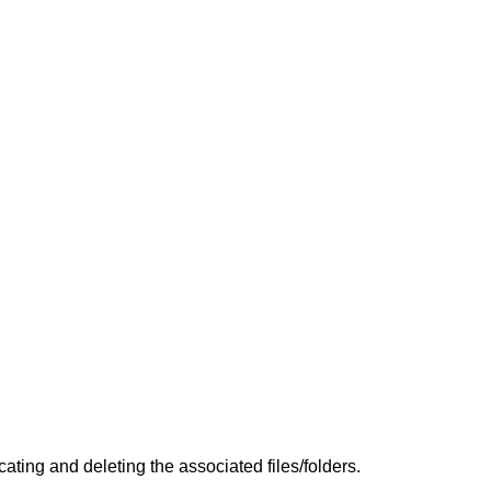
ing and deleting the associated files/folders.