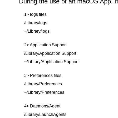
During the use of an macOS App, mor
1> logs files
/Library/logs
~/Library/logs
2> Application Support
/Library/Application Support
~/Library/Application Support
3> Preferences files
/Library/Preferences
~/Library/Preferences
4> Daemons/Agent
/Library/LaunchAgents