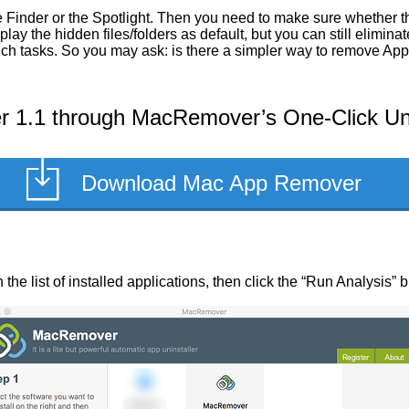
 Finder or the Spotlight. Then you need to make sure whether th
ay the hidden files/folders as default, but you can still elimin
 such tasks. So you may ask: is there a simpler way to remove Ap
 1.1 through MacRemover’s One-Click Uni
Download Mac App Remover
the list of installed applications, then click the “Run Analysis” b