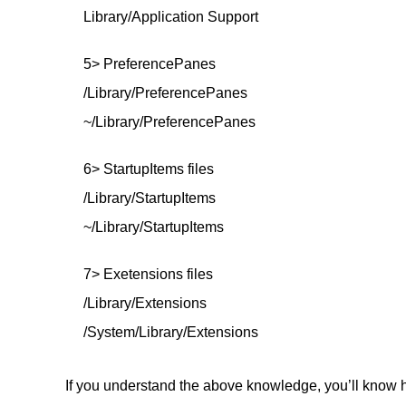
Library/Application Support
5> PreferencePanes
/Library/PreferencePanes
~/Library/PreferencePanes
6> StartupItems files
/Library/StartupItems
~/Library/StartupItems
7> Exetensions files
/Library/Extensions
/System/Library/Extensions
If you understand the above knowledge, you’ll know h