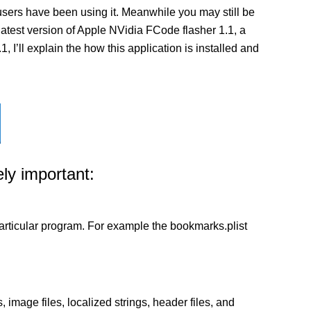
sers have been using it. Meanwhile you may still be
e latest version of Apple NVidia FCode flasher 1.1, a
I’ll explain the how this application is installed and
ly important:
a particular program. For example the bookmarks.plist
 image files, localized strings, header files, and