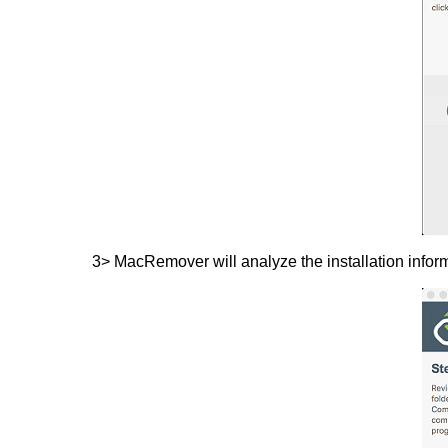
3> MacRemover will analyze the installation infor