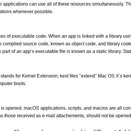
le applications can use all of these resources simultaneously.
cations whenever possible.
ies of executable code. When an app is linked with a library usin
ects compiled source code, known as object code, and library cod
 part of an app’s executable file is known as a static library. Stati
 stands for Kernel Extension; kext ﬁles "extend" Mac OS X's kern
mputer boots.
 is opened. macOS applications, scripts, and macros are all con
 those received as e-mail attachements, should not be opened