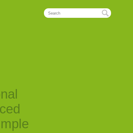
onal
nced
imple