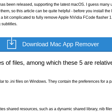
has been released, supporting the latest macOS. I guess many u
 them, so this article can be quite helpful - before you install th
 bit complicated to fully remove Apple NVidia FCode flasher 1.1, 
subtitles.
Download Mac App Remover
of files, among which these 5 are relative
milar to .ini files on Windows. They contain the preferences for 
es shared resources, such as a dynamic shared library, nib files,