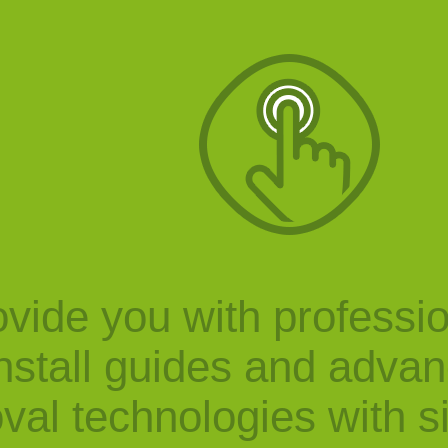
vide you with professi
nstall guides and adva
val technologies with s