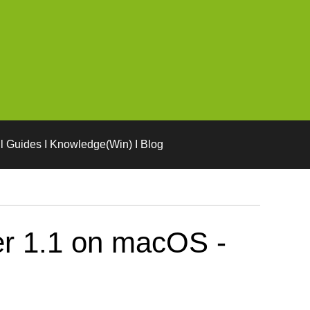
l Guides I Knowledge(Win) I Blog
er 1.1 on macOS -