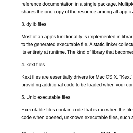
reference documentation in a single package. Multip
shares the one copy of the resource among all appli
3. dylib files
Most of an app’s functionality is implemented in librar
to the generated executable file. A static linker coll
its entirety at runtime. The kind of library that becomes
4. kext files
Kext ﬁles are essentially drivers for Mac OS X. "Kext"
providing additional code to be loaded when your co
5. Unix executable files
Executable ﬁles contain code that is run when the ﬁle
code when opened, unknown executable ﬁles, such as