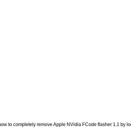
ow to completely remove Apple NVidia FCode flasher 1.1 by locat