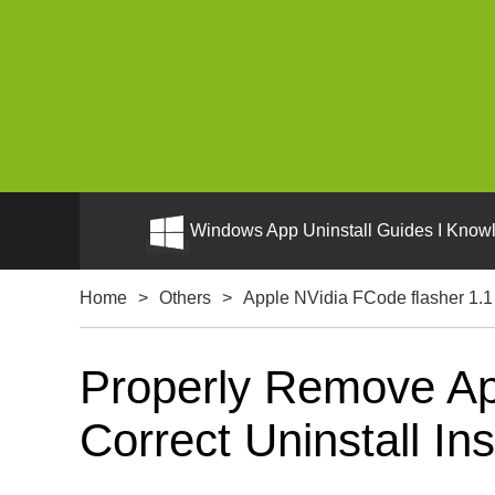
Windows App Uninstall Guides I Knowl
Home
>
Others
>
Apple NVidia FCode flasher 1.1
Properly Remove Ap
Correct Uninstall Ins