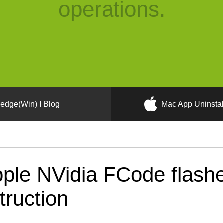
operations.
edge(Win) I Blog
Mac App Uninstal
ple NVidia FCode flash
truction