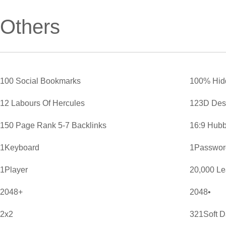
Others
100 Social Bookmarks
100% Hid
12 Labours Of Hercules
123D Des
150 Page Rank 5-7 Backlinks
16:9 Hubb
1Keyboard
1Password
1Player
20,000 L
2048+
2048•
2x2
321Soft D