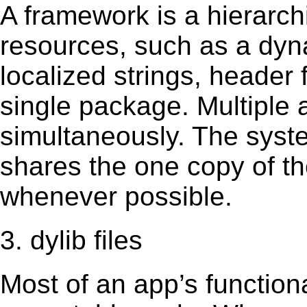
A framework is a hierarch
resources, such as a dynam
localized strings, header
single package. Multiple 
simultaneously. The sys
shares the one copy of th
whenever possible.
3. dylib files
Most of an app’s functiona