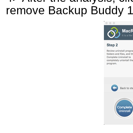
remove Backup Buddy 1