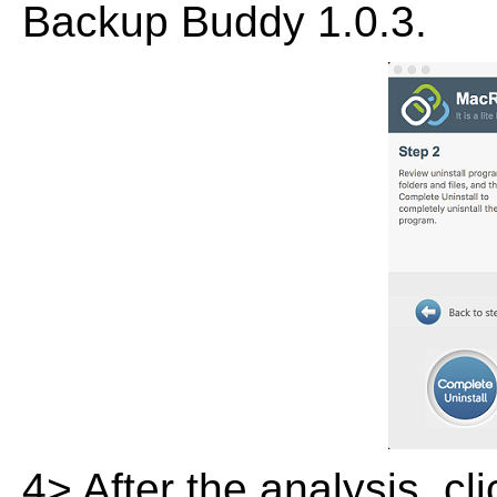
Backup Buddy 1.0.3.
4> After the analysis, cl