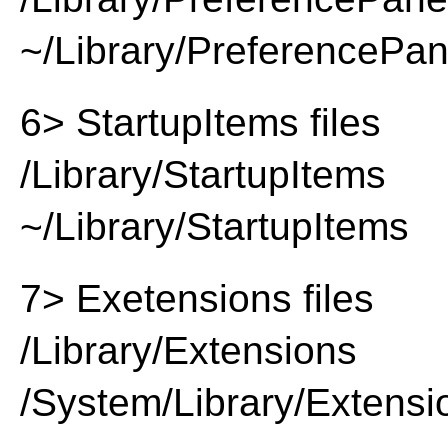
~/Library/PreferencePa
6> StartupItems files
/Library/StartupItems
~/Library/StartupItems
7> Exetensions files
/Library/Extensions
/System/Library/Extensi