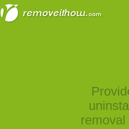
Provid
uninst
removal 