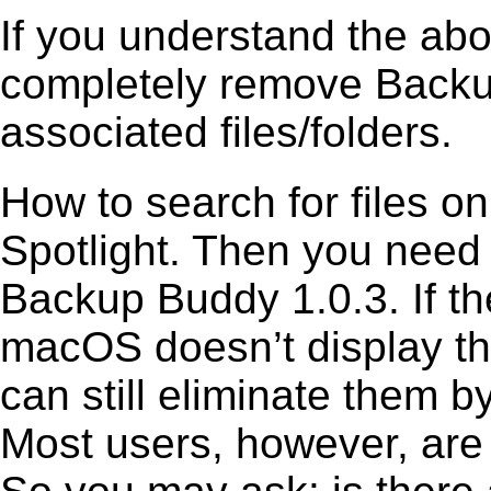
If you understand the ab
completely remove Backup
associated files/folders.
How to search for files o
Spotlight. Then you need
Backup Buddy 1.0.3. If th
macOS doesn’t display the
can still eliminate them b
Most users, however, are 