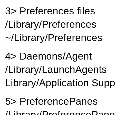
3> Preferences files
/Library/Preferences
~/Library/Preferences
4> Daemons/Agent
/Library/LaunchAgents
Library/Application Supp
5> PreferencePanes
/Library/PreferencePan