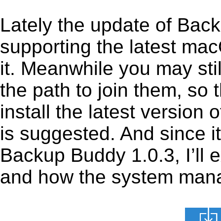
Lately the update of Bac
supporting the latest ma
it. Meanwhile you may stil
the path to join them, so t
install the latest versio
is suggested. And since it
Backup Buddy 1.0.3, I’ll e
and how the system manage