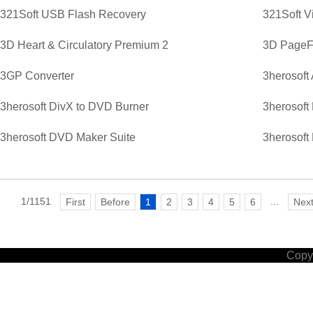
321Soft USB Flash Recovery
321Soft V
3D Heart & Circulatory Premium 2
3D PageFl
3GP Converter
3herosoft
3herosoft DivX to DVD Burner
3herosoft
3herosoft DVD Maker Suite
3herosoft
1/1151
...
First
Before
1
2
3
4
5
6
Nex
Copyr