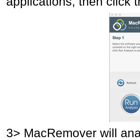
applications, then click 
3> MacRemover will analy