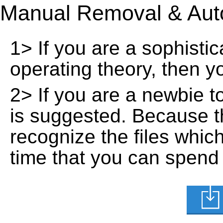
Manual Removal & Aut
1> If you are a sophisti
operating theory, then 
2> If you are a newbie t
is suggested. Because t
recognize the files whic
time that you can spend