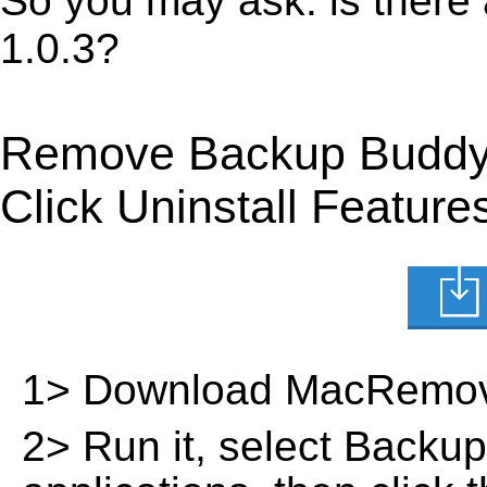
So you may ask: is there
1.0.3?
Remove Backup Buddy 
Click Uninstall Feature
1> Download MacRemov
2> Run it, select Backup 