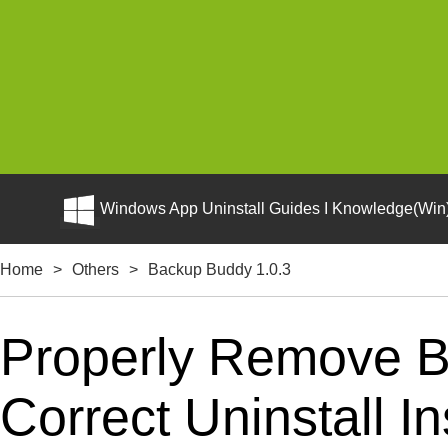
Windows App Uninstall Guides I Knowledge(Win)
Home
>
Others
>
Backup Buddy 1.0.3
Properly Remove B
Correct Uninstall In