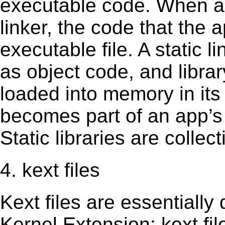
executable code. When an 
linker, the code that the 
executable file. A static 
as object code, and librar
loaded into memory in its 
becomes part of an app’s e
Static libraries are collect
4. kext files
Kext ﬁles are essentially 
Kernel Extension; kext ﬁl