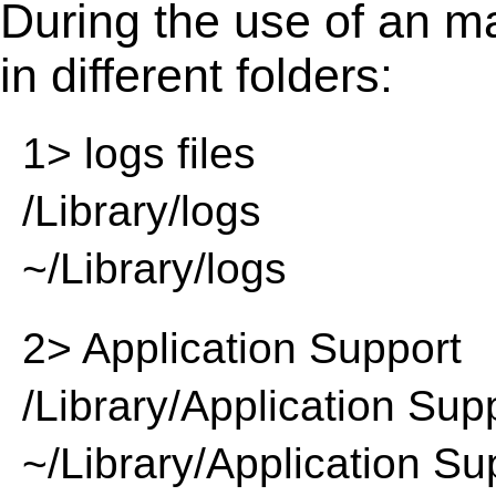
During the use of an m
in different folders:
1> logs files
/Library/logs
~/Library/logs
2> Application Support
/Library/Application Sup
~/Library/Application Su