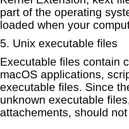
part of the operating sys
loaded when your comput
5. Unix executable files
Executable ﬁles contain c
macOS applications, scri
executable ﬁles. Since t
unknown executable ﬁles,
attachements, should not