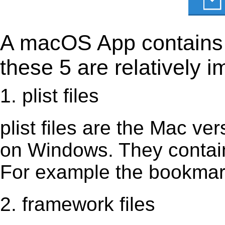
A macOS App contains s
these 5 are relatively i
1. plist files
plist files are the Mac vers
on Windows. They contain 
For example the bookmark
2. framework files