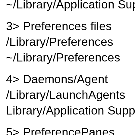
~/Library/Application Su
3> Preferences files
/Library/Preferences
~/Library/Preferences
4> Daemons/Agent
/Library/LaunchAgents
Library/Application Supp
5> PreferencePanes