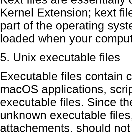
Kernel Extension; kext ﬁl
part of the operating sys
loaded when your comput
5. Unix executable files
Executable ﬁles contain c
macOS applications, scri
executable ﬁles. Since t
unknown executable ﬁles,
attachements, should not