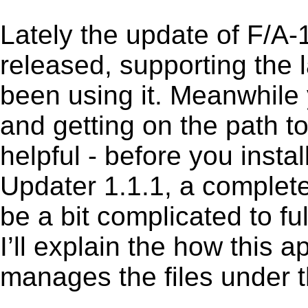
Lately the update of F/A
released, supporting the
been using it. Meanwhile 
and getting on the path to
helpful - before you insta
Updater 1.1.1, a complete
be a bit complicated to f
I’ll explain the how this 
manages the files under th