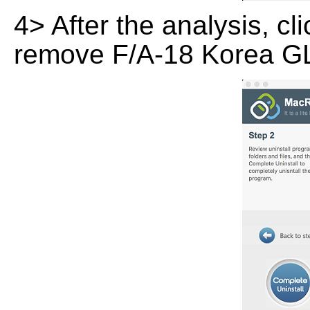
4> After the analysis, cl
remove F/A-18 Korea GL