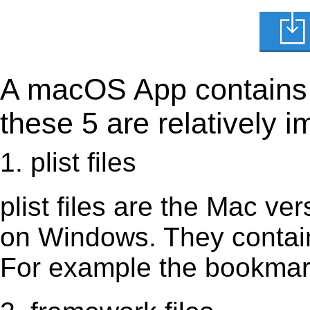
A macOS App contains s
these 5 are relatively i
1. plist files
plist files are the Mac vers
on Windows. They contain 
For example the bookmark