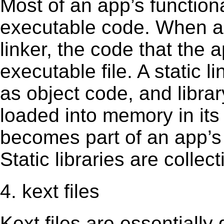
Most of an app’s functiona
executable code. When an 
linker, the code that the 
executable file. A static 
as object code, and librar
loaded into memory in its 
becomes part of an app’s e
Static libraries are collect
4. kext files
Kext ﬁles are essentially 