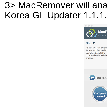
3> MacRemover will analy
Korea GL Updater 1.1.1.