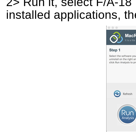
2> Run it, select F/A-18 
installed applications, t