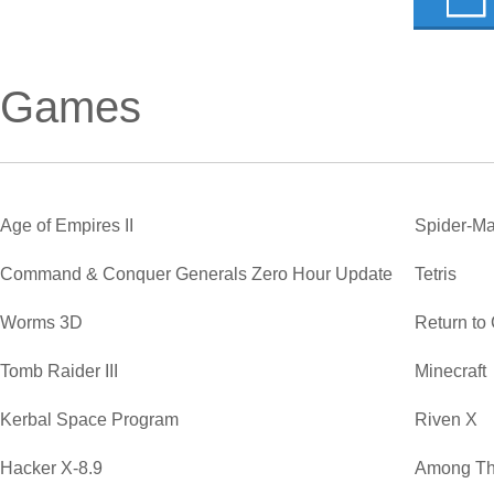
Games
Age of Empires II
Spider-Ma
Command & Conquer Generals Zero Hour Update
Tetris
Worms 3D
Return to
Tomb Raider III
Minecraft
Kerbal Space Program
Riven X
Hacker X-8.9
Among Th