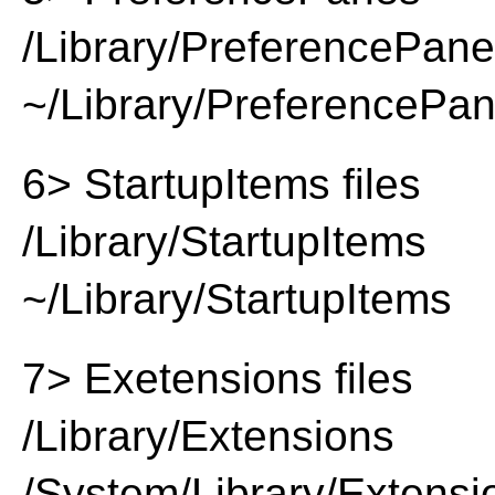
/Library/PreferencePan
~/Library/PreferencePa
6> StartupItems files
/Library/StartupItems
~/Library/StartupItems
7> Exetensions files
/Library/Extensions
/System/Library/Extensi