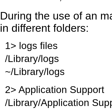
During the use of an m
in different folders:
1> logs files
/Library/logs
~/Library/logs
2> Application Support
/Library/Application Sup