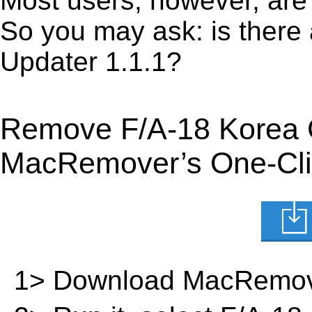
Most users, however, are 
So you may ask: is there
Updater 1.1.1?
Remove F/A-18 Korea G
MacRemover’s One-Clic
1> Download MacRemov