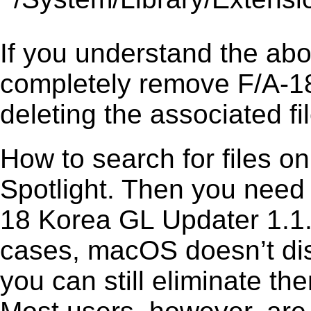
If you understand the ab
completely remove F/A-18
deleting the associated fil
How to search for files o
Spotlight. Then you need
18 Korea GL Updater 1.1.1
cases, macOS doesn’t disp
you can still eliminate t