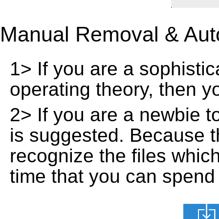
Manual Removal & Aut
1> If you are a sophisti
operating theory, then 
2> If you are a newbie t
is suggested. Because t
recognize the files whic
time that you can spend