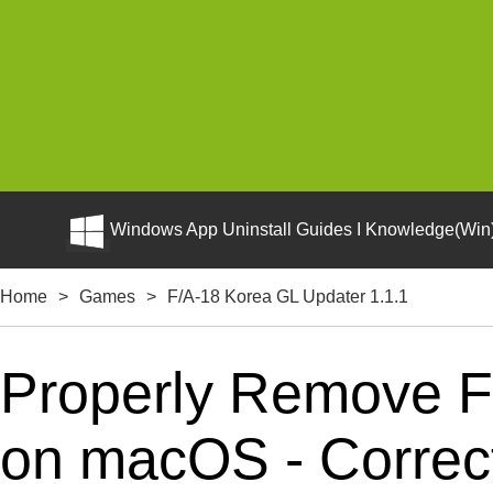
Windows App Uninstall Guides I Knowledge(Win)
Home
>
Games
>
F/A-18 Korea GL Updater 1.1.1
Properly Remove F
on macOS - Correct 