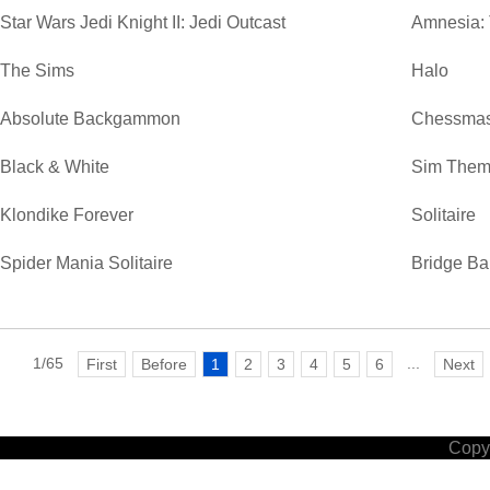
Star Wars Jedi Knight II: Jedi Outcast
Amnesia:
The Sims
Halo
Absolute Backgammon
Chessmas
Black & White
Sim Them
Klondike Forever
Solitaire
Spider Mania Solitaire
Bridge Ba
1/65
...
First
Before
1
2
3
4
5
6
Next
Copyr