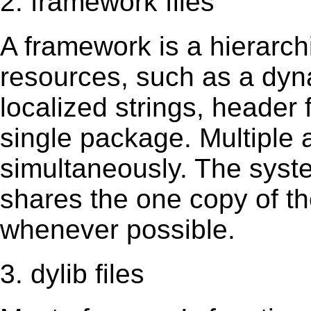
2. framework files
A framework is a hierarch
resources, such as a dynam
localized strings, header
single package. Multiple 
simultaneously. The sys
shares the one copy of th
whenever possible.
3. dylib files