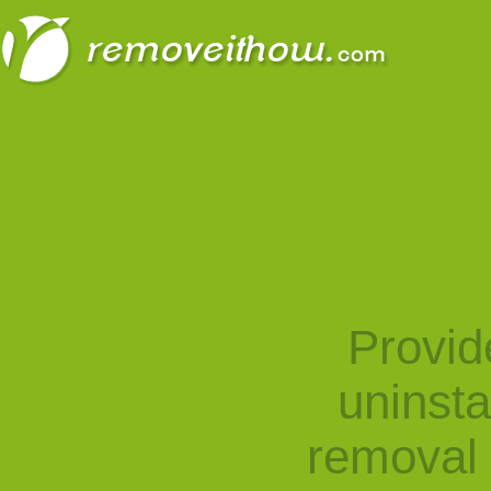
Provid
uninst
removal 