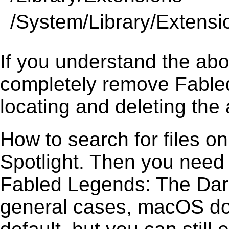
/System/Library/Extensi
If you understand the ab
completely remove Fable
locating and deleting the 
How to search for files o
Spotlight. Then you need
Fabled Legends: The Dark 
general cases, macOS does