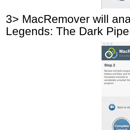
3> MacRemover will analy
Legends: The Dark Pipe