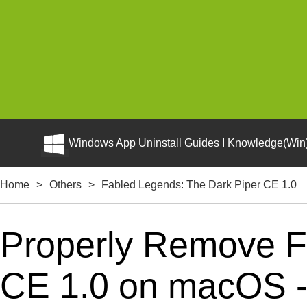
Windows App Uninstall Guides I Knowledge(Win)
Home
>
Others
>
Fabled Legends: The Dark Piper CE 1.0
Properly Remove F
CE 1.0 on macOS - C