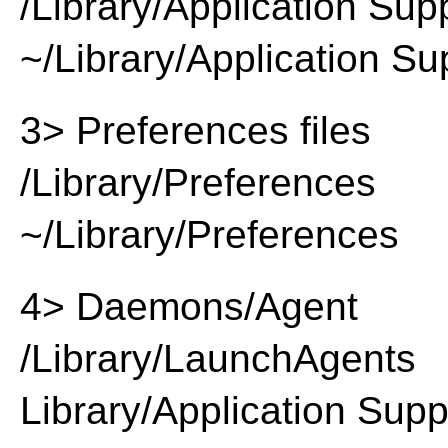
/Library/Application Sup
~/Library/Application Su
3> Preferences files
/Library/Preferences
~/Library/Preferences
4> Daemons/Agent
/Library/LaunchAgents
Library/Application Supp