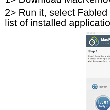
2> Run it, select Fabled
list of installed applicat