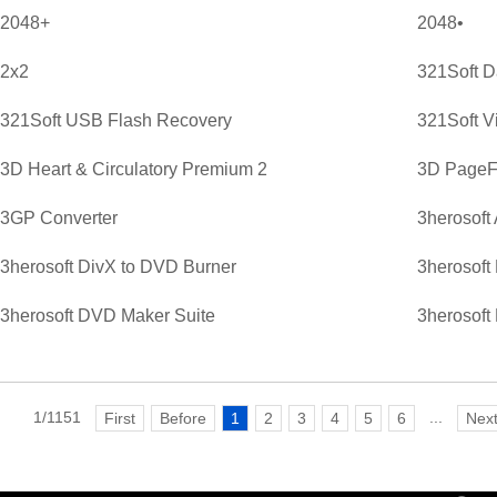
2048+
2048•
2x2
321Soft D
321Soft USB Flash Recovery
321Soft V
3D Heart & Circulatory Premium 2
3D PageFl
3GP Converter
3herosoft
3herosoft DivX to DVD Burner
3herosoft
3herosoft DVD Maker Suite
3herosoft
1/1151
...
First
Before
1
2
3
4
5
6
Nex