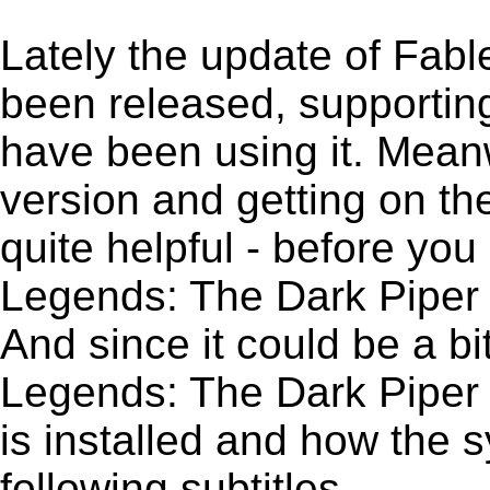
Lately the update of Fab
been released, supportin
have been using it. Meanw
version and getting on the
quite helpful - before you 
Legends: The Dark Piper 
And since it could be a b
Legends: The Dark Piper C
is installed and how the 
following subtitles.