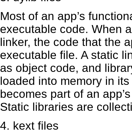
Most of an app’s functiona
executable code. When an 
linker, the code that the 
executable file. A static 
as object code, and librar
loaded into memory in its 
becomes part of an app’s e
Static libraries are collect
4. kext files