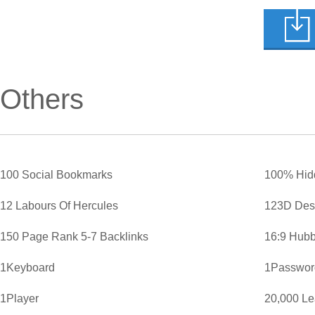
Others
100 Social Bookmarks
100% Hid
12 Labours Of Hercules
123D Des
150 Page Rank 5-7 Backlinks
16:9 Hubb
1Keyboard
1Password
1Player
20,000 L