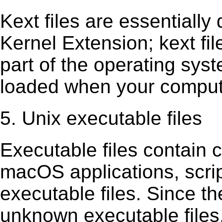
Kext ﬁles are essentially 
Kernel Extension; kext ﬁl
part of the operating sys
loaded when your comput
5. Unix executable files
Executable ﬁles contain c
macOS applications, scri
executable ﬁles. Since t
unknown executable ﬁles,