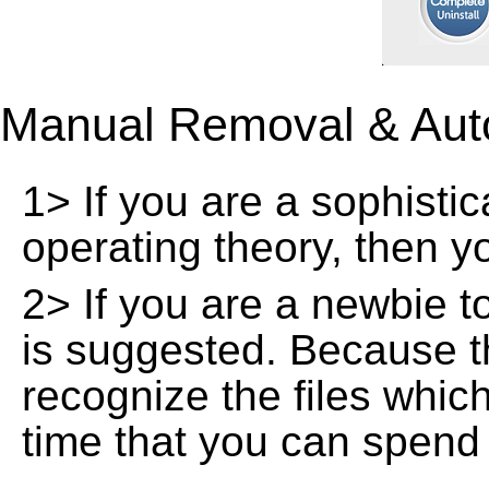
Manual Removal & Aut
1> If you are a sophisti
operating theory, then 
2> If you are a newbie t
is suggested. Because t
recognize the files whic
time that you can spend