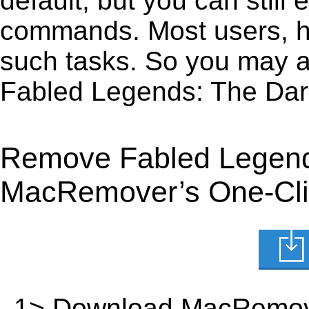
default, but you can still 
commands. Most users, how
such tasks. So you may a
Fabled Legends: The Dar
Remove Fabled Legends
MacRemover’s One-Clic
1> Download MacRemov