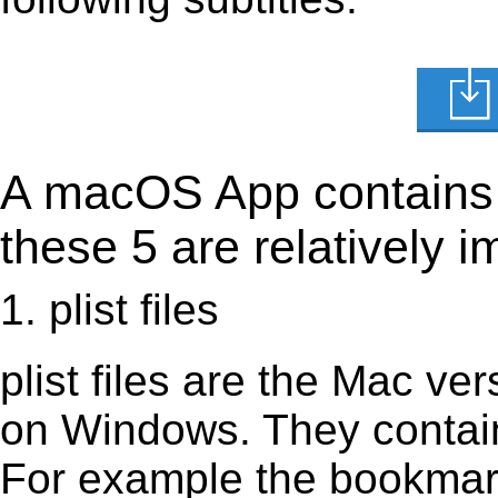
A macOS App contains s
these 5 are relatively i
1. plist files
plist files are the Mac vers
on Windows. They contain 
For example the bookmark