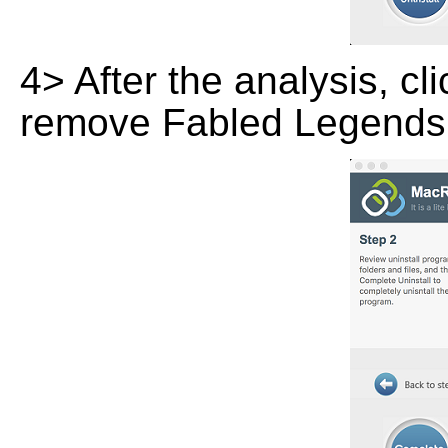
4> After the analysis, cl
remove Fabled Legends: