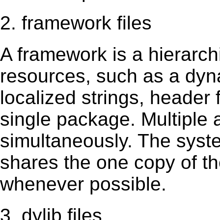
2. framework files
A framework is a hierarch
resources, such as a dynam
localized strings, header
single package. Multiple 
simultaneously. The sys
shares the one copy of th
whenever possible.
3. dylib files