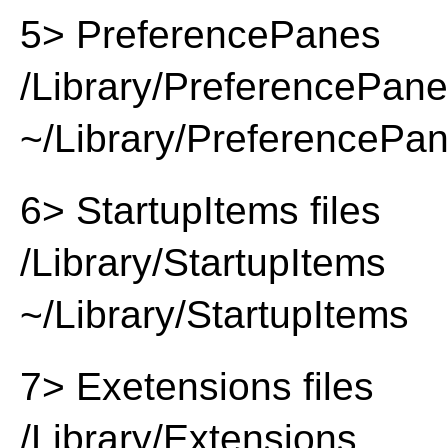
5> PreferencePanes
/Library/PreferencePan
~/Library/PreferencePa
6> StartupItems files
/Library/StartupItems
~/Library/StartupItems
7> Exetensions files
/Library/Extensions