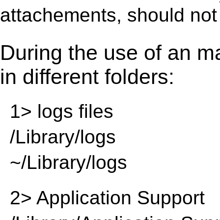
attachements, should not
During the use of an m
in different folders:
1> logs files
/Library/logs
~/Library/logs
2> Application Support