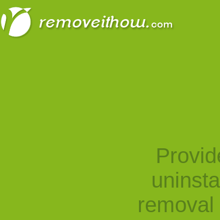
Provid
uninst
removal 