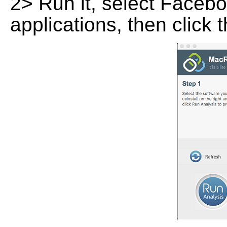
2> Run it, select Faceboo
applications, then click 