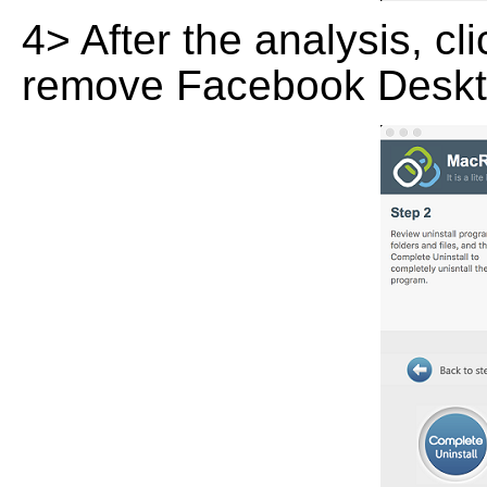
4> After the analysis, cl
remove Facebook Deskt