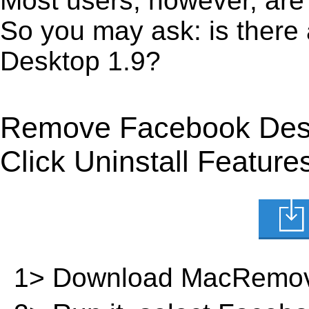
Most users, however, are 
So you may ask: is there
Desktop 1.9?
Remove Facebook Desk
Click Uninstall Feature
1> Download MacRemov