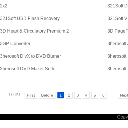
2x2
321Soft D
321Soft USB Flash Recovery
321Soft V
3D Heart & Circulatory Premium 2
3D PageFl
3GP Converter
3herosoft
3herosoft DivX to DVD Burner
3herosoft
3herosoft DVD Maker Suite
3herosoft
1/1151
...
First
Before
1
2
3
4
5
6
Nex
Copyr