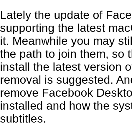
Lately the update of Fac
supporting the latest ma
it. Meanwhile you may stil
the path to join them, so t
install the latest versio
removal is suggested. And 
remove Facebook Desktop 1
installed and how the sys
subtitles.