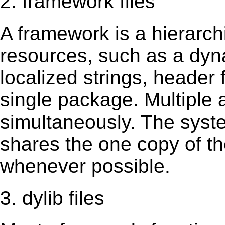
2. framework files
A framework is a hierarch
resources, such as a dynam
localized strings, header
single package. Multiple 
simultaneously. The sys
shares the one copy of th
whenever possible.
3. dylib files