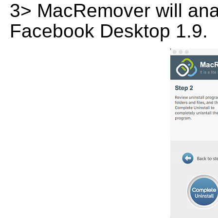
3> MacRemover will analy
Facebook Desktop 1.9.