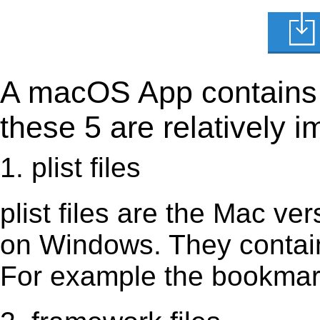
A macOS App contains s
these 5 are relatively i
1. plist files
plist files are the Mac vers
on Windows. They contain 
For example the bookmark