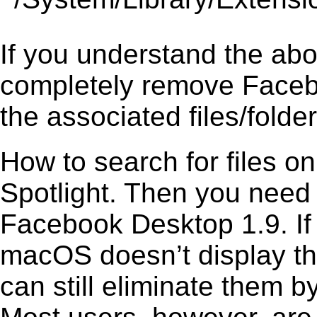
If you understand the ab
completely remove Facebo
the associated files/folder
How to search for files o
Spotlight. Then you need
Facebook Desktop 1.9. If 
macOS doesn’t display the
can still eliminate them b