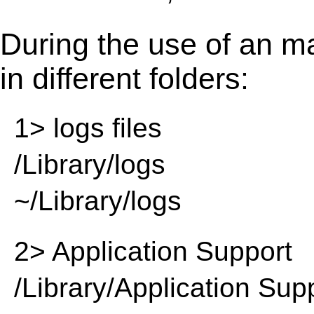
During the use of an m
in different folders:
1> logs files
/Library/logs
~/Library/logs
2> Application Support
/Library/Application Sup