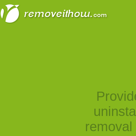
Provid
uninst
removal 