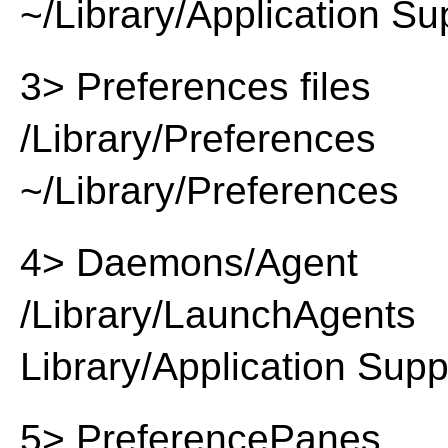
~/Library/Application Su
3> Preferences files
/Library/Preferences
~/Library/Preferences
4> Daemons/Agent
/Library/LaunchAgents
Library/Application Supp
5> PreferencePanes