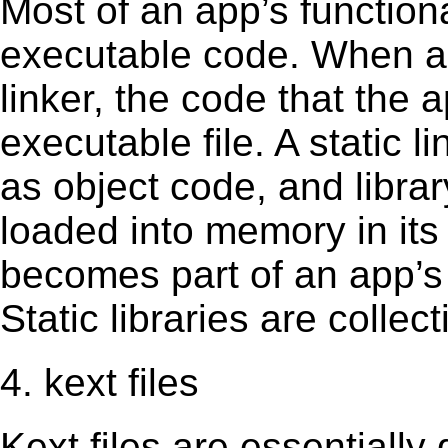
Most of an app’s functiona
executable code. When an 
linker, the code that the 
executable file. A static 
as object code, and librar
loaded into memory in its 
becomes part of an app’s e
Static libraries are collect
4. kext files
Kext ﬁles are essentially 