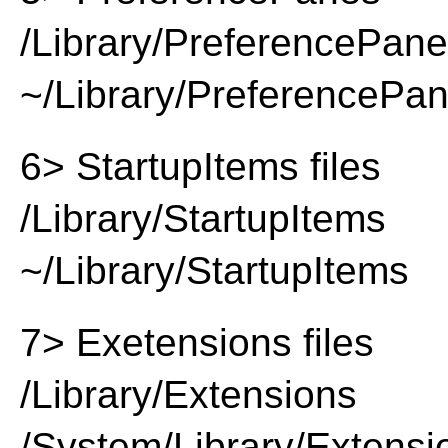
/Library/PreferencePan
~/Library/PreferencePa
6> StartupItems files
/Library/StartupItems
~/Library/StartupItems
7> Exetensions files
/Library/Extensions
/System/Library/Extensi