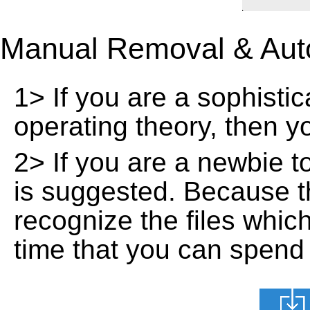
Manual Removal & Aut
1> If you are a sophisti
operating theory, then 
2> If you are a newbie t
is suggested. Because t
recognize the files whic
time that you can spend