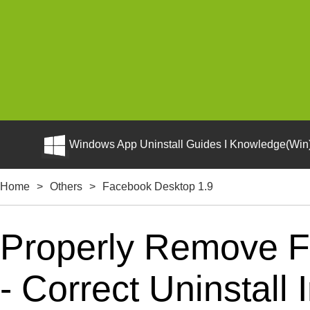
Windows App Uninstall Guides I Knowledge(Win)
Home
>
Others
>
Facebook Desktop 1.9
Properly Remove 
- Correct Uninstall 