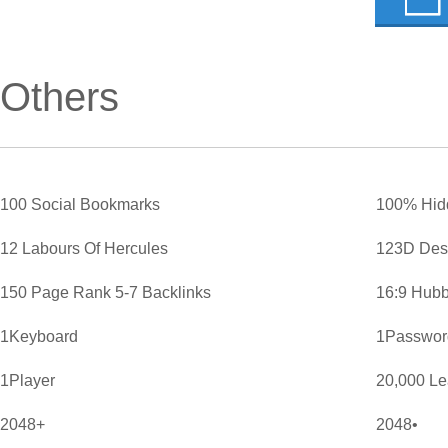
Others
100 Social Bookmarks
100% Hid
12 Labours Of Hercules
123D Des
150 Page Rank 5-7 Backlinks
16:9 Hubb
1Keyboard
1Password
1Player
20,000 L
2048+
2048•