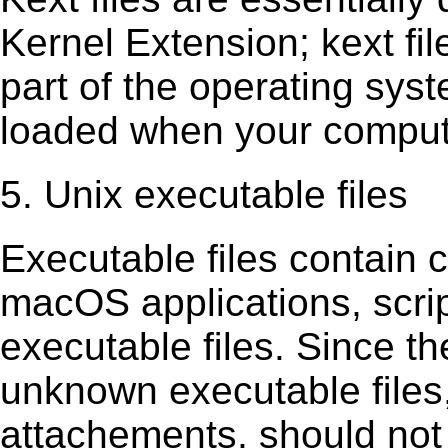
Kernel Extension; kext ﬁl
part of the operating sys
loaded when your comput
5. Unix executable files
Executable ﬁles contain c
macOS applications, scri
executable ﬁles. Since t
unknown executable ﬁles,
attachements, should not