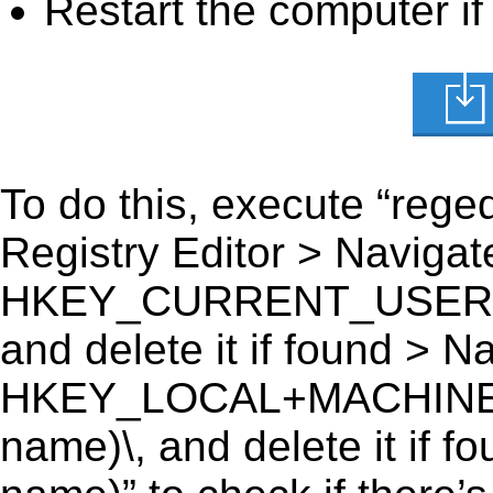
Restart the computer if
To do this, execute “reged
Registry Editor > Navigate
HKEY_CURRENT_USER\Soft
and delete it if found > Na
HKEY_LOCAL+MACHINE\SO
name)\, and delete it if f