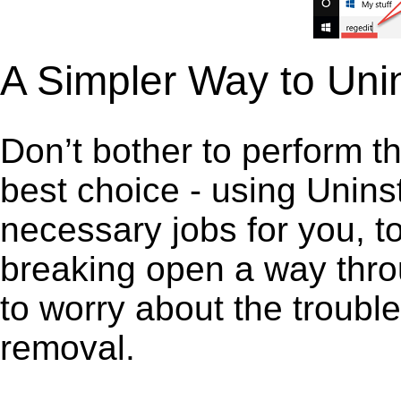
A Simpler Way to Uni
Don’t bother to perform t
best choice - using Unins
necessary jobs for you, to 
breaking open a way thro
to worry about the troubl
removal.