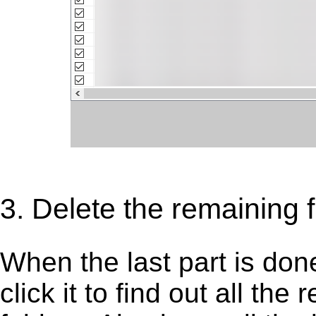
3. Delete the remaining f
When the last part is don
click it to find out all the