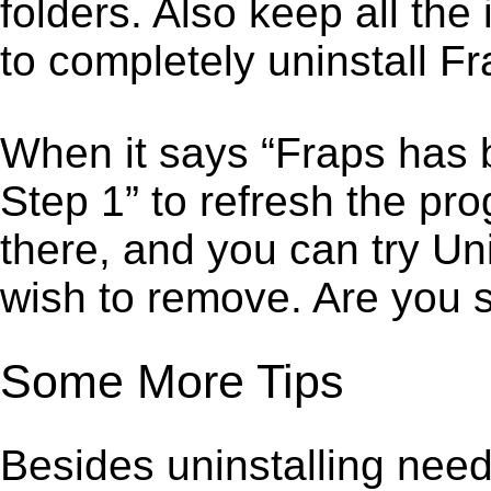
folders. Also keep all the
to completely uninstall Fr
When it says “Fraps has 
Step 1” to refresh the pr
there, and you can try Un
wish to remove. Are you 
Some More Tips
Besides uninstalling need