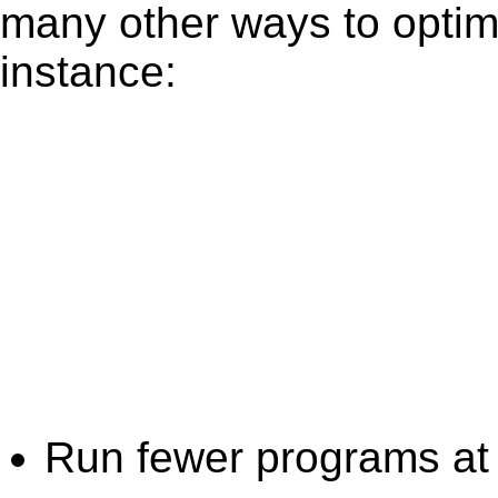
many other ways to optim
instance:
Run fewer programs at 