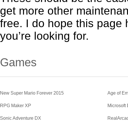
get more other maintenanc
free. I do hope this page
you’re looking for.
Games
New Super Mario Forever 2015
Age of Em
RPG Maker XP
Microsoft
Sonic Adventure DX
RealArca