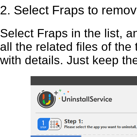
2. Select Fraps to remov
Select Fraps in the list, an
all the related files of th
with details. Just keep th