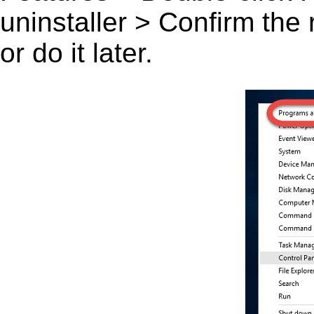
uninstaller > Confirm the
or do it later.