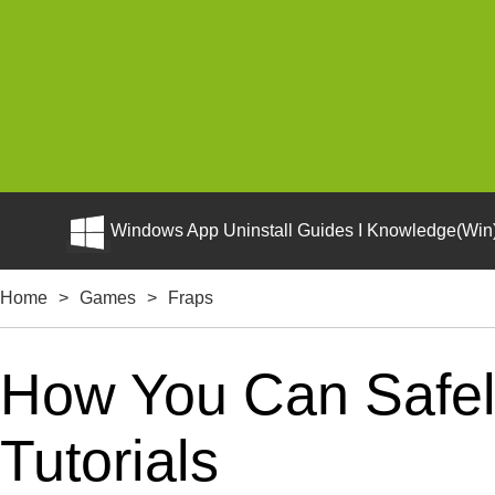
Windows App Uninstall Guides I Knowledge(Win)
Home
>
Games
>
Fraps
How You Can Safely
Tutorials