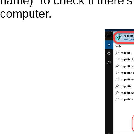
name)” to check if there’s
computer.