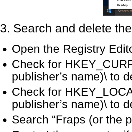
3. Search and delete the 
Open the Registry Edit
Check for HKEY_CURR
publisher’s name)\ to d
Check for HKEY_LOC
publisher’s name)\ to d
Search “Fraps (or the p