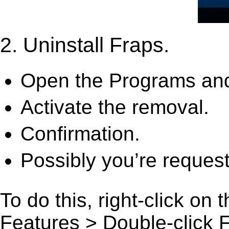
2. Uninstall Fraps.
Open the Programs and
Activate the removal.
Confirmation.
Possibly you’re request
To do this, right-click on
Features > Double-click Fra