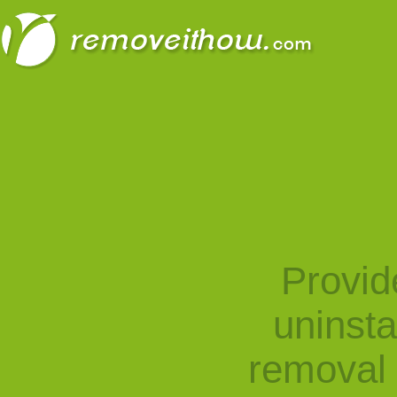
Provid
uninst
removal 