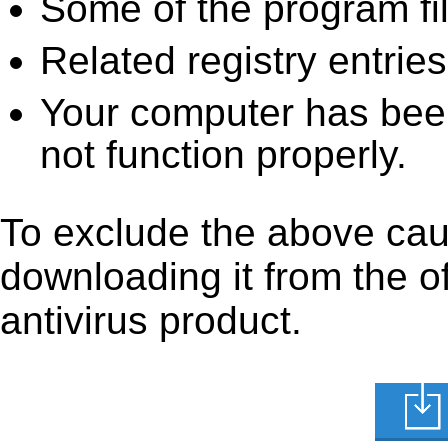
Some of the program fi
Related registry entrie
Your computer has been
not function properly.
To exclude the above caus
downloading it from the off
antivirus product.