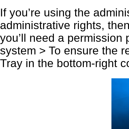
If you’re using the admini
administrative rights, th
you’ll need a permission
system > To ensure the r
Tray in the bottom-right c