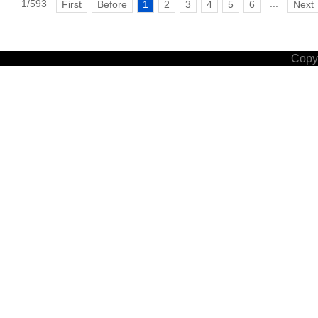
1/593
...
First
Before
1
2
3
4
5
6
Next
Copyr