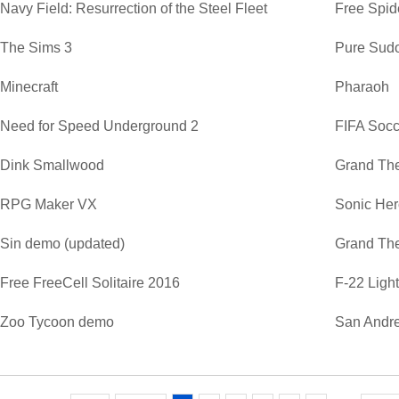
Navy Field: Resurrection of the Steel Fleet
Free Spide
The Sims 3
Pure Sud
Minecraft
Pharaoh
Need for Speed Underground 2
FIFA Soc
Dink Smallwood
Grand The
RPG Maker VX
Sonic He
Sin demo (updated)
Grand The
Free FreeCell Solitaire 2016
F-22 Ligh
Zoo Tycoon demo
San Andre