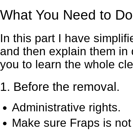
What You Need to Do t
In this part I have simpli
and then explain them in d
you to learn the whole cl
1. Before the removal.
Administrative rights.
Make sure Fraps is not