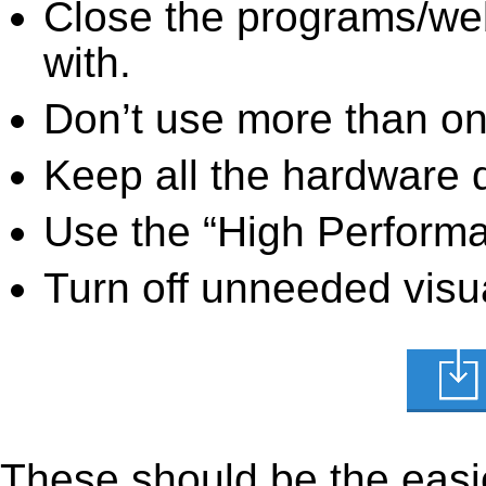
Close the programs/we
with.
Don’t use more than one
Keep all the hardware d
Use the “High Perform
Turn off unneeded visua
These should be the easie