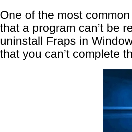
One of the most common 
that a program can’t be r
uninstall Fraps in Windows
that you can’t complete t