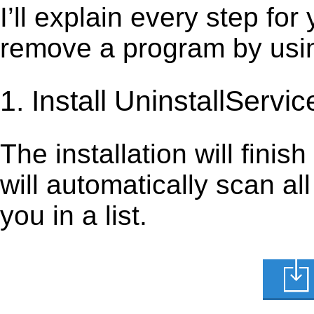
I’ll explain every step for
remove a program by using
1. Install UninstallServic
The installation will finis
will automatically scan al
you in a list.