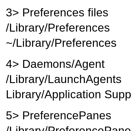
3> Preferences files
/Library/Preferences
~/Library/Preferences
4> Daemons/Agent
/Library/LaunchAgents
Library/Application Supp
5> PreferencePanes
/Library/PreferencePan