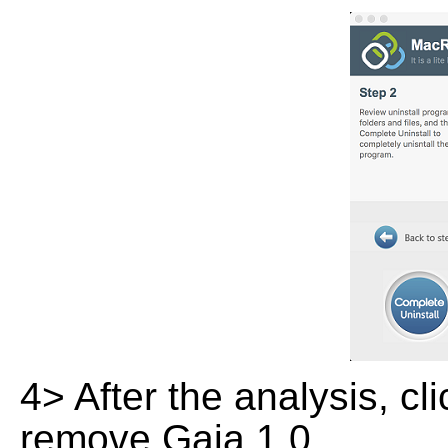
4> After the analysis, cl
remove Gaia 1.0.