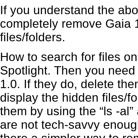
If you understand the ab
completely remove Gaia 1
files/folders.
How to search for files o
Spotlight. Then you need
1.0. If they do, delete t
display the hidden files/fo
them by using the “ls -a
are not tech-savvy enough