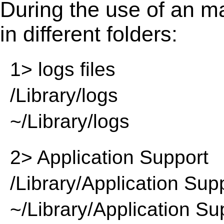
During the use of an m
in different folders:
1> logs files
/Library/logs
~/Library/logs
2> Application Support
/Library/Application Sup
~/Library/Application Su