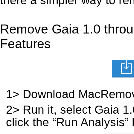
there a simpler way to r
Remove Gaia 1.0 throu
Features
1> Download MacRemov
2> Run it, select Gaia 1.0
click the “Run Analysis” 