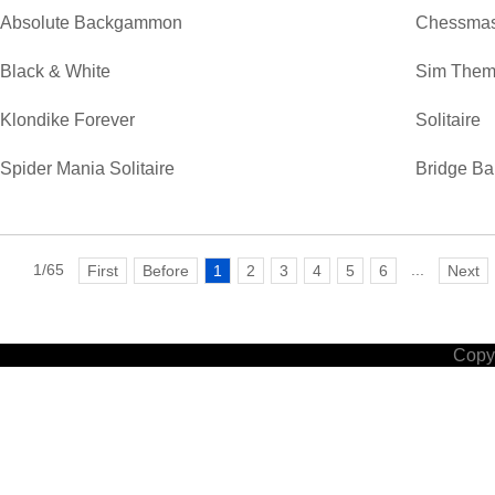
Absolute Backgammon
Chessmas
Black & White
Sim Them
Klondike Forever
Solitaire
Spider Mania Solitaire
Bridge Ba
1/65
...
First
Before
1
2
3
4
5
6
Next
Copyr