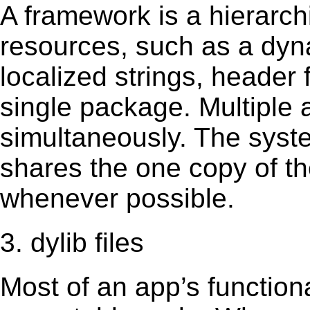
A framework is a hierarch
resources, such as a dynam
localized strings, header
single package. Multiple 
simultaneously. The sys
shares the one copy of th
whenever possible.
3. dylib files
Most of an app’s functiona