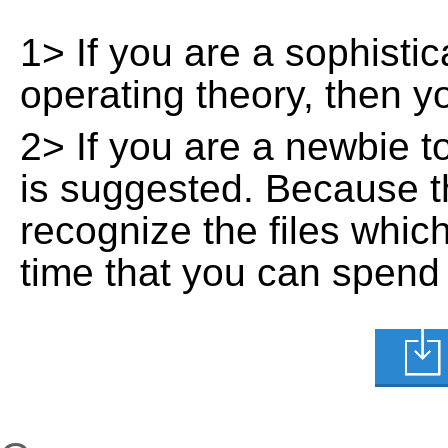
1> If you are a sophisti
operating theory, then 
2> If you are a newbie t
is suggested. Because t
recognize the files whic
time that you can spend