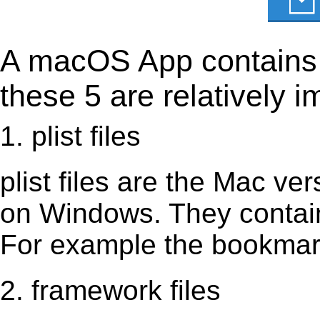
A macOS App contains s
these 5 are relatively i
1. plist files
plist files are the Mac vers
on Windows. They contain 
For example the bookmark
2. framework files