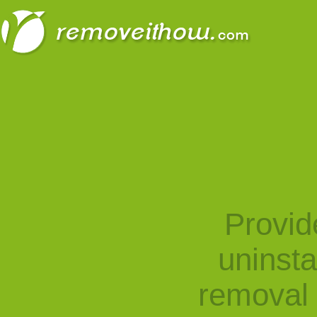
Provid
uninst
removal 