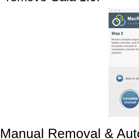
Manual Removal & Aut