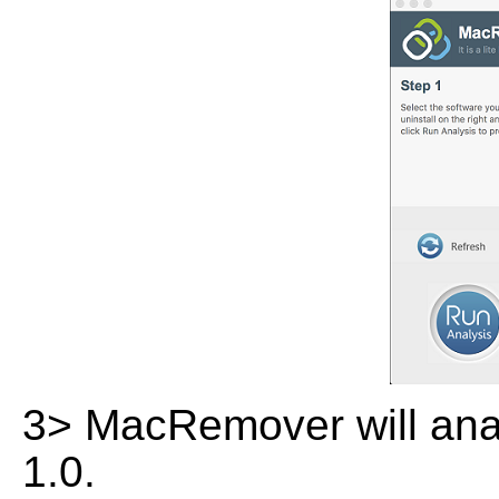
3> MacRemover will analy
1.0.