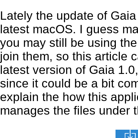
Lately the update of Gaia
latest macOS. I guess ma
you may still be using the
join them, so this article 
latest version of Gaia 1.
since it could be a bit com
explain the how this appl
manages the files under th