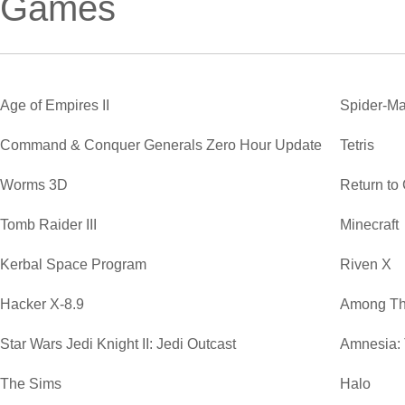
Games
Age of Empires II
Spider-Ma
Command & Conquer Generals Zero Hour Update
Tetris
Worms 3D
Return to
Tomb Raider III
Minecraft
Kerbal Space Program
Riven X
Hacker X-8.9
Among Th
Star Wars Jedi Knight II: Jedi Outcast
Amnesia:
The Sims
Halo