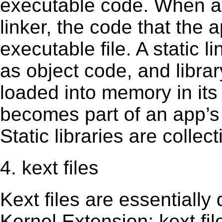
executable code. When an 
linker, the code that the 
executable file. A static 
as object code, and librar
loaded into memory in its 
becomes part of an app’s e
Static libraries are collect
4. kext files
Kext ﬁles are essentially 
Kernel Extension; kext ﬁl