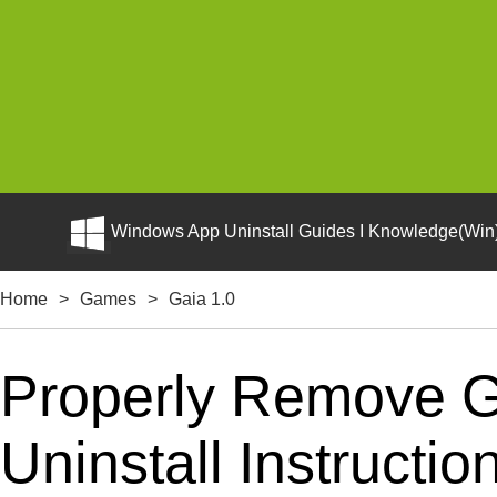
Windows App Uninstall Guides I Knowledge(Win)
Home
>
Games
>
Gaia 1.0
Properly Remove G
Uninstall Instructio