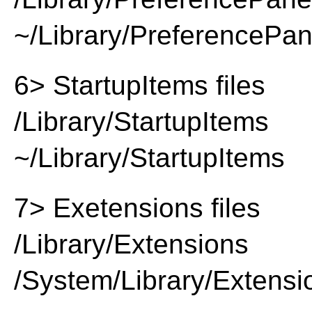
~/Library/PreferencePa
6> StartupItems files
/Library/StartupItems
~/Library/StartupItems
7> Exetensions files
/Library/Extensions
/System/Library/Extensi