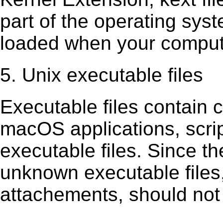
part of the operating sys
loaded when your comput
5. Unix executable files
Executable ﬁles contain c
macOS applications, scri
executable ﬁles. Since t
unknown executable ﬁles,
attachements, should not