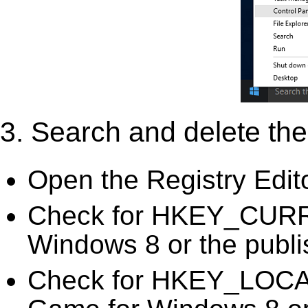
3. Search and delete the 
Open the Registry Edit
Check for HKEY_CURR
Windows 8 or the publis
Check for HKEY_LOC