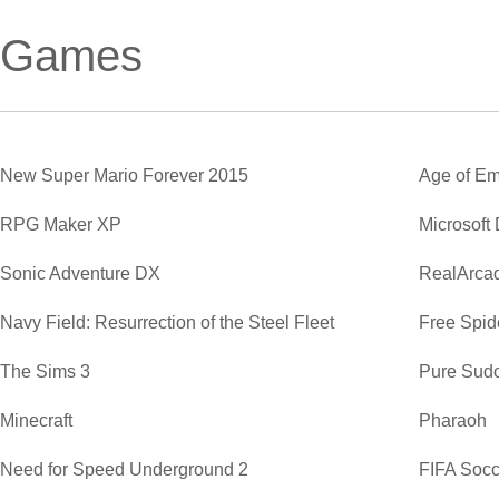
Games
New Super Mario Forever 2015
Age of Em
RPG Maker XP
Microsoft
Sonic Adventure DX
RealArca
Navy Field: Resurrection of the Steel Fleet
Free Spide
The Sims 3
Pure Sud
Minecraft
Pharaoh
Need for Speed Underground 2
FIFA Soc