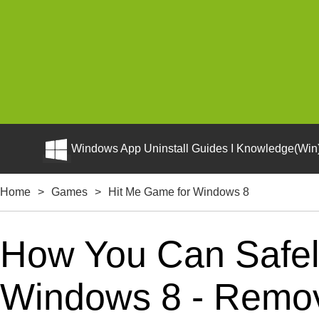
Windows App Uninstall Guides I Knowledge(Win)
Home
>
Games
>
Hit Me Game for Windows 8
How You Can Safely
Windows 8 - Remova