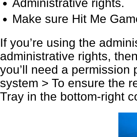
Administrative rights.
Make sure Hit Me Game
If you’re using the admini
administrative rights, th
you’ll need a permission
system > To ensure the r
Tray in the bottom-right c