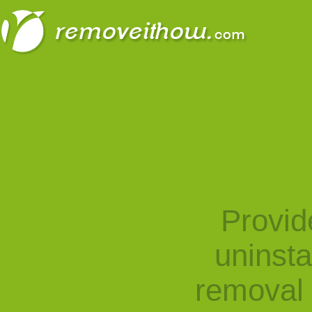
Provid
uninst
removal 