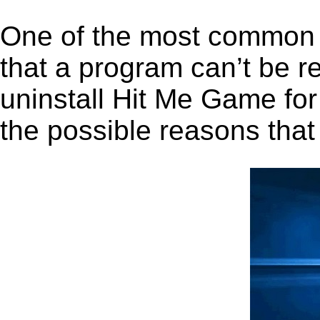
One of the most common 
that a program can’t be r
uninstall Hit Me Game for
the possible reasons that