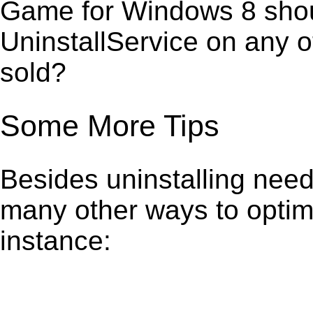
Game for Windows 8 shoul
UninstallService on any 
sold?
Some More Tips
Besides uninstalling need
many other ways to optim
instance: