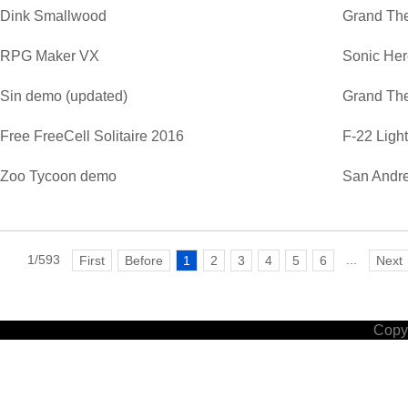
Dink Smallwood
Grand The
RPG Maker VX
Sonic He
Sin demo (updated)
Grand The
Free FreeCell Solitaire 2016
F-22 Ligh
Zoo Tycoon demo
San Andre
1/593
...
First
Before
1
2
3
4
5
6
Next
Copyr