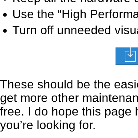
Use the “High Perform
Turn off unneeded visua
These should be the easie
get more other maintenanc
free. I do hope this page
you’re looking for.