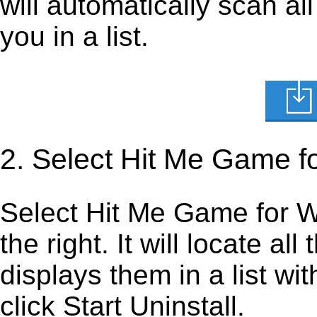
will automatically scan al
you in a list.
2. Select Hit Me Game f
Select Hit Me Game for Wi
the right. It will locate al
displays them in a list wi
click Start Uninstall.