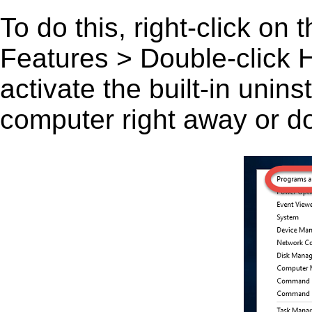
To do this, right-click on
Features > Double-click H
activate the built-in unin
computer right away or do 