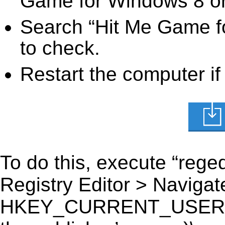
Game for Windows 8 or 
Search “Hit Me Game fo
to check.
Restart the computer if
To do this, execute “reged
Registry Editor > Navigate
HKEY_CURRENT_USER\Sof