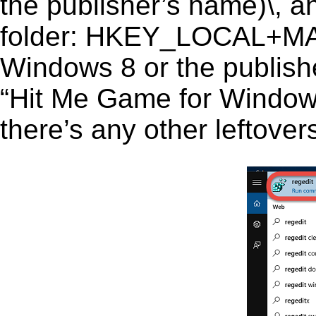
the publisher’s name)\, an
folder: HKEY_LOCAL+M
Windows 8 or the publishe
“Hit Me Game for Windows 
there’s any other leftover