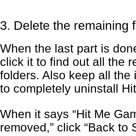
3. Delete the remaining 
When the last part is don
click it to find out all the
folders. Also keep all the
to completely uninstall 
When it says “Hit Me Ga
removed,” click “Back to S