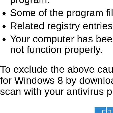
Some of the program fi
Related registry entrie
Your computer has been
not function properly.
To exclude the above caus
for Windows 8 by downloadi
scan with your antivirus p