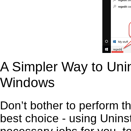
A Simpler Way to Uni
Windows
Don’t bother to perform t
best choice - using Unins