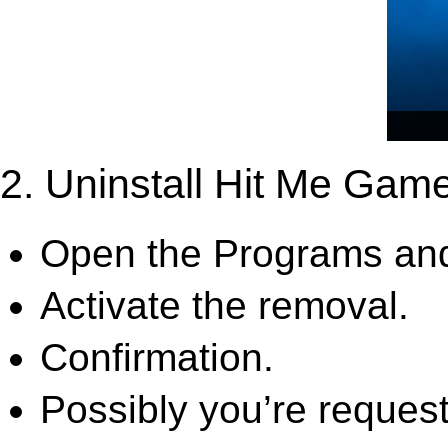
2. Uninstall Hit Me Gam
Open the Programs and
Activate the removal.
Confirmation.
Possibly you’re request