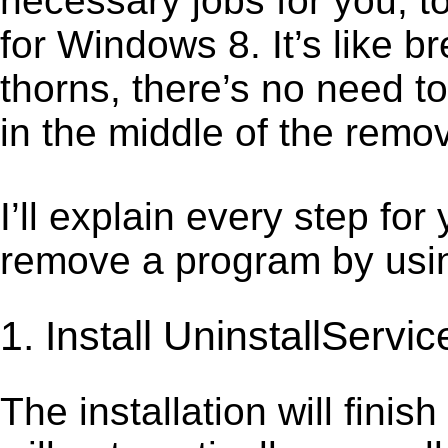
necessary jobs for you, t
for Windows 8. It’s like 
thorns, there’s no need t
in the middle of the remov
I’ll explain every step for
remove a program by using
1. Install UninstallServic
The installation will finis