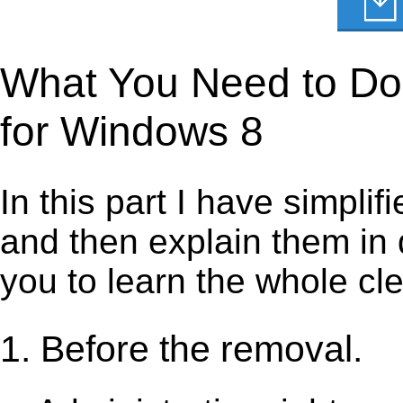
What You Need to Do 
for Windows 8
In this part I have simpli
and then explain them in d
you to learn the whole cl
1. Before the removal.