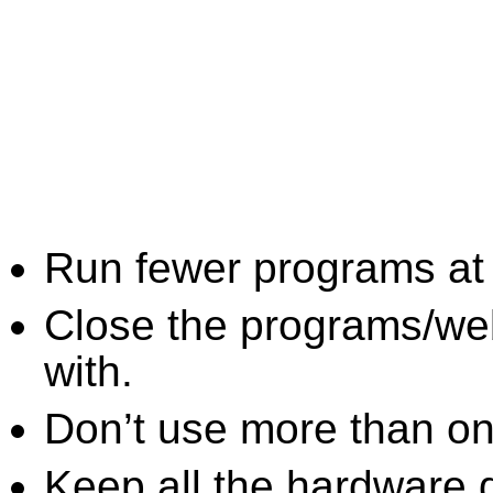
Run fewer programs at 
Close the programs/we
with.
Don’t use more than one
Keep all the hardware d