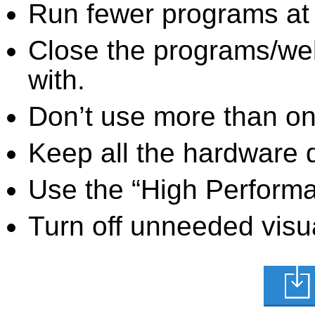
Run fewer programs at 
Close the programs/we
with.
Don’t use more than one
Keep all the hardware d
Use the “High Perform
Turn off unneeded visua