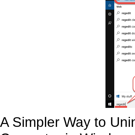
A Simpler Way to Unin