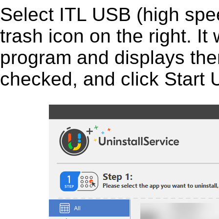
Select ITL USB (high speed
trash icon on the right. It 
program and displays them 
checked, and click Start U