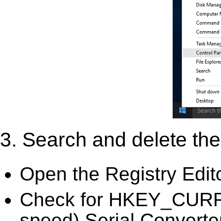
3. Search and delete the 
Open the Registry Edit
Check for HKEY_CURR
speed) Serial Converter