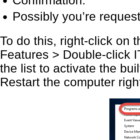
Confirmation.
Possibly you’re request
To do this, right-click on
Features > Double-click I
the list to activate the bu
Restart the computer right