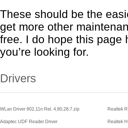
These should be the easie
get more other maintenanc
free. I do hope this page
you’re looking for.
Drivers
WLan Driver 802.11n Rel. 4.80.28.7.zip
Adaptec UDF Reader Driver