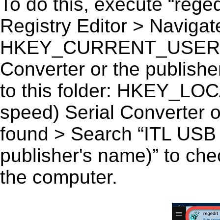
To do this, execute “reged
Registry Editor > Navigate
HKEY_CURRENT_USER\Sof
Converter or the publisher
to this folder: HKEY_
speed) Serial Converter or
found > Search “ITL USB (
publisher's name)” to chec
the computer.