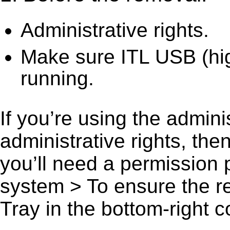
Administrative rights.
Make sure ITL USB (hig
running.
If you’re using the admini
administrative rights, th
you’ll need a permission
system > To ensure the r
Tray in the bottom-right c