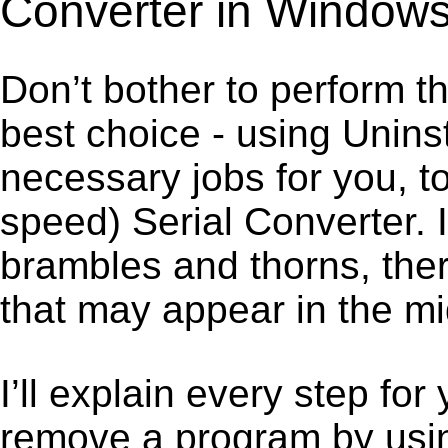
Converter in Window
Don’t bother to perform t
best choice - using Unins
necessary jobs for you, t
speed) Serial Converter. 
brambles and thorns, ther
that may appear in the mi
I’ll explain every step for
remove a program by using