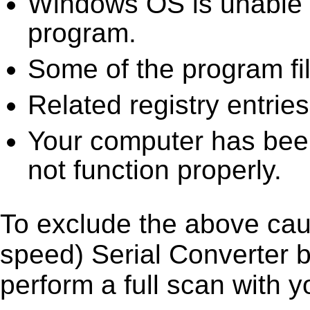
Windows OS is unable to
program.
Some of the program fi
Related registry entrie
Your computer has been
not function properly.
To exclude the above caus
speed) Serial Converter by
perform a full scan with y