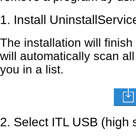
1. Install UninstallServic
The installation will finis
will automatically scan al
you in a list.
2. Select ITL USB (high 