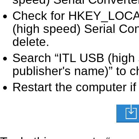
Check for HKEY_LOC
(high speed) Serial Con
delete.
Search “ITL USB (high 
publisher's name)” to c
Restart the computer if