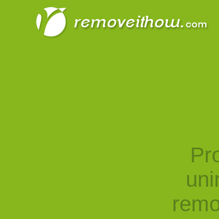
Pro
uni
remo