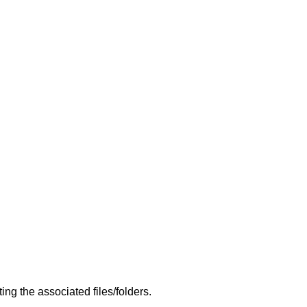
g the associated files/folders.