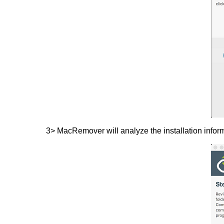
3> MacRemover will analyze the installation infor