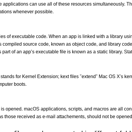
le applications can use all of these resources simultaneously.
cations whenever possible.
ies of executable code. When an app is linked with a library usin
ects compiled source code, known as object code, and library cod
 part of an app’s executable file is known as a static library. Stati
 stands for Kernel Extension; kext ﬁles "extend" Mac OS X's kern
mputer boots.
 is opened. macOS applications, scripts, and macros are all con
 those received as e-mail attachements, should not be opened