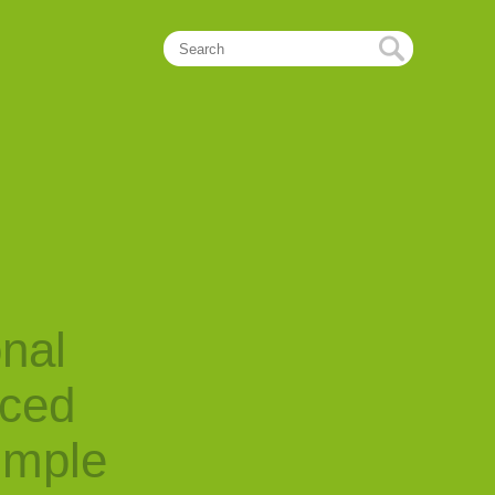
onal
nced
imple