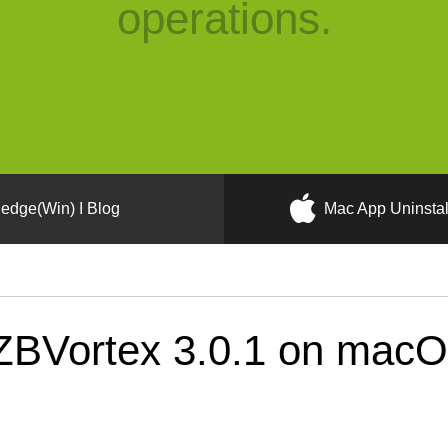
operations.
edge(Win) I Blog
Mac App Uninstal
BVortex 3.0.1 on macOS 