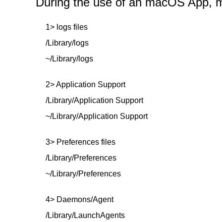
During the use of an macOS App, mor
1> logs files
/Library/logs
~/Library/logs
2> Application Support
/Library/Application Support
~/Library/Application Support
3> Preferences files
/Library/Preferences
~/Library/Preferences
4> Daemons/Agent
/Library/LaunchAgents