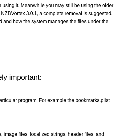
using it. Meanwhile you may still be using the older
n of NZBVortex 3.0.1, a complete removal is suggested.
lled and how the system manages the files under the
ly important:
a particular program. For example the bookmarks.plist
 image files, localized strings, header files, and