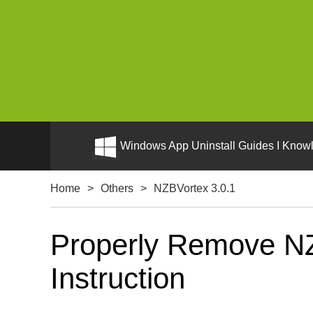
Windows App Uninstall Guides I Knowl
Home
>
Others
>
NZBVortex 3.0.1
Properly Remove NZ
Instruction