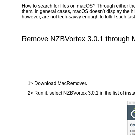
How to search for files on macOS? Through either the
them. In general cases, macOS doesn’t display the hidd
however, are not tech-savvy enough to fulfill such t
Remove NZBVortex 3.0.1 through M
1> Download MacRemover.
2> Run it, select NZBVortex 3.0.1 in the list of inst