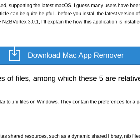
ed, supporting the latest macOS. I guess many users have been 
rticle can be quite helpful - before you install the latest versio
e NZBVortex 3.0.1, I’ll explain the how this application is insta
Download Mac App Remover
of files, among which these 5 are relative
milar to .ini files on Windows. They contain the preferences for 
es shared resources, such as a dynamic shared library, nib files,