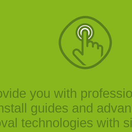
vide you with professi
nstall guides and adva
val technologies with s