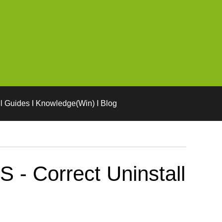
l Guides I Knowledge(Win) I Blog
- Correct Uninstall