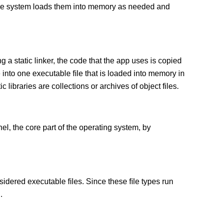
 The system loads them into memory as needed and
g a static linker, the code that the app uses is copied
e into one executable ﬁle that is loaded into memory in
c libraries are collections or archives of object files.
el, the core part of the operating system, by
sidered executable ﬁles. Since these ﬁle types run
.