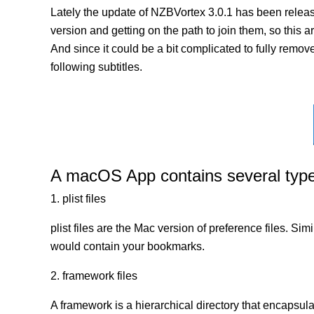
Lately the update of NZBVortex 3.0.1 has been releas
version and getting on the path to join them, so this a
And since it could be a bit complicated to fully remov
following subtitles.
A macOS App contains several types 
1. plist files
plist files are the Mac version of preference files. Si
would contain your bookmarks.
2. framework files
A framework is a hierarchical directory that encapsulat