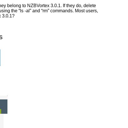
ey belong to NZBVortex 3.0.1. If they do, delete
 using the “ls -al” and “rm” commands. Most users,
x 3.0.1?
s