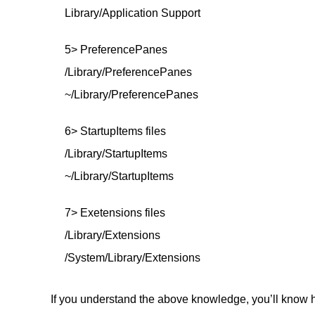
Library/Application Support
5> PreferencePanes
/Library/PreferencePanes
~/Library/PreferencePanes
6> StartupItems files
/Library/StartupItems
~/Library/StartupItems
7> Exetensions files
/Library/Extensions
/System/Library/Extensions
If you understand the above knowledge, you’ll know h