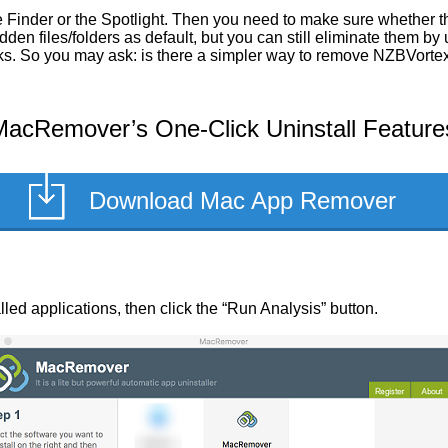
 Finder or the Spotlight. Then you need to make sure whether th
en files/folders as default, but you can still eliminate them by
asks. So you may ask: is there a simpler way to remove NZBVorte
acRemover’s One-Click Uninstall Feature
Download Mac App Remover
alled applications, then click the “Run Analysis” button.