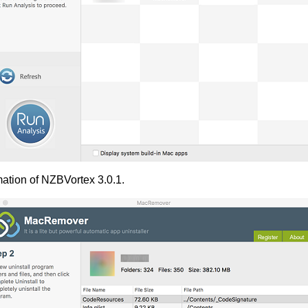
mation of NZBVortex 3.0.1.