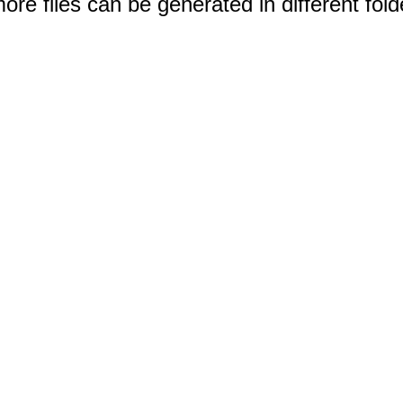
e files can be generated in different fold