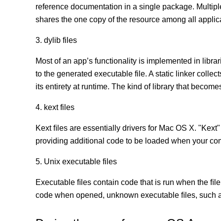
reference documentation in a single package. Multip
shares the one copy of the resource among all appli
3. dylib files
Most of an app’s functionality is implemented in librar
to the generated executable file. A static linker coll
its entirety at runtime. The kind of library that becomes
4. kext files
Kext ﬁles are essentially drivers for Mac OS X. "Kext"
providing additional code to be loaded when your co
5. Unix executable files
Executable ﬁles contain code that is run when the ﬁle
code when opened, unknown executable ﬁles, such as