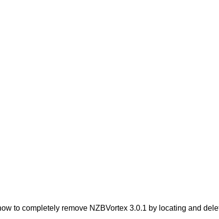
ow to completely remove NZBVortex 3.0.1 by locating and deletin