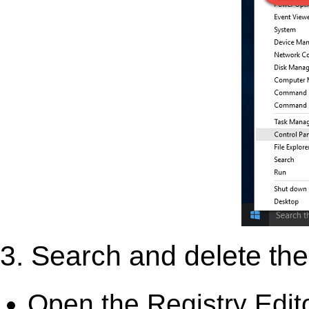
3. Search and delete the 
Open the Registry Edit