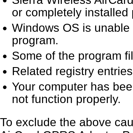
or completely installed 
Windows OS is unable to
program.
Some of the program fi
Related registry entrie
Your computer has been
not function properly.
To exclude the above caus