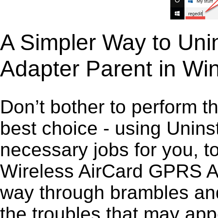
A Simpler Way to Uni
Adapter Parent in W
Don’t bother to perform t
best choice - using Unins
necessary jobs for you, to
Wireless AirCard GPRS Ada
way through brambles and
the troubles that may app