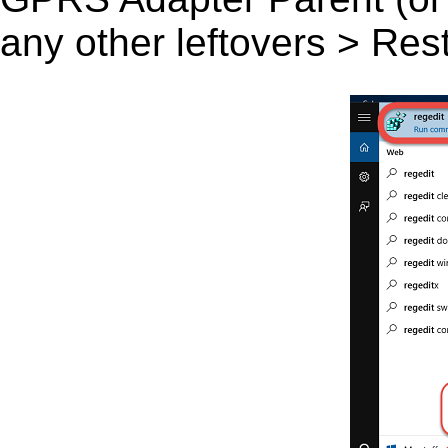
any other leftovers > Res