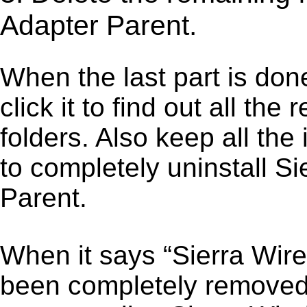
Adapter Parent.
When the last part is don
click it to find out all the
folders. Also keep all the
to completely uninstall 
Parent.
When it says “Sierra Wir
been completely removed,”