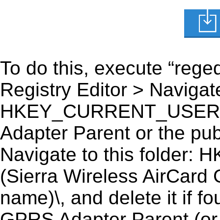
To do this, execute “reged
Registry Editor > Navigate
HKEY_CURRENT_USER\Sof
Adapter Parent or the publ
Navigate to this fold
(Sierra Wireless AirCard
name)\, and delete it if 
GPRS Adapter Parent (or t