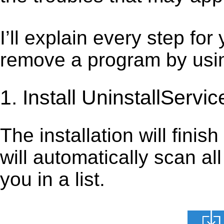
I’ll explain every step for
remove a program by using
1. Install UninstallServic
The installation will finis
will automatically scan al
you in a list.