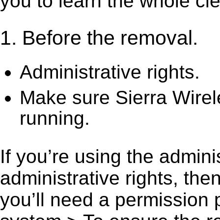
you to learn the whole cl
1. Before the removal.
Administrative rights.
Make sure Sierra Wirel
running.
If you’re using the admini
administrative rights, th
you’ll need a permission