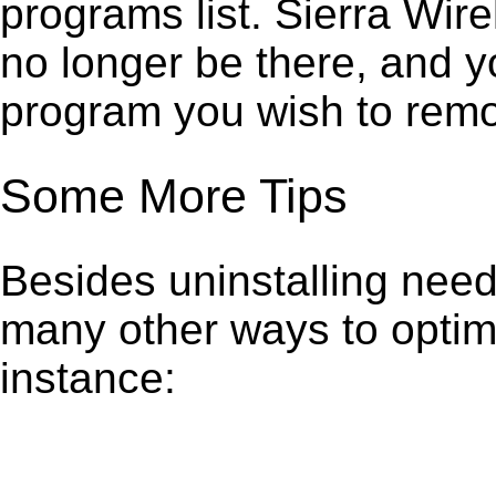
programs list. Sierra Wi
no longer be there, and y
program you wish to remo
Some More Tips
Besides uninstalling need
many other ways to optim
instance: