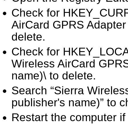
Check for HKEY_CURR
AirCard GPRS Adapter P
delete.
Check for HKEY_LOC
Wireless AirCard GPRS 
name)\ to delete.
Search “Sierra Wireles
publisher's name)” to c
Restart the computer if