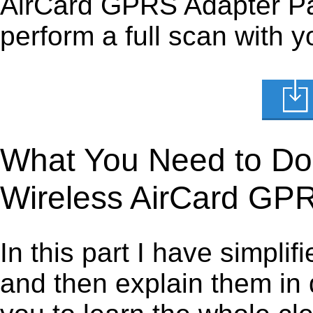
AirCard GPRS Adapter Pare
perform a full scan with y
What You Need to Do t
Wireless AirCard GP
In this part I have simpli
and then explain them in d