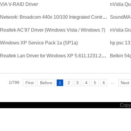
VIA V-RAID Driver
nVidia Qu
Network: Broadcom 440x 10/100 Integrated Controller Driver V...
SoundMAX 
Realtek AC'97 Driver (Windows Vista / Windows 7)
Windows XP Service Pack 1a (SP1a)
hp psc 13
Realtek Lan Driver for Windows XP 5.611.1231.2003.zip
Belkin 54
1/799
...
First
Before
1
2
3
4
5
6
Next
Copyr