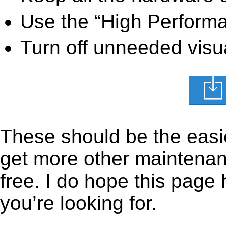
Use the “High Perform
Turn off unneeded visua
These should be the easie
get more other maintenanc
free. I do hope this page
you’re looking for.