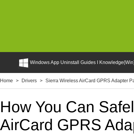
Windows App Uninstall Guides I Knowledge(Win)
Home
>
Drivers
>
Sierra Wireless AirCard GPRS Adapter P
How You Can Safely
AirCard GPRS Adapt