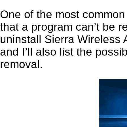
One of the most common 
that a program can’t be r
uninstall Sierra Wireles
and I’ll also list the pos
removal.