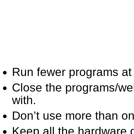
Run fewer programs at 
Close the programs/we
with.
Don’t use more than one
Keep all the hardware d