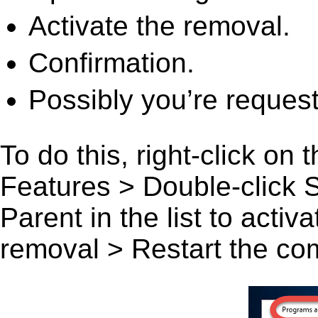
Activate the removal.
Confirmation.
Possibly you’re request
To do this, right-click on
Features > Double-click 
Parent in the list to activ
removal > Restart the comp