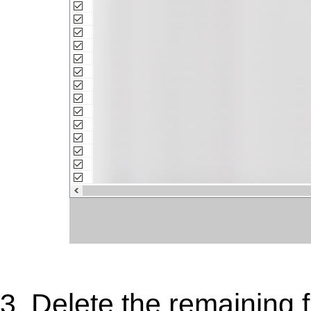
3. Delete the remaining 