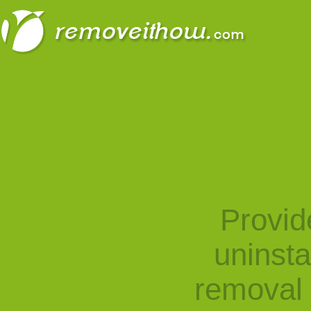
Provid
uninst
removal 