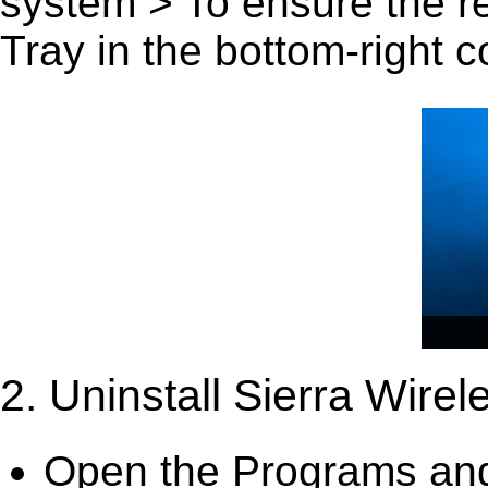
system > To ensure the r
Tray in the bottom-right c
2. Uninstall Sierra Wir
Open the Programs and