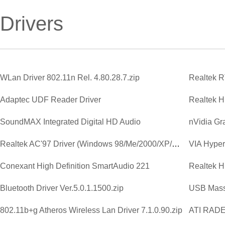
Drivers
WLan Driver 802.11n Rel. 4.80.28.7.zip
Adaptec UDF Reader Driver
SoundMAX Integrated Digital HD Audio
Realtek AC'97 Driver (Windows 98/Me/2000/XP/2003)
VIA Hyperi
Conexant High Definition SmartAudio 221
Bluetooth Driver Ver.5.0.1.1500.zip
USB Mass
802.11b+g Atheros Wireless Lan Driver 7.1.0.90.zip
ATI RAD