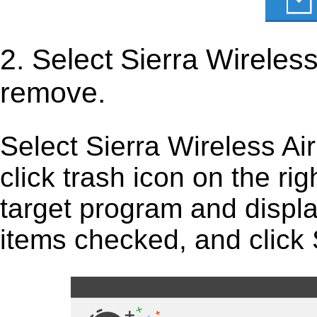
2. Select Sierra Wirele
remove.
Select Sierra Wireless Ai
click trash icon on the right
target program and display
items checked, and click S