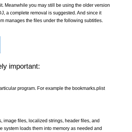
t. Meanwhile you may still be using the older version
ualDJ, a complete removal is suggested. And since it
tem manages the files under the following subtitles.
ly important:
a particular program. For example the bookmarks.plist
 image files, localized strings, header files, and
 The system loads them into memory as needed and