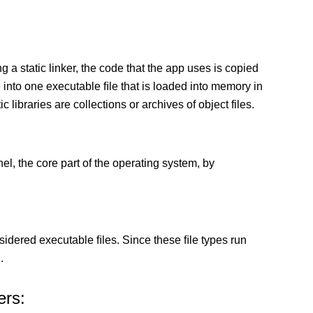
g a static linker, the code that the app uses is copied
e into one executable ﬁle that is loaded into memory in
c libraries are collections or archives of object files.
el, the core part of the operating system, by
sidered executable ﬁles. Since these ﬁle types run
.
ers: