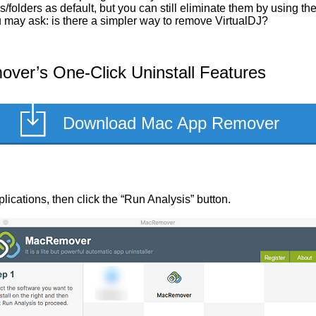
/folders as default, but you can still eliminate them by using t
ou may ask: is there a simpler way to remove VirtualDJ?
ver’s One-Click Uninstall Features
Download Mac App Remover
pplications, then click the “Run Analysis” button.