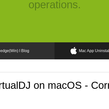
operations.
edge(Win) I Blog
Mac App Uninstal
tualDJ on macOS - Corre