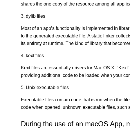
shares the one copy of the resource among all appli
3. dylib files
Most of an app’s functionality is implemented in librar
to the generated executable file. A static linker coll
its entirety at runtime. The kind of library that becomes
4. kext files
Kext ﬁles are essentially drivers for Mac OS X. "Kext"
providing additional code to be loaded when your co
5. Unix executable files
Executable ﬁles contain code that is run when the ﬁle
code when opened, unknown executable ﬁles, such as
During the use of an macOS App, mor