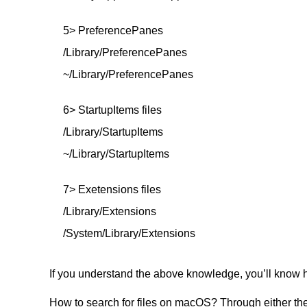
5> PreferencePanes
/Library/PreferencePanes
~/Library/PreferencePanes
6> StartupItems files
/Library/StartupItems
~/Library/StartupItems
7> Exetensions files
/Library/Extensions
/System/Library/Extensions
If you understand the above knowledge, you’ll know h
How to search for files on macOS? Through either the 