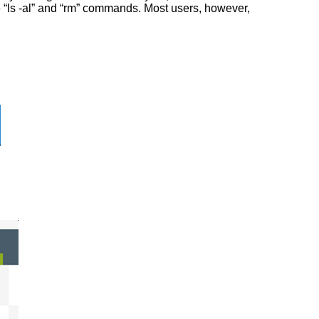
he “ls -al” and “rm” commands. Most users, however,