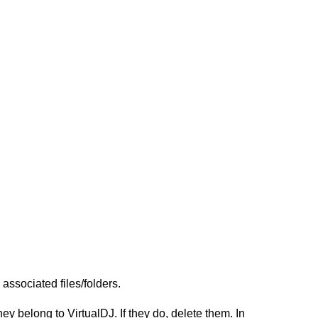
ssociated files/folders.
 belong to VirtualDJ. If they do, delete them. In