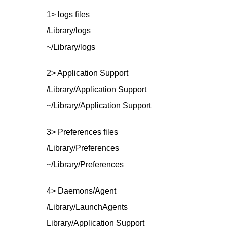
1> logs files
/Library/logs
~/Library/logs
2> Application Support
/Library/Application Support
~/Library/Application Support
3> Preferences files
/Library/Preferences
~/Library/Preferences
4> Daemons/Agent
/Library/LaunchAgents
Library/Application Support