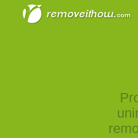
Pro
uni
remo