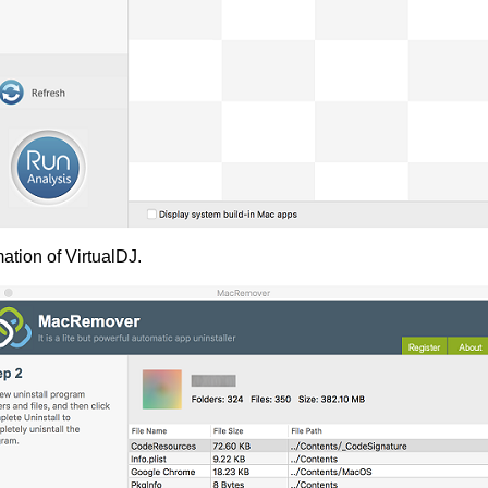
ation of VirtualDJ.