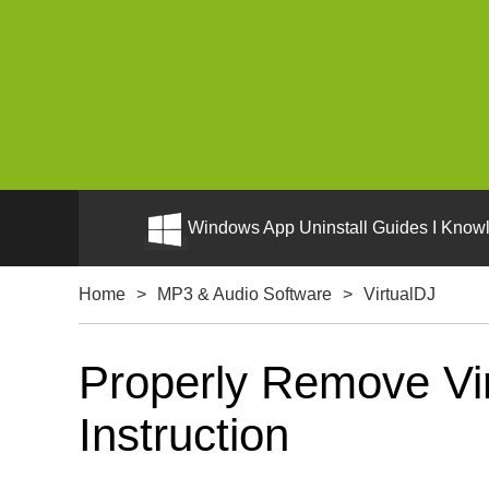
Windows App Uninstall Guides I Knowl
Home
>
MP3 & Audio Software
>
VirtualDJ
Properly Remove Vir
Instruction