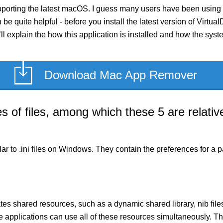
pporting the latest macOS. I guess many users have been using i
n be quite helpful - before you install the latest version of Virt
’ll explain the how this application is installed and how the sys
Download Mac App Remover
of files, among which these 5 are relative
milar to .ini files on Windows. They contain the preferences for 
es shared resources, such as a dynamic shared library, nib files,
le applications can use all of these resources simultaneously.