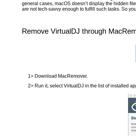
general cases, macOS doesn’t display the hidden files
are not tech-savvy enough to fulfill such tasks. So y
Remove VirtualDJ through MacRemo
1> Download MacRemover.
2> Run it, select VirtualDJ in the list of installed a