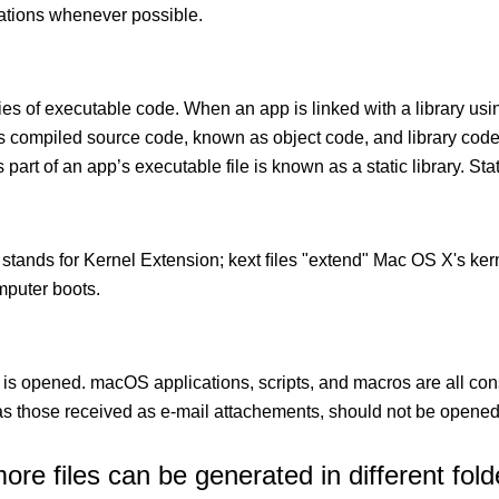
cations whenever possible.
ies of executable code. When an app is linked with a library usin
ects compiled source code, known as object code, and library cod
 part of an app’s executable file is known as a static library. Stati
 stands for Kernel Extension; kext ﬁles "extend" Mac OS X's kern
mputer boots.
 is opened. macOS applications, scripts, and macros are all con
 those received as e-mail attachements, should not be opened
e files can be generated in different fold