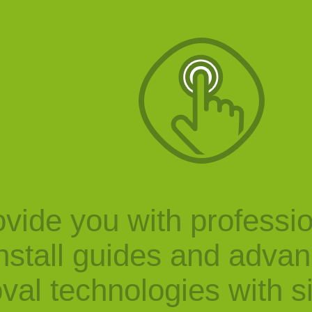
vide you with professi
nstall guides and adva
val technologies with s