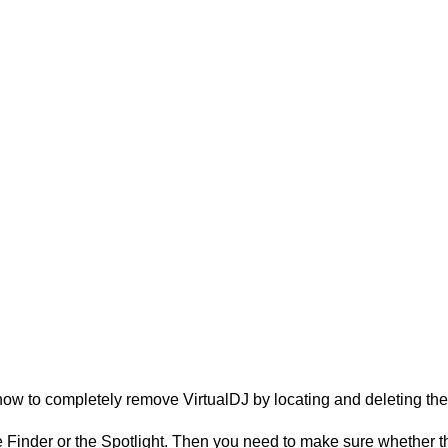
ow to completely remove VirtualDJ by locating and deleting the a
Finder or the Spotlight. Then you need to make sure whether they