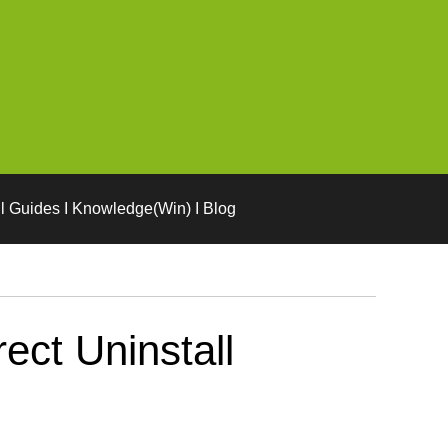
l Guides I Knowledge(Win) I Blog
ct Uninstall