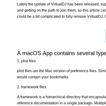
Lately the update of VirtualDJ has been released, su
and getting on the path to join them, so this article ca
could be a bit complicated to fully remove VirtualDJ, I
A macOS App contains several types 
1. plist files
plist files are the Mac version of preference files. Si
would contain your bookmarks.
2. framework files
A framework is a hierarchical directory that encapsulat
reference documentation in a single package. Multip