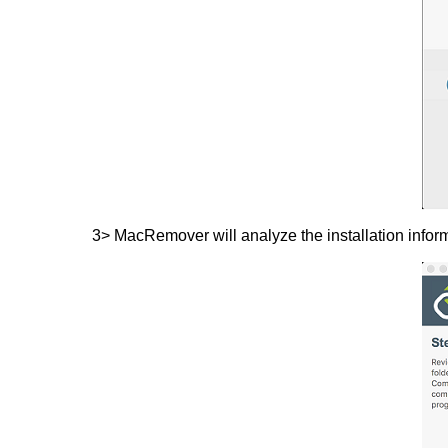
3> MacRemover will analyze the installation inform