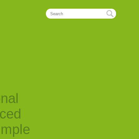
onal
nced
imple