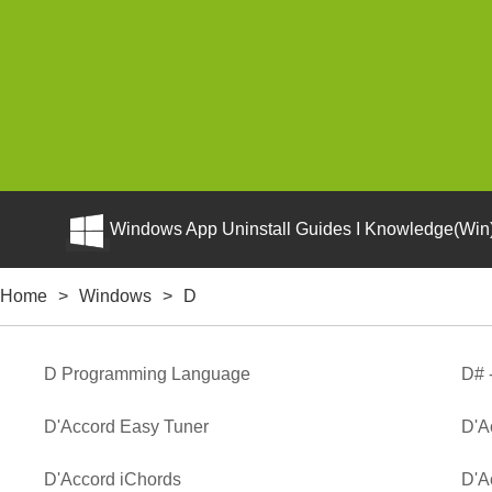
Windows App Uninstall Guides I Knowledge(Win)
Home
>
Windows
>
D
D Programming Language
D# 
D'Accord Easy Tuner
D'A
D'Accord iChords
D'A