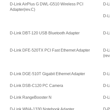
D-Link AirPlus G DWL-G510 Wireless PCI
D-L
Adapter(rev.C)
D-L
D-Link DBT-120 USB Bluetooth Adapter
D-L
D-Link DFE-520TX PCI Fast Ethernet Adapter
D-L
(rev
D-Link DGE-510T Gigabit Ethernet Adapter
D-L
D-Link DSB-C120 PC Camera
D-L
D-Link RangeBooster N
D-L
D-Link WNA-1330 Notebook Adapter
D-P