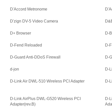
D'Accord Metronome
D'A
D'zign DV-5 Video Camera
D&B
D+ Browser
D-B
D-Fend Reloaded
D-Fi
D-Guard Anti-DDoS Firewall
D-G
d-jon
D-L
D-Link Air DWL-510 Wireless PCI Adapter
D-L
D-Link AirPlus DWL-G520 Wireless PCI
D-L
Adapter(rev.B)
Ada