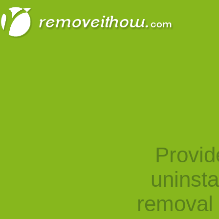
Provid
uninst
removal 