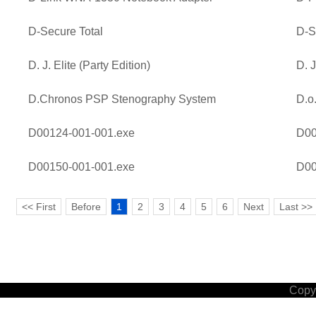
D-Secure Total
D-S
D. J. Elite (Party Edition)
D. J
D.Chronos PSP Stenography System
D.o
D00124-001-001.exe
D00
D00150-001-001.exe
D00
<< First
Before
1
2
3
4
5
6
Next
Last >>
Copyr