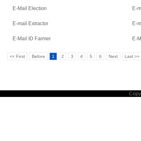
E-Mail Election
E-m
E-mail Extractor
E-m
E-Mail ID Farmer
E-M
<< First
Before
1
2
3
4
5
6
Next
Last >>
Copyr