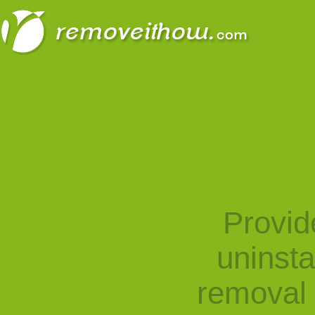
Provid
uninst
removal 