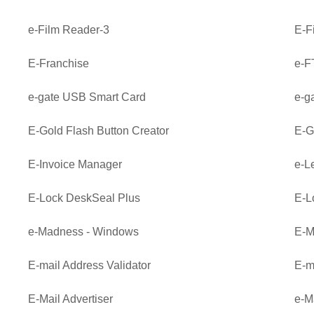
e-Film Reader-3
E-F
E-Franchise
e-F
e-gate USB Smart Card
e-g
E-Gold Flash Button Creator
E-G
E-Invoice Manager
e-L
E-Lock DeskSeal Plus
E-L
e-Madness - Windows
E-M
E-mail Address Validator
E-m
E-Mail Advertiser
e-M