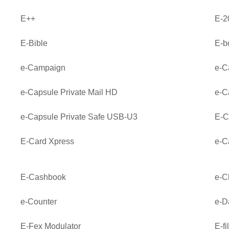
E++
E-2
E-Bible
E-b
e-Campaign
e-C
e-Capsule Private Mail HD
e-C
e-Capsule Private Safe USB-U3
E-C
E-Card Xpress
e-C
E-Cashbook
e-C
e-Counter
e-D
E-Fex Modulator
E-fi