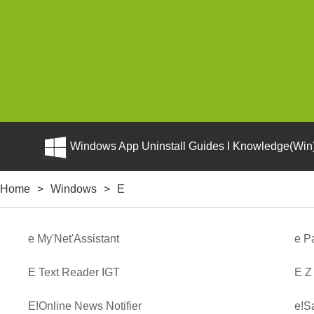
Windows App Uninstall Guides I Knowledge(Win)
Home
>
Windows
>
E
e My'Net'Assistant
e P
E Text Reader IGT
E Z
E!Online News Notifier
e!S