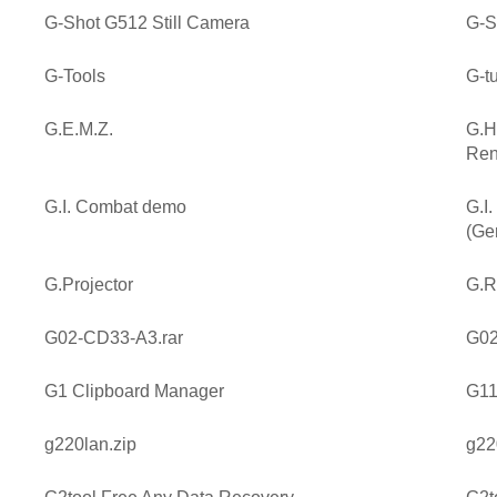
G-Shot G512 Still Camera
G-S
G-Tools
G-t
G.E.M.Z.
G.H
Ren
G.I. Combat demo
G.I
(Ge
G.Projector
G.R
G02-CD33-A3.rar
G02
G1 Clipboard Manager
G11
g220lan.zip
g22