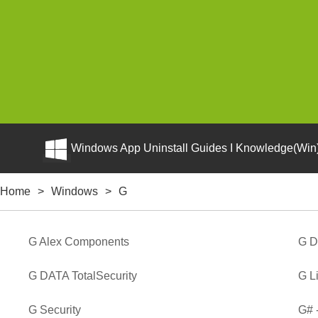
Windows App Uninstall Guides I Knowledge(Win)
Home
>
Windows
>
G
G Alex Components
G D
G DATA TotalSecurity
G L
G Security
G# 