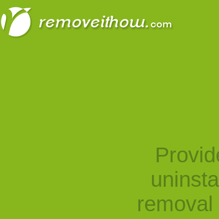
Provid
uninst
removal 