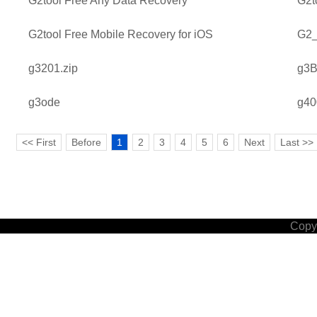
G2tool Free Any Data Recovery
G2t
G2tool Free Mobile Recovery for iOS
G2_
g3201.zip
g3B
g3ode
g40
<< First
Before
1
2
3
4
5
6
Next
Last >>
Copyr