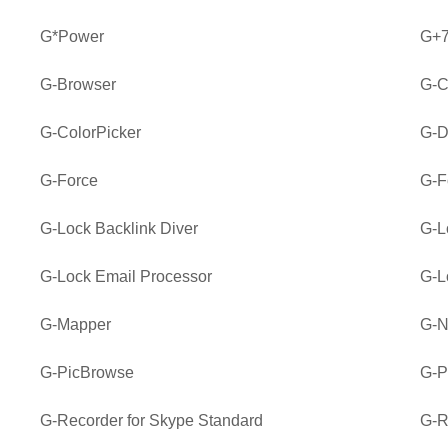
G*Power
G+7
G-Browser
G-C
G-ColorPicker
G-D
G-Force
G-F
G-Lock Backlink Diver
G-L
G-Lock Email Processor
G-L
G-Mapper
G-
G-PicBrowse
G-P
G-Recorder for Skype Standard
G-R