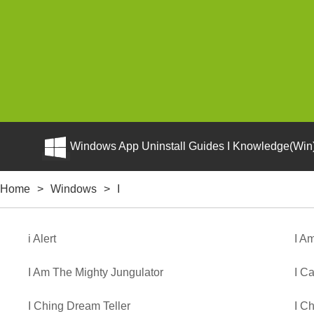
Windows App Uninstall Guides I Knowledge(Win)
Home
>
Windows
>
I
i Alert
I A
I Am The Mighty Jungulator
I Ca
I Ching Dream Teller
I C