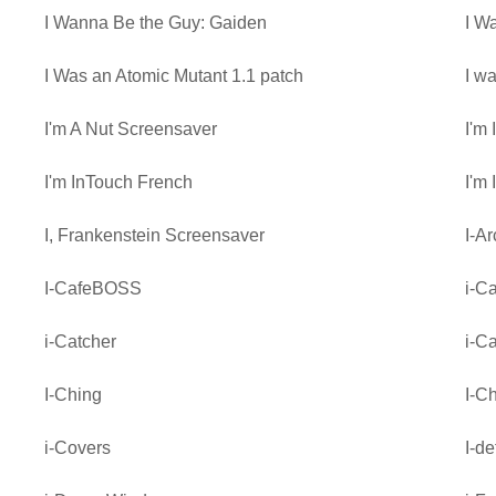
I Wanna Be the Guy: Gaiden
I W
I Was an Atomic Mutant 1.1 patch
I w
I'm A Nut Screensaver
I'm
I'm InTouch French
I'm
I, Frankenstein Screensaver
I-Ar
I-CafeBOSS
i-C
i-Catcher
i-C
I-Ching
I-Ch
i-Covers
I-d