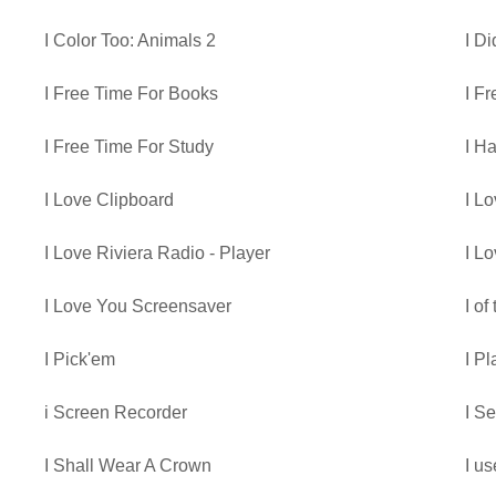
I Color Too: Animals 2
I D
I Free Time For Books
I F
I Free Time For Study
I H
I Love Clipboard
I L
I Love Riviera Radio - Player
I L
I Love You Screensaver
I of
I Pick'em
I P
i Screen Recorder
I S
I Shall Wear A Crown
I us