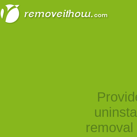
Provid
uninst
removal 