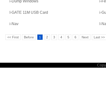
i-Dump Windows
i-Fe
I-GATE 11M USB Card
i-G
i-Nav
I-N
<< First
Before
1
2
3
4
5
6
Next
Last >>
Copyr