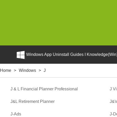
Windows App Uninstall Guides I Knowledge(Win)
Home
>
Windows
>
J
J & L Financial Planner Professional
J V
J&L Retirement Planner
J&V
J-Ads
J-D