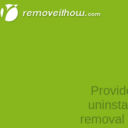
Provid
uninst
removal 