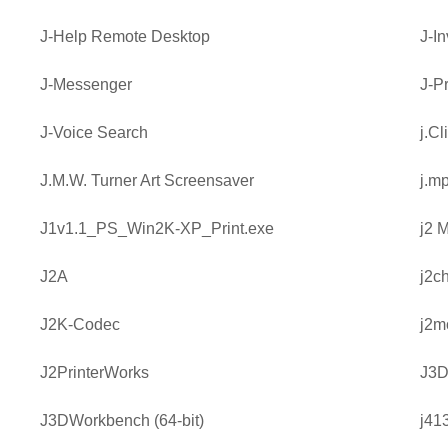
J-Help Remote Desktop
J-I
J-Messenger
J-Pr
J-Voice Search
j.Cl
J.M.W. Turner Art Screensaver
j.m
J1v1.1_PS_Win2K-XP_Print.exe
j2 
J2A
j2c
J2K-Codec
j2m
J2PrinterWorks
J3D
J3DWorkbench (64-bit)
j41