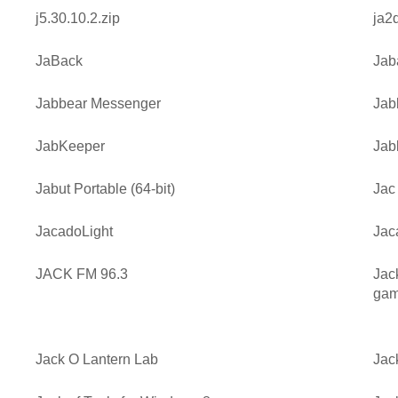
j5.30.10.2.zip
ja2
JaBack
Jab
Jabbear Messenger
Jab
JabKeeper
Jab
Jabut Portable (64-bit)
Jac
JacadoLight
Jac
JACK FM 96.3
Jac
gam
Jack O Lantern Lab
Jac