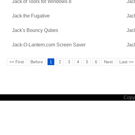
Jack of Tools for Windows 8
Jac
Jack the Fugative
Jac
Jack's Bouncy Qubes
Jac
Jack-O-Lantern.com Screen Saver
Jac
<< First
Before
1
2
3
4
5
6
Next
Last >>
Copyr