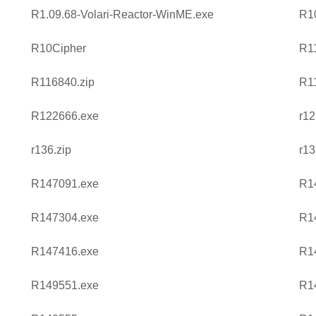
R1.09.68-Volari-Reactor-WinME.exe
R1
R10Cipher
R1
R116840.zip
R1
R122666.exe
r12
r136.zip
r13
R147091.exe
R1
R147304.exe
R1
R147416.exe
R1
R149551.exe
R1