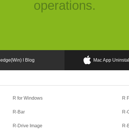
operations.
edge(Win) I Blog
Mac App Uninstal
R for Windows
R P
R-Bar
R-C
R-Drive Image
R-