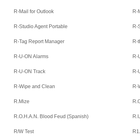
R-Mail for Outlook
R-M
R-Studio Agent Portable
R-S
R-Tag Report Manager
R-t
R-U-ON Alarms
R-
R-U-ON Track
R-
R-Wipe and Clean
R-
R.Mize
R.O
R.O.H.A.N. Blood Feud (Spanish)
R.
R/W Test
R1.