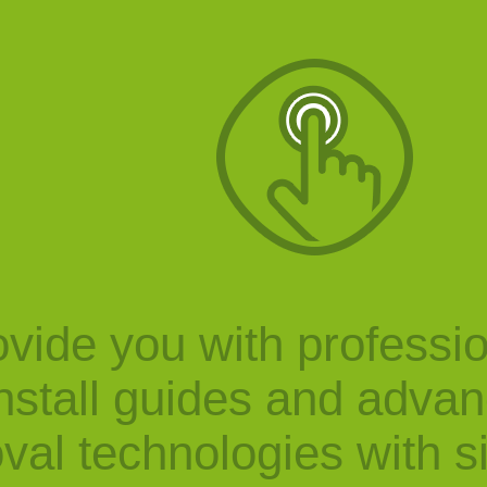
vide you with professi
nstall guides and adva
val technologies with s