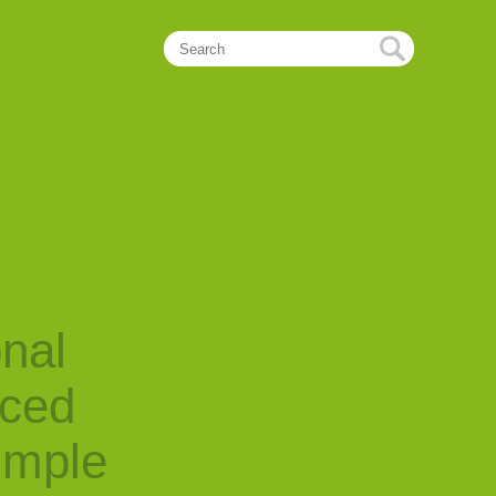
onal
nced
imple