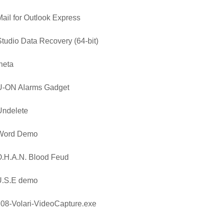
ail for Outlook Express
tudio Data Recovery (64-bit)
heta
U-ON Alarms Gadget
Undelete
Word Demo
.H.A.N. Blood Feud
U.S.E demo
08-Volari-VideoCapture.exe