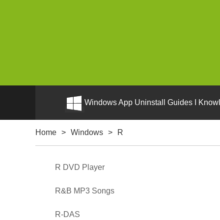
Windows App Uninstall Guides I Knowl
Home
>
Windows
>
R
R DVD Player
R&B MP3 Songs
R-DAS