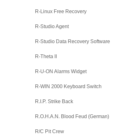
R-Linux Free Recovery
R-Studio Agent
R-Studio Data Recovery Software
R-Theta II
R-U-ON Alarms Widget
R-WIN 2000 Keyboard Switch
R.I.P. Strike Back
R.O.H.A.N. Blood Feud (German)
R/C Pit Crew