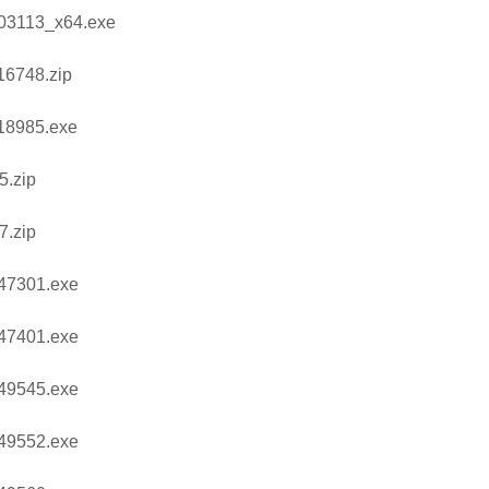
03113_x64.exe
16748.zip
18985.exe
5.zip
7.zip
47301.exe
47401.exe
49545.exe
49552.exe