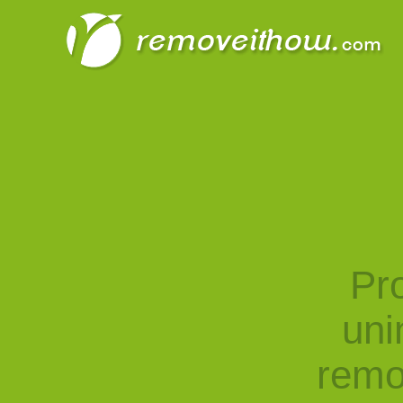
Pro
uni
remo