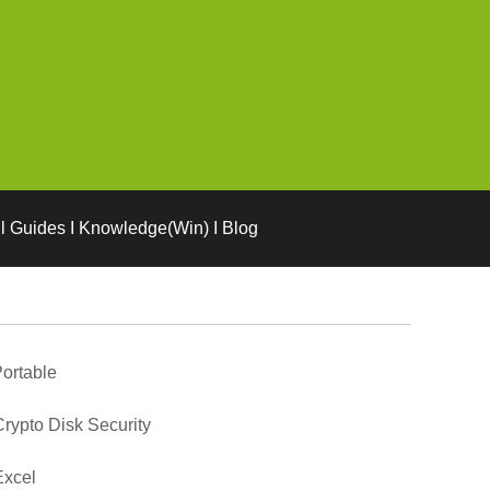
l Guides I Knowledge(Win) I Blog
ortable
rypto Disk Security
Excel