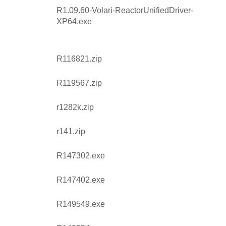
R1.09.60-Volari-ReactorUnifiedDriver-
XP64.exe
R116821.zip
R119567.zip
r1282k.zip
r141.zip
R147302.exe
R147402.exe
R149549.exe