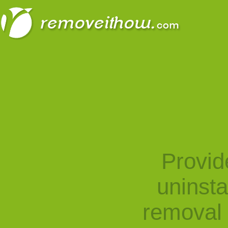
Provid
uninst
removal 