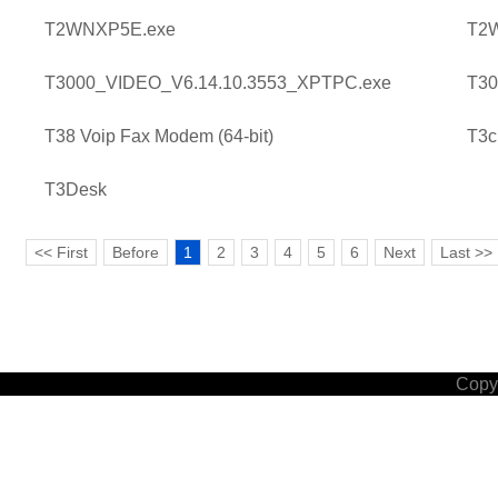
T2WNXP5E.exe
T2
T3000_VIDEO_V6.14.10.3553_XPTPC.exe
T30
T38 Voip Fax Modem (64-bit)
T3c
T3Desk
<< First
Before
1
2
3
4
5
6
Next
Last >>
Copyr