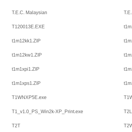
T.E.C. Malaysian
T.E
T120013E.EXE
t1m
t1m12kk1.ZIP
t1m
t1m12kw1.ZIP
t1m
t1m1xpi1.ZIP
t1m
t1m1xps1.ZIP
t1m
T1WNXP5E.exe
T1
T1_v1.0_PS_Win2k-XP_Print.exe
T2L
T2T
T2