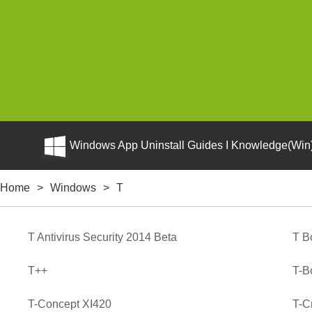
Windows App Uninstall Guides I Knowledge(Win)
Home
>
Windows
>
T
T Antivirus Security 2014 Beta
T B
T++
T-B
T-Concept XI420
T-Cr