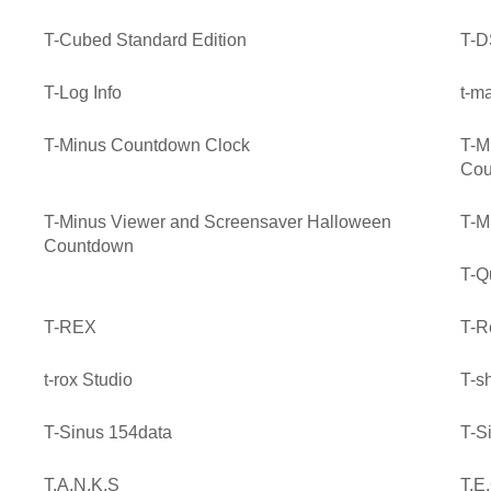
T-Cubed Standard Edition
T-D
T-Log Info
t-m
T-Minus Countdown Clock
T-M
Cou
T-Minus Viewer and Screensaver Halloween
T-M
Countdown
T-Q
T-REX
T-R
t-rox Studio
T-sh
T-Sinus 154data
T-S
T.A.N.K.S
T.E