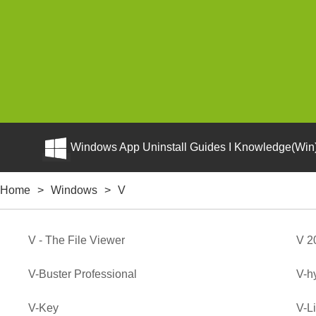
Windows App Uninstall Guides I Knowledge(Win)
Home
>
Windows
>
V
V - The File Viewer
V 2
V-Buster Professional
V-h
V-Key
V-L