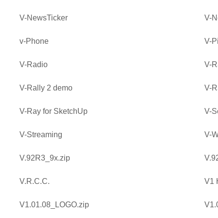
V-NewsTicker
V-N
v-Phone
V-P
V-Radio
V-R
V-Rally 2 demo
V-R
V-Ray for SketchUp
V-S
V-Streaming
V-W
V.92R3_9x.zip
V.9
V.R.C.C.
V1
V1.01.08_LOGO.zip
V1.