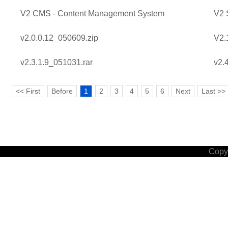
V2 CMS - Content Management System
V2 
v2.0.0.12_050609.zip
V2.
v2.3.1.9_051031.rar
v2.
<< First
Before
1
2
3
4
5
6
Next
Last >>
Copyr