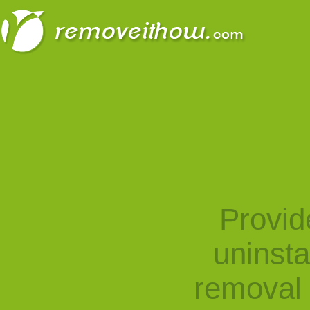
Provid
uninst
removal 