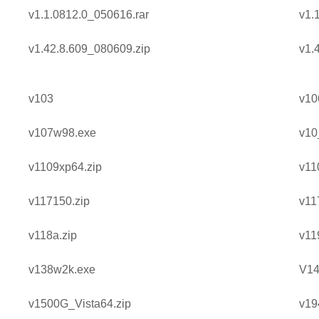
v1.1.0812.0_050616.rar
v1.
v1.42.8.609_080609.zip
v1.
v103
v10
v107w98.exe
v10
v1109xp64.zip
v11
v117150.zip
v11
v118a.zip
v11
v138w2k.exe
V14
v1500G_Vista64.zip
v19