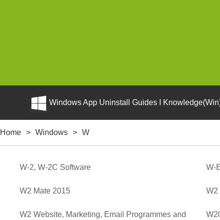
Windows App Uninstall Guides I Knowledge(Win)
Home
>
Windows
>
W
W-2, W-2C Software
W-
W2 Mate 2015
W2 
W2 Website, Marketing, Email Programmes and
W20