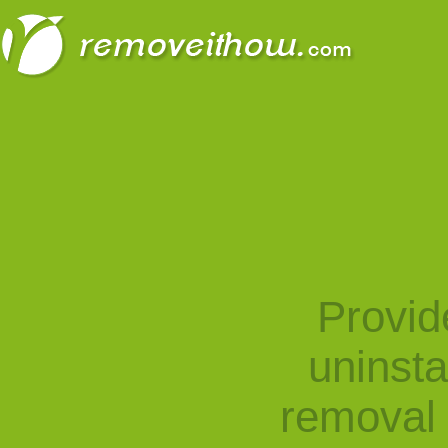
Provid
uninst
removal 