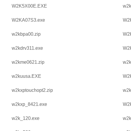
W2K5X00E.EXE
w2k
W2KA07S3.exe
W2
w2kbpa00.zip
W2
w2kdrv311.exe
W2
w2kme0621.zip
w2k
w2kuusa.EXE
W2K
w2kxptouchopt2.zip
w2k
w2kxp_8421.exe
W2
w2k_120.exe
w2k