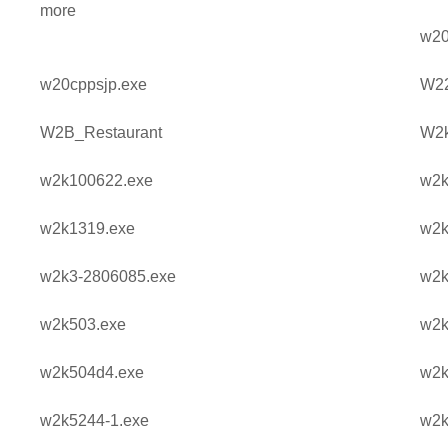
more
w20
w20cppsjp.exe
W2
W2B_Restaurant
W2k
w2k100622.exe
w2k
w2k1319.exe
w2k
w2k3-2806085.exe
w2k
w2k503.exe
w2k
w2k504d4.exe
w2k
w2k5244-1.exe
w2k