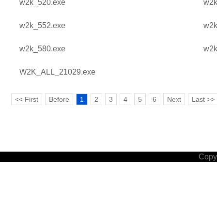
w2k_520.exe
w2k
w2k_552.exe
w2k
w2k_580.exe
w2k
W2K_ALL_21029.exe
<< First
Before
1
2
3
4
5
6
Next
Last >>
Copyr