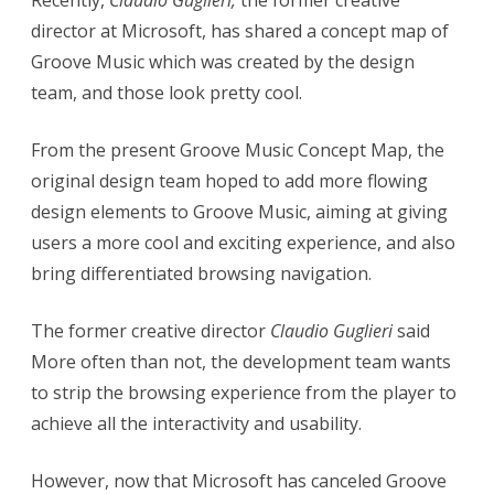
Recently,
Claudio Guglieri,
the former creative
director at Microsoft, has shared a concept map of
F
Groove Music which was created by the design
o
team, and those look pretty cool.
r
m
From the present Groove Music Concept Map, the
original design team hoped to add more flowing
e
design elements to Groove Music, aiming at giving
r
users a more cool and exciting experience, and also
M
bring differentiated browsing navigation.
i
The former creative director
Claudio Guglieri
said
c
More often than not, the development team wants
r
to strip the browsing experience from the player to
o
achieve all the interactivity and usability.
s
However, now that Microsoft has canceled Groove
o