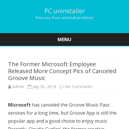
PC uninstaller
Free you from uninstall problems
MENU
Skip
to
content
The Former Microsoft Employee
Released More Concept Pics of Canceled
Groove Music
Admin
July 30, 2018
No Comments
o
n
Microsoft
has canceled the Groove Music Pass
T
services for a long time, but Groove App is still the
h
popular app and a good choice to enjoy music.
e