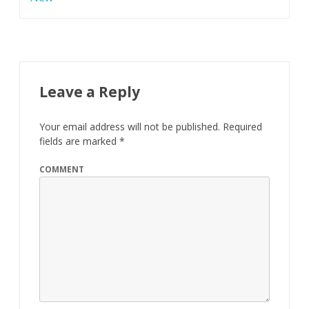
c
e
l
e
Leave a Reply
d
Your email address will not be published.
Required
G
fields are marked
*
r
COMMENT
o
o
v
e
M
u