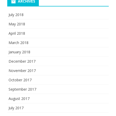
ARCHIVES
July 2018
May 2018
April 2018
March 2018
January 2018
December 2017
November 2017
October 2017
September 2017
August 2017
July 2017