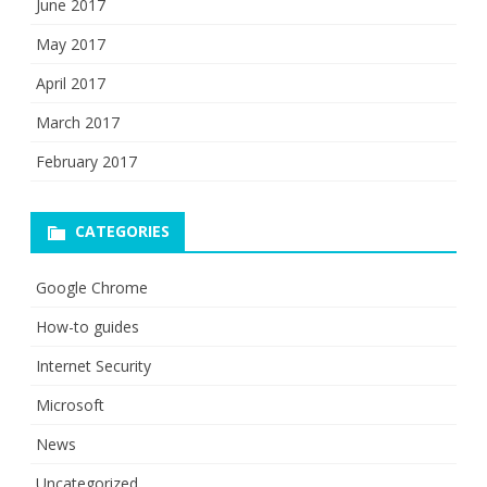
June 2017
May 2017
April 2017
March 2017
February 2017
CATEGORIES
Google Chrome
How-to guides
Internet Security
Microsoft
News
Uncategorized