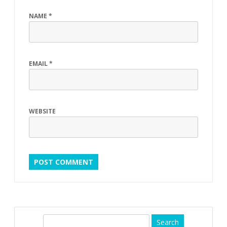
s
NAME
*
i
c
EMAIL
*
WEBSITE
S