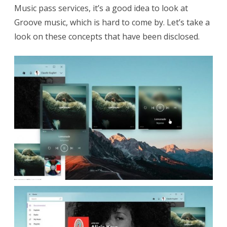
Music pass services, it’s a good idea to look at
f
Groove music, which is hard to come by. Let’s take a
t
look on these concepts that have been disclosed.
E
m
p
l
o
y
e
e
R
e