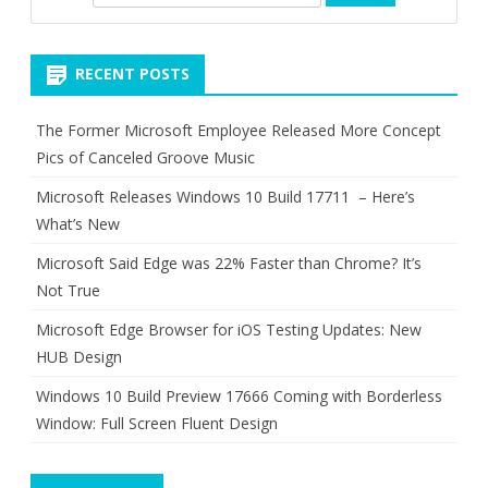
e
a
r
RECENT POSTS
c
h
The Former Microsoft Employee Released More Concept
Pics of Canceled Groove Music
Microsoft Releases Windows 10 Build 17711 – Here’s
What’s New
Microsoft Said Edge was 22% Faster than Chrome? It’s
Not True
Microsoft Edge Browser for iOS Testing Updates: New
HUB Design
Windows 10 Build Preview 17666 Coming with Borderless
Window: Full Screen Fluent Design