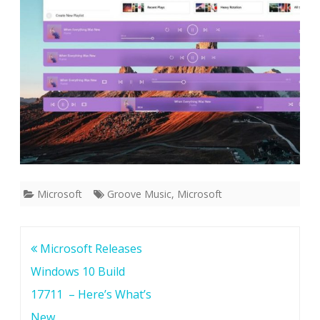
c
e
p
t
P
i
c
s
Microsoft
Groove Music
,
Microsoft
o
f
Post
Microsoft Releases
C
navigation
Windows 10 Build
a
17711 – Here’s What’s
n
New