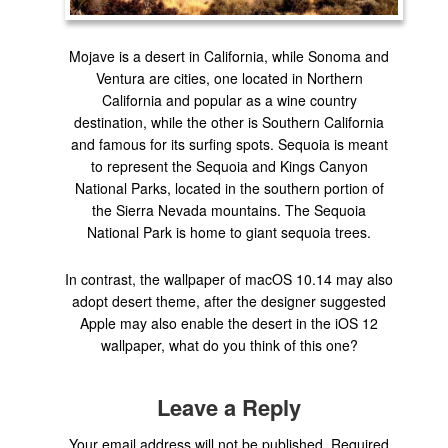
Mojave is a desert in California, while Sonoma and
Ventura are cities, one located in Northern
California and popular as a wine country
destination, while the other is Southern California
and famous for its surfing spots. Sequoia is meant
to represent the Sequoia and Kings Canyon
National Parks, located in the southern portion of
the Sierra Nevada mountains. The Sequoia
National Park is home to giant sequoia trees.
In contrast, the wallpaper of macOS 10.14 may also
adopt desert theme, after the designer suggested
Apple may also enable the desert in the iOS 12
wallpaper, what do you think of this one?
Leave a Reply
Your email address will not be published.
Required