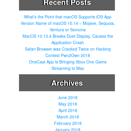
Recent Posts
f
o
r
What’s the Point that macOS Supports iOS App
:
Version Name of macOS 10.14 – Mojave, Sequoia,
Ventura or Sonoma
MacOS 10.13.4 Breaks Duet Display, Causes the
Application Crash
Safari Browser was Cracked Twice on Hacking
Contest Pwn2Own 2018
OneCast App Is Bringing Xbox One Game
Streaming to Mac
Archives
June 2018
May 2018
April 2018
March 2018
February 2018
January 2018