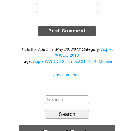
Admin
May 30, 2018
Category:
Apple
,
Posted by:
on
WWDC 2018
Tags:
Apple WWDC 2018
,
macOS 10.14
,
Mojave
←
previous -
next
→
S
e
a
r
c
h