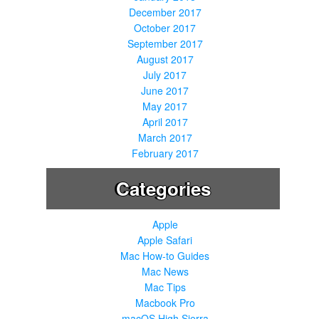
December 2017
October 2017
September 2017
August 2017
July 2017
June 2017
May 2017
April 2017
March 2017
February 2017
Categories
Apple
Apple Safari
Mac How-to Guides
Mac News
Mac Tips
Macbook Pro
macOS High Sierra