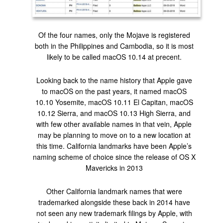
Of the four names, only the Mojave is registered
both in the Philippines and Cambodia, so it is most
likely to be called macOS 10.14 at precent.
Looking back to the name history that Apple gave
to macOS on the past years, it named macOS
10.10 Yosemite, macOS 10.11 El Capitan, macOS
10.12 Sierra, and macOS 10.13 High Sierra, and
with few other available names in that vein, Apple
may be planning to move on to a new location at
this time. California landmarks have been Apple’s
naming scheme of choice since the release of OS X
Mavericks in 2013
Other California landmark names that were
trademarked alongside these back in 2014 have
not seen any new trademark filings by Apple, with