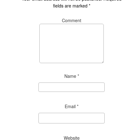
fields are marked
*
Comment
Name
*
Email
*
Website