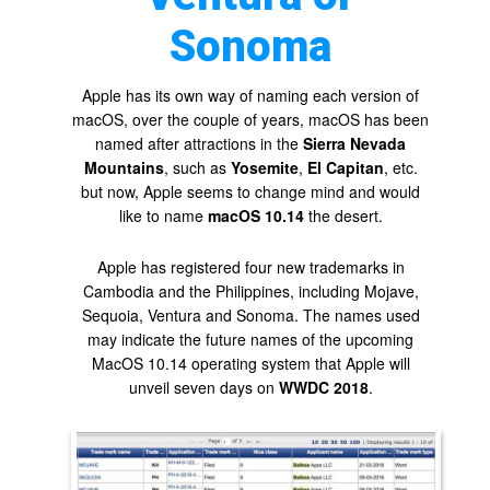
Sonoma
Apple has its own way of naming each version of
macOS, over the couple of years, macOS has been
named after attractions in the
Sierra Nevada
Mountains
, such as
Yosemite
,
El Capitan
, etc.
but now, Apple seems to change mind and would
like to name
macOS 10.14
the desert.
Apple has registered four new trademarks in
Cambodia and the Philippines, including Mojave,
Sequoia, Ventura and Sonoma. The names used
may indicate the future names of the upcoming
MacOS 10.14 operating system that Apple will
unveil seven days on
WWDC 2018
.