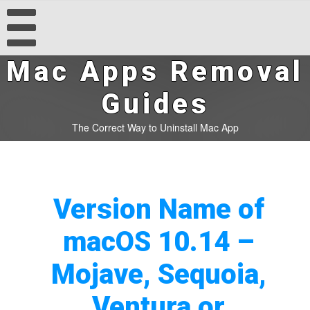
Mac Apps Removal
Guides
The Correct Way to Uninstall Mac App
Version Name of
macOS 10.14 –
Mojave, Sequoia,
Ventura or