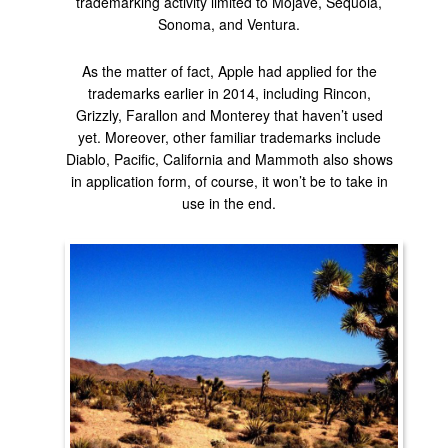
trademarking activity limited to Mojave, Sequoia,
Sonoma, and Ventura.
As the matter of fact, Apple had applied for the
trademarks earlier in 2014, including Rincon,
Grizzly, Farallon and Monterey that haven’t used
yet. Moreover, other familiar trademarks include
Diablo, Pacific, California and Mammoth also shows
in application form, of course, it won’t be to take in
use in the end.