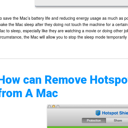
o save the Mac’s battery life and reducing energy usage as much as 
ake the Mac sleep after they doing not touch the machine for a certai
ac to sleep, especially like they are watching a movie or doing other jo
ircumstance, the Mac will allow you to stop the sleep mode temporarily
How can Remove Hotspot
from A Mac