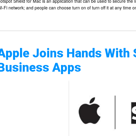
otspot Shield for Mac is an application that can be used to secure the 
i-Fi network; and people can choose turn on of turn off it at any time 
Apple Joins Hands With 
Business Apps