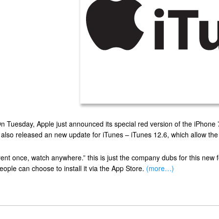
n Tuesday, Apple just announced its special red version of the iPhone 7 
t also released an new update for iTunes – iTunes 12.6, which allow the
rent once, watch anywhere.” this is just the company dubs for this new 
eople can choose to install it via the App Store.
(more…)