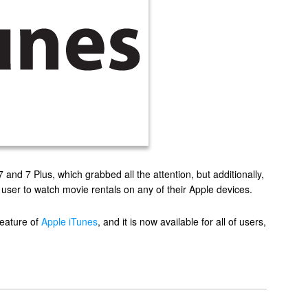
and 7 Plus, which grabbed all the attention, but additionally,
 user to watch movie rentals on any of their Apple devices.
feature of
Apple iTunes
, and it is now available for all of users,