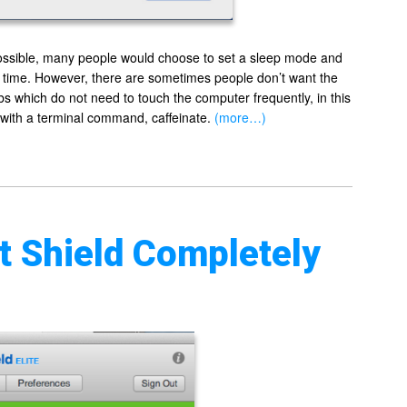
possible, many people would choose to set a sleep mode and
n time. However, there are sometimes people don’t want the
bs which do not need to touch the computer frequently, in this
 with a terminal command, caffeinate.
(more…)
 Shield Completely