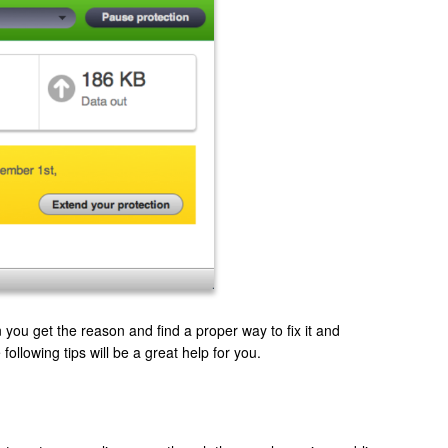
ou get the reason and find a proper way to fix it and
following tips will be a great help for you.