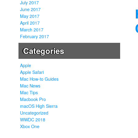
July 2017
June 2017
May 2017
April 2017
March 2017
February 2017
Categories
Apple
Apple Safari
Mac How-to Guides
Mac News
Mac Tips
Macbook Pro
macOS High Sierra
Uncategorized
WWDC 2018
Xbox One