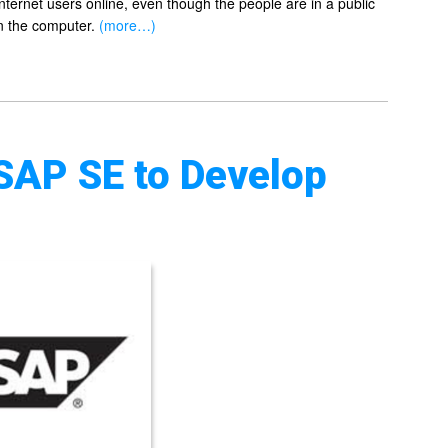
Internet users online, even though the people are in a public
on the computer.
(more…)
SAP SE to Develop