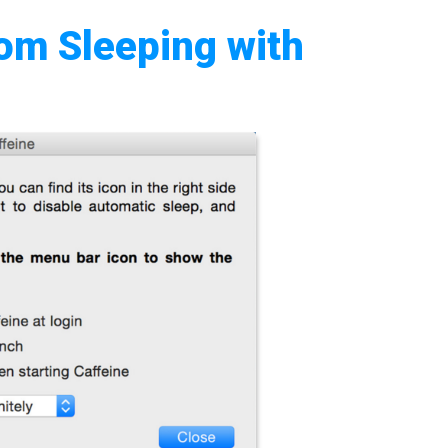
om Sleeping with