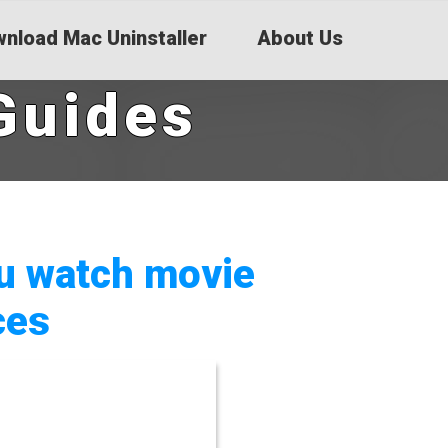
nload Mac Uninstaller
About Us
Guides
ou watch movie
ces