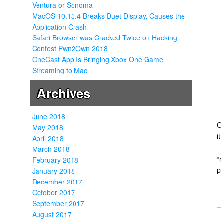
Ventura or Sonoma
MacOS 10.13.4 Breaks Duet Display, Causes the
Application Crash
Safari Browser was Cracked Twice on Hacking
Contest Pwn2Own 2018
OneCast App Is Bringing Xbox One Game
Streaming to Mac
Archives
June 2018
O
May 2018
i
April 2018
March 2018
“
February 2018
p
January 2018
December 2017
October 2017
September 2017
August 2017