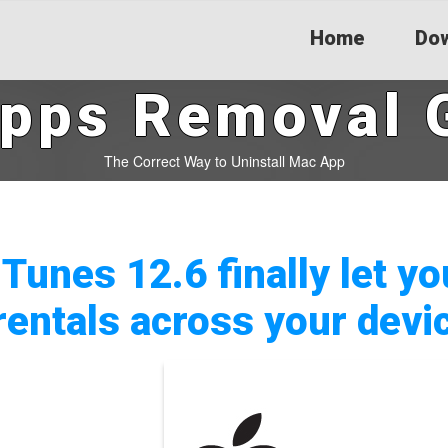
Home
Dow
pps Removal 
The Correct Way to Uninstall Mac App
iTunes 12.6 finally let y
rentals across your devi