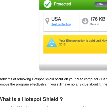
roblems of removing Hotspot Shield occur on your Mac computer? Can y
emove the program effectively? If you still have no any clue about it, the 
What is a Hotspot Shield ?