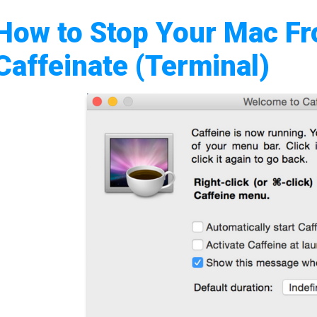
How to Stop Your Mac Fr
Caffeinate (Terminal)