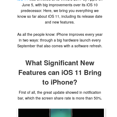
June 5, with big improvements over its iOS 10
predecessor. Here, we bring you everything we
know so far about iOS 11, including its release date
and new features.
As all the people know: iPhone improves every year
in two ways: through a big hardware launch every
September that also comes with a software refresh.
What Significant New
Features can iOS 11 Bring
to iPhone?
First of all, the great update showed in notification
bar, which the screen share rate is more than 50%.