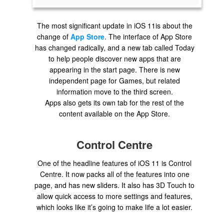
The most significant update in iOS 11is about the
change of
App Store
. The interface of App Store
has changed radically, and a new tab called Today
to help people discover new apps that are
appearing in the start page. There is new
independent page for Games, but related
information move to the third screen.
Apps also gets its own tab for the rest of the
content available on the App Store.
Control Centre
One of the headline features of iOS 11 is Control
Centre. It now packs all of the features into one
page, and has new sliders. It also has 3D Touch to
allow quick access to more settings and features,
which looks like it’s going to make life a lot easier.