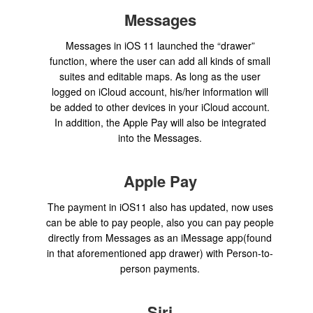
Messages
Messages in iOS 11 launched the “drawer”
function, where the user can add all kinds of small
suites and editable maps. As long as the user
logged on iCloud account, his/her information will
be added to other devices in your iCloud account.
In addition, the Apple Pay will also be integrated
into the Messages.
Apple Pay
The payment in iOS11 also has updated, now uses
can be able to pay people, also you can pay people
directly from Messages as an iMessage app(found
in that aforementioned app drawer) with Person-to-
person payments.
Siri