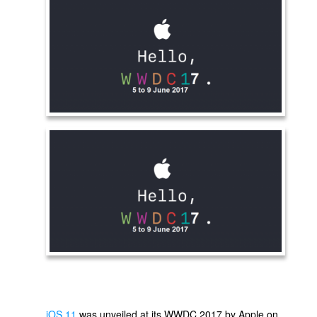
iOS 11
was unveiled at its WWDC 2017 by Apple on