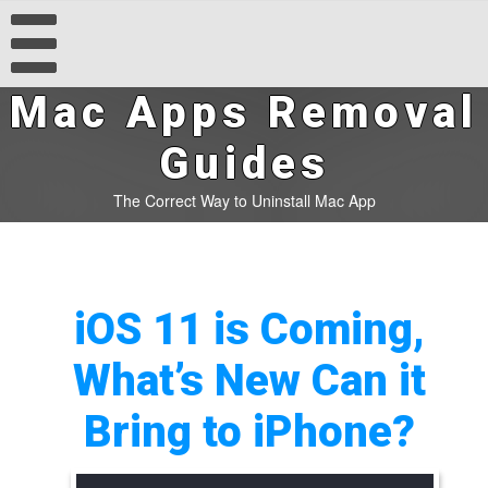
Mac Apps Removal
Guides
The Correct Way to Uninstall Mac App
iOS 11 is Coming,
What’s New Can it
Bring to iPhone?