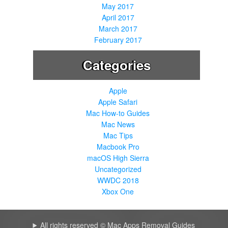
May 2017
April 2017
March 2017
February 2017
Categories
Apple
Apple Safari
Mac How-to Guides
Mac News
Mac Tips
Macbook Pro
macOS High Sierra
Uncategorized
WWDC 2018
Xbox One
All rights reserved © Mac Apps Removal Guides