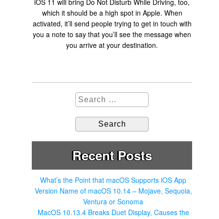
iOS 11 will bring Do Not Disturb While Driving, too,
which it should be a high spot in Apple. When
activated, it’ll send people trying to get in touch with
you a note to say that you’ll see the message when
you arrive at your destination.
S
e
a
r
c
h
Recent Posts
f
o
r
What’s the Point that macOS Supports iOS App
:
Version Name of macOS 10.14 – Mojave, Sequoia,
Ventura or Sonoma
MacOS 10.13.4 Breaks Duet Display, Causes the