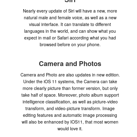
Nearly every update of Siri will have a new, more
natural male and female voice, as well as a new
visual interface. It can translate to different
languages in the world, and can show what you
expect in mail or Safari according what you had
browsed before on your phone.
Camera and Photos
Camera and Photo are also updates in new edition.
Under the iOS 11 systems, the Camera can take
more clearly picture than former version, but only
take half of space. Moreover, photo album support
intelligence classification, as well as picture-video
transform, and video-picture transform. Image
editing features and automatic image processing
will also be enhanced by IOS11, that most women
would love it.