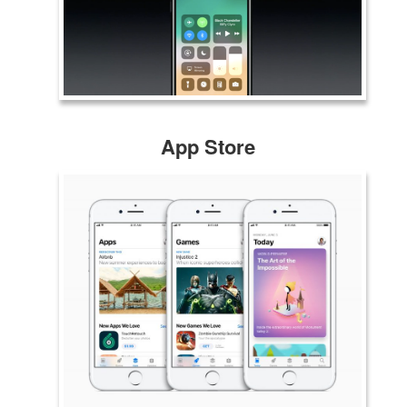
App Store