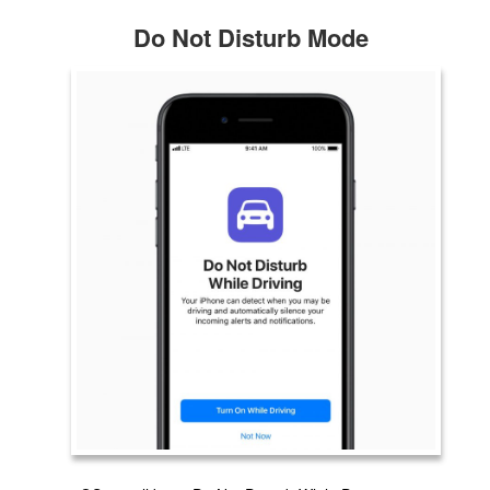
Do Not Disturb Mode