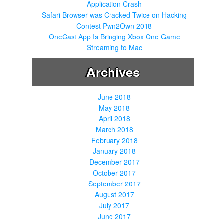
Application Crash
Safari Browser was Cracked Twice on Hacking
Contest Pwn2Own 2018
OneCast App Is Bringing Xbox One Game
Streaming to Mac
Archives
June 2018
May 2018
April 2018
March 2018
February 2018
January 2018
December 2017
October 2017
September 2017
August 2017
July 2017
June 2017