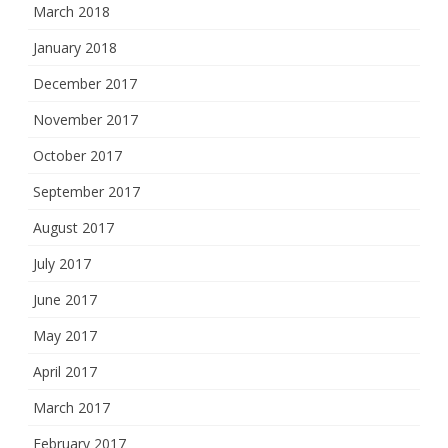
March 2018
January 2018
December 2017
November 2017
October 2017
September 2017
August 2017
July 2017
June 2017
May 2017
April 2017
March 2017
February 2017