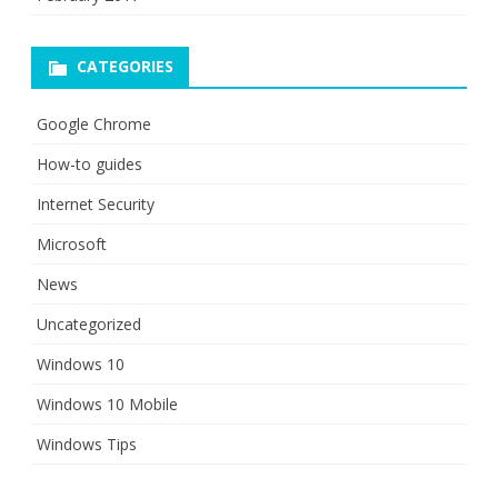
CATEGORIES
Google Chrome
How-to guides
Internet Security
Microsoft
News
Uncategorized
Windows 10
Windows 10 Mobile
Windows Tips