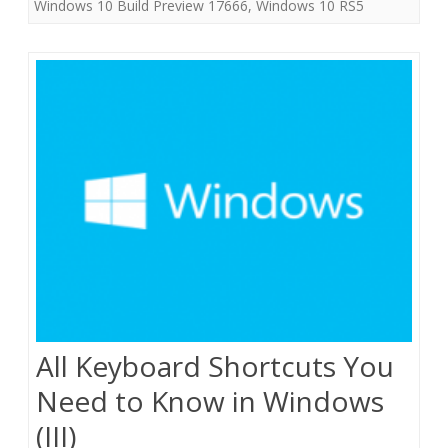
Windows 10 Build Preview 17666
,
Windows 10 RS5
All Keyboard Shortcuts You
Need to Know in Windows
(III)