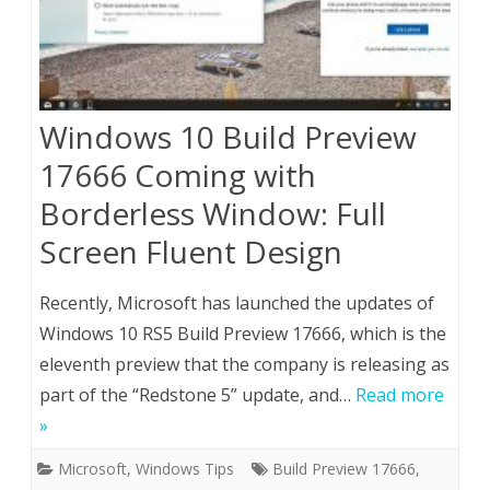
Windows 10 Build Preview
17666 Coming with
Borderless Window: Full
Screen Fluent Design
Recently, Microsoft has launched the updates of
Windows 10 RS5 Build Preview 17666, which is the
eleventh preview that the company is releasing as
part of the “Redstone 5” update, and…
Read more
»
Microsoft
,
Windows Tips
Build Preview 17666
,