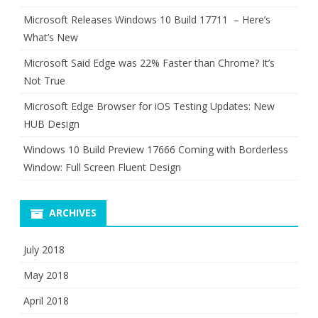
Microsoft Releases Windows 10 Build 17711 – Here’s
What’s New
Microsoft Said Edge was 22% Faster than Chrome? It’s
Not True
Microsoft Edge Browser for iOS Testing Updates: New
HUB Design
Windows 10 Build Preview 17666 Coming with Borderless
Window: Full Screen Fluent Design
ARCHIVES
July 2018
May 2018
April 2018