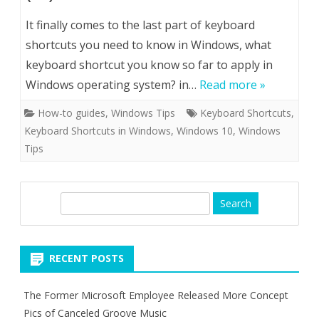
It finally comes to the last part of keyboard
shortcuts you need to know in Windows, what
keyboard shortcut you know so far to apply in
Windows operating system? in…
Read more »
How-to guides
,
Windows Tips
Keyboard Shortcuts
,
Keyboard Shortcuts in Windows
,
Windows 10
,
Windows
Tips
S
e
a
r
RECENT POSTS
c
h
The Former Microsoft Employee Released More Concept
Pics of Canceled Groove Music