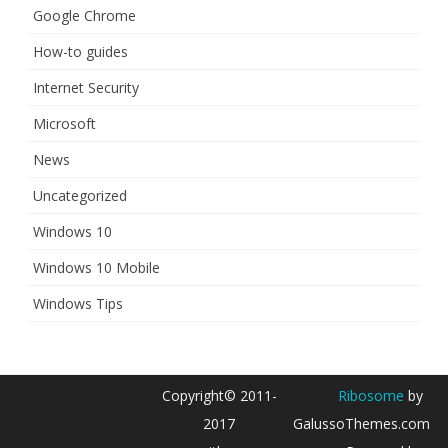
Google Chrome
How-to guides
Internet Security
Microsoft
News
Uncategorized
Windows 10
Windows 10 Mobile
Windows Tips
Copyright© 2011-
Ribosome
by
2017
GalussoThemes.com