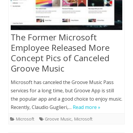
The Former Microsoft
Employee Released More
Concept Pics of Canceled
Groove Music
Microsoft has canceled the Groove Music Pass
services for a long time, but Groove App is still
the popular app and a good choice to enjoy music.
Recently, Claudio Guglieri,…
Read more »
Microsoft
Groove Music
,
Microsoft