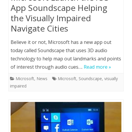
App Soundscape Helping
the Visually Impaired
Navigate Cities
Believe it or not, Microsoft has a new app out
today called Soundscape that uses 3D audio
technology to help map out landmarks and points
of interest through audio cues….
Read more »
Microsoft
,
News
Microsoft
,
Soundscape
,
visually
impaired