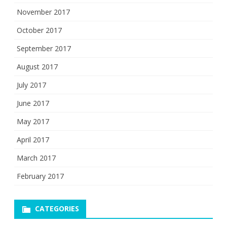
November 2017
October 2017
September 2017
August 2017
July 2017
June 2017
May 2017
April 2017
March 2017
February 2017
CATEGORIES