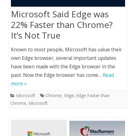
Microsoft Said Edge was
22% Faster than Chrome?
It’s Not True
Known to most people, Microsoft has value their
own Edge browser, several important updates
have been made with the Edge browser in the
past. Now the Edge browser has come…
Read
more »
Microsoft
Chrome
,
Edge
,
Edge Faster than
Chrome
,
Microsoft