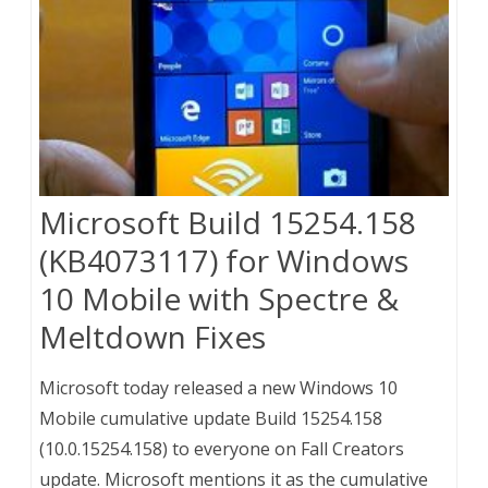
Microsoft Build 15254.158
(KB4073117) for Windows
10 Mobile with Spectre &
Meltdown Fixes
Microsoft today released a new Windows 10
Mobile cumulative update Build 15254.158
(10.0.15254.158) to everyone on Fall Creators
update. Microsoft mentions it as the cumulative