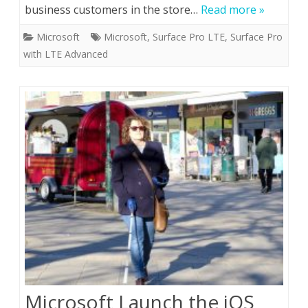
business customers in the store…
Read more »
Microsoft
Microsoft
,
Surface Pro LTE
,
Surface Pro
with LTE Advanced
Microsoft Launch the iOS