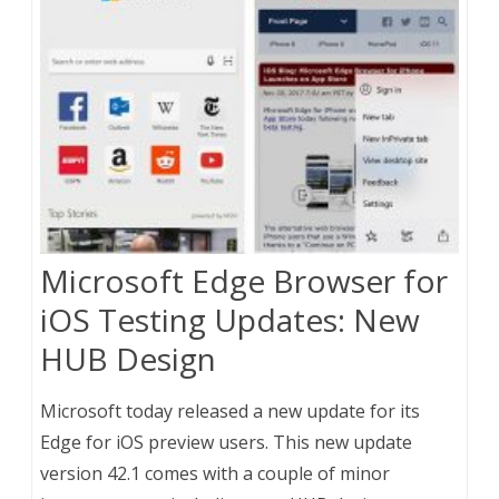
Microsoft Edge Browser for
iOS Testing Updates: New
HUB Design
Microsoft today released a new update for its
Edge for iOS preview users. This new update
version 42.1 comes with a couple of minor