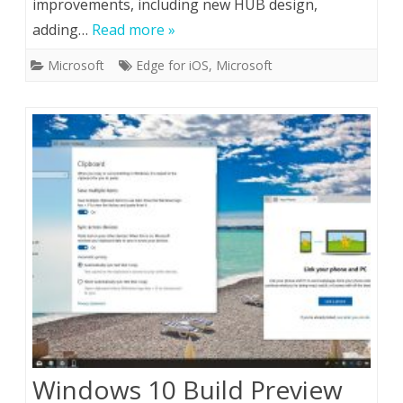
improvements, including new HUB design,
adding…
Read more »
Microsoft
Edge for iOS
,
Microsoft
Windows 10 Build Preview