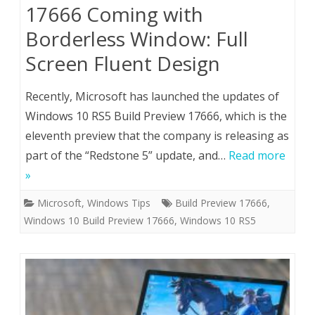
17666 Coming with
Borderless Window: Full
Screen Fluent Design
Recently, Microsoft has launched the updates of
Windows 10 RS5 Build Preview 17666, which is the
eleventh preview that the company is releasing as
part of the “Redstone 5” update, and…
Read more
»
Microsoft
,
Windows Tips
Build Preview 17666
,
Windows 10 Build Preview 17666
,
Windows 10 RS5