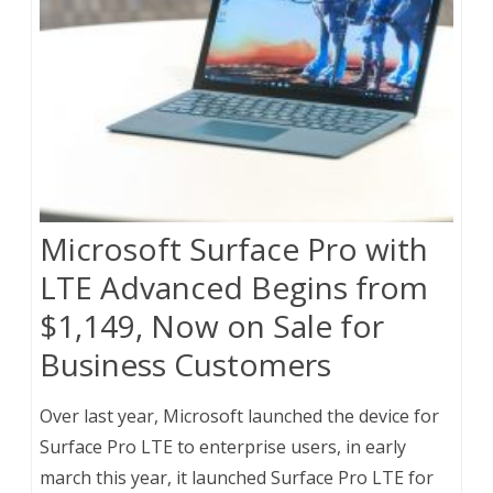
Microsoft Surface Pro with
LTE Advanced Begins from
$1,149, Now on Sale for
Business Customers
Over last year, Microsoft launched the device for
Surface Pro LTE to enterprise users, in early
march this year, it launched Surface Pro LTE for