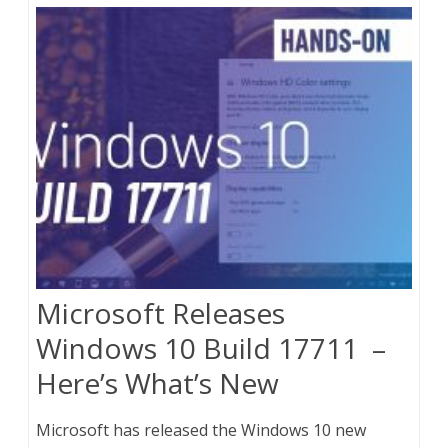
Microsoft Releases
Windows 10 Build 17711 –
Here’s What’s New
Microsoft has released the Windows 10 new