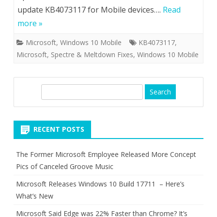
update KB4073117 for Mobile devices….
Read
more »
Microsoft
,
Windows 10 Mobile
KB4073117
,
Microsoft
,
Spectre & Meltdown Fixes
,
Windows 10 Mobile
S
e
a
r
RECENT POSTS
c
h
The Former Microsoft Employee Released More Concept
Pics of Canceled Groove Music
Microsoft Releases Windows 10 Build 17711 – Here’s
What’s New
Microsoft Said Edge was 22% Faster than Chrome? It’s