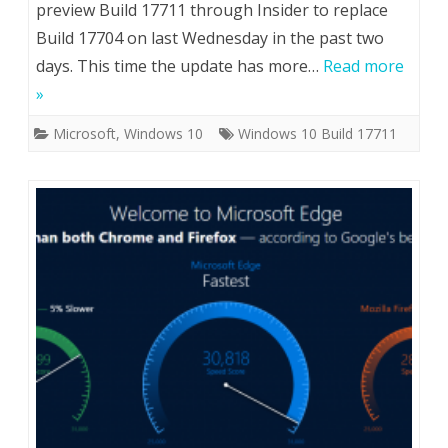
preview Build 17711 through Insider to replace
Build 17704 on last Wednesday in the past two
days. This time the update has more…
Read more
»
Microsoft
,
Windows 10
Windows 10 Build 17711