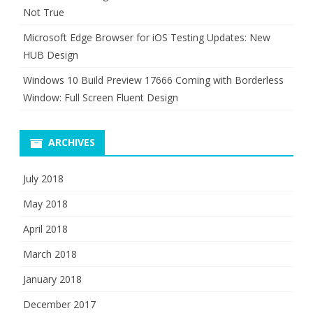
Not True
Microsoft Edge Browser for iOS Testing Updates: New
HUB Design
Windows 10 Build Preview 17666 Coming with Borderless
Window: Full Screen Fluent Design
ARCHIVES
July 2018
May 2018
April 2018
March 2018
January 2018
December 2017