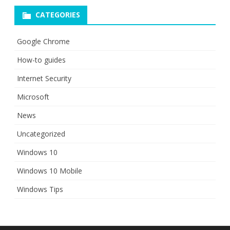
CATEGORIES
Google Chrome
How-to guides
Internet Security
Microsoft
News
Uncategorized
Windows 10
Windows 10 Mobile
Windows Tips