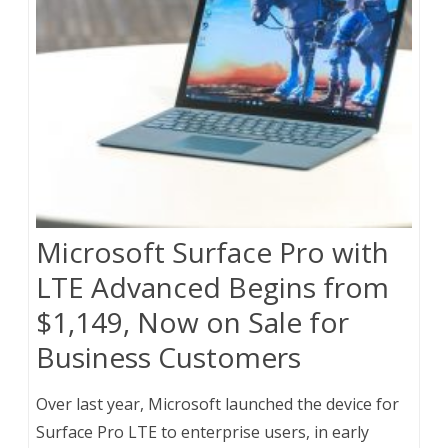
Microsoft Surface Pro with
LTE Advanced Begins from
$1,149, Now on Sale for
Business Customers
Over last year, Microsoft launched the device for
Surface Pro LTE to enterprise users, in early