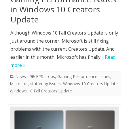
in Windows 10 Creators
Update
Although Windows 10 Fall Creators Update is only
just around the corner, Microsoft is still fixing
problems with the current Creators Update. And
earlier in this month, Microsoft has finally…
Read
more »
News
FPS drops
,
Gaming Performance Issues
,
Microsoft
,
stuttering issues
,
Windows 10 Creators Update
,
Windows 10 Fall Creators Update