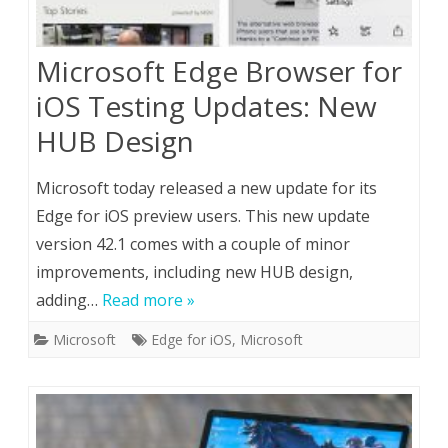
Microsoft Edge Browser for
iOS Testing Updates: New
HUB Design
Microsoft today released a new update for its
Edge for iOS preview users. This new update
version 42.1 comes with a couple of minor
improvements, including new HUB design,
adding…
Read more »
Microsoft
Edge for iOS
,
Microsoft