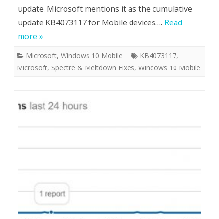
update. Microsoft mentions it as the cumulative
update KB4073117 for Mobile devices….
Read
more »
Microsoft
,
Windows 10 Mobile
KB4073117
,
Microsoft
,
Spectre & Meltdown Fixes
,
Windows 10 Mobile