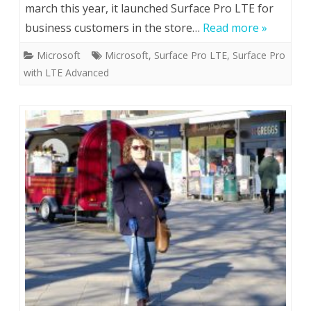
march this year, it launched Surface Pro LTE for
business customers in the store…
Read more »
Microsoft
Microsoft
,
Surface Pro LTE
,
Surface Pro
with LTE Advanced