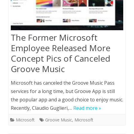
The Former Microsoft
Employee Released More
Concept Pics of Canceled
Groove Music
Microsoft has canceled the Groove Music Pass
services for a long time, but Groove App is still
the popular app and a good choice to enjoy music.
Recently, Claudio Guglieri,…
Read more »
Microsoft
Groove Music
,
Microsoft