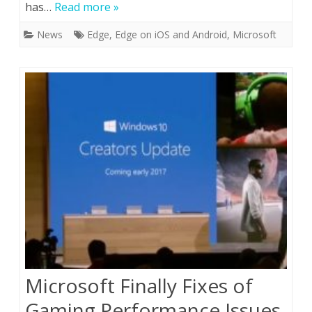
has…
Read more »
News
Edge
,
Edge on iOS and Android
,
Microsoft
Microsoft Finally Fixes of
Gaming Performance Issues