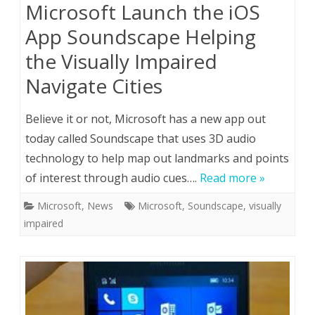
Microsoft Launch the iOS
App Soundscape Helping
the Visually Impaired
Navigate Cities
Believe it or not, Microsoft has a new app out
today called Soundscape that uses 3D audio
technology to help map out landmarks and points
of interest through audio cues….
Read more »
Microsoft
,
News
Microsoft
,
Soundscape
,
visually
impaired