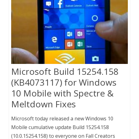
Microsoft Build 15254.158
(KB4073117) for Windows
10 Mobile with Spectre &
Meltdown Fixes
Microsoft today released a new Windows 10
Mobile cumulative update Build 15254.158
(10.0.15254.158) to everyone on Fall Creators