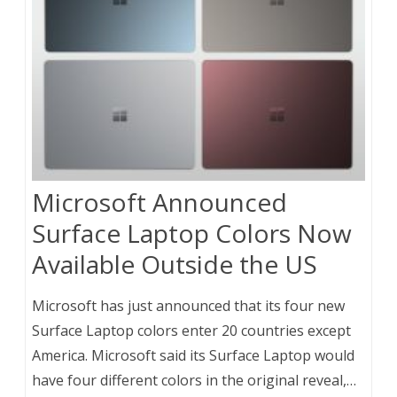
Microsoft Announced
Surface Laptop Colors Now
Available Outside the US
Microsoft has just announced that its four new
Surface Laptop colors enter 20 countries except
America. Microsoft said its Surface Laptop would
have four different colors in the original reveal,…