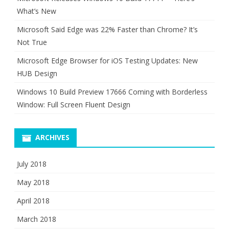
What’s New
Microsoft Said Edge was 22% Faster than Chrome? It’s
Not True
Microsoft Edge Browser for iOS Testing Updates: New
HUB Design
Windows 10 Build Preview 17666 Coming with Borderless
Window: Full Screen Fluent Design
ARCHIVES
July 2018
May 2018
April 2018
March 2018