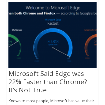
Microsoft Said Edge was
22% Faster than Chrome?
It’s Not True
Known to most people, Microsoft has value their