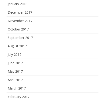
January 2018
December 2017
November 2017
October 2017
September 2017
August 2017
July 2017
June 2017
May 2017
April 2017
March 2017
February 2017