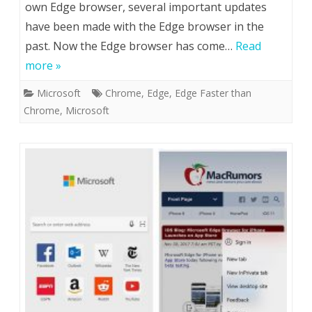
own Edge browser, several important updates
have been made with the Edge browser in the
past. Now the Edge browser has come…
Read
more »
Microsoft
Chrome
,
Edge
,
Edge Faster than
Chrome
,
Microsoft