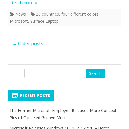
Read more »
News
20 countries
,
four different colors
,
Microsoft
,
Surface Laptop
Post
←
Older posts
navigation
S
e
a
r
RECENT POSTS
c
h
The Former Microsoft Employee Released More Concept
Pics of Canceled Groove Music
Microsoft Releases Windows 10 Build 17711 – Here’s