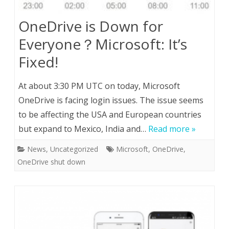
OneDrive is Down for
Everyone？Microsoft: It’s
Fixed!
At about 3:30 PM UTC on today, Microsoft
OneDrive is facing login issues. The issue seems
to be affecting the USA and European countries
but expand to Mexico, India and…
Read more »
News
,
Uncategorized
Microsoft
,
OneDrive
,
OneDrive shut down