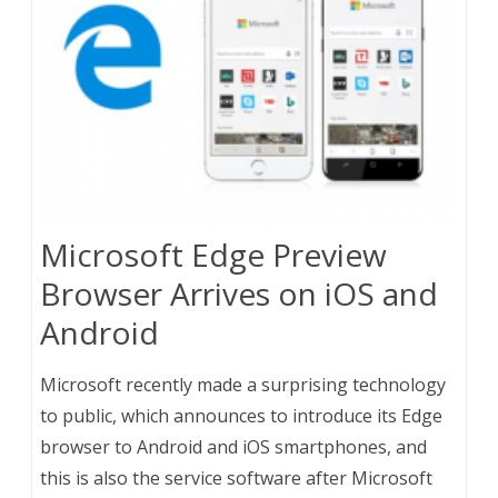
Microsoft Edge Preview
Browser Arrives on iOS and
Android
Microsoft recently made a surprising technology
to public, which announces to introduce its Edge
browser to Android and iOS smartphones, and
this is also the service software after Microsoft