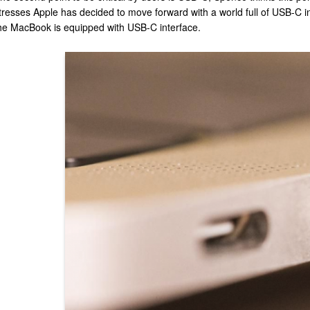
tresses Apple has decided to move forward with a world full of USB-C int
he MacBook is equipped with USB-C interface.