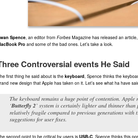
wan Spence
, an editor from
Forbes
Magazine has released an article,
acBook Pro
and some of the bad ones. Let’s take a look.
Three Controversial events He Said
he first thing he said about is the
keyboard
, Spence thinks the keyboard
rand new design that Apple has taken on it. Let’s see what ha have sai
The keyboard remains a huge point of contention. Apple 
‘
Butterfly 2
’ system is certainly lighter and thinner than
relatively fragile compared to previous generations with
suggestions for user fixes.
he second point to be critical by users is
USB-C
, Spence thinks this por