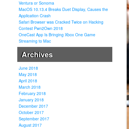
Ventura or Sonoma
MacOS 10.13.4 Breaks Duet Display, Causes the
Application Crash
Safari Browser was Cracked Twice on Hacking
Contest Pwn2Own 2018
OneCast App Is Bringing Xbox One Game
Streaming to Mac
Archives
June 2018
May 2018
April 2018
March 2018
February 2018
January 2018
December 2017
October 2017
September 2017
August 2017