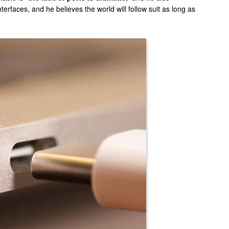
erfaces, and he believes the world will follow suit as long as