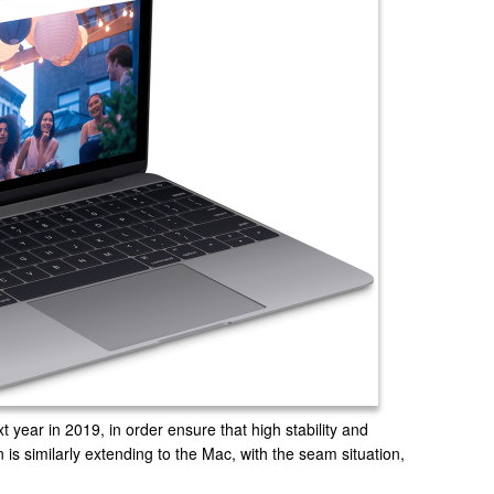
t year in 2019, in order ensure that high stability and
is similarly extending to the Mac, with the seam situation,