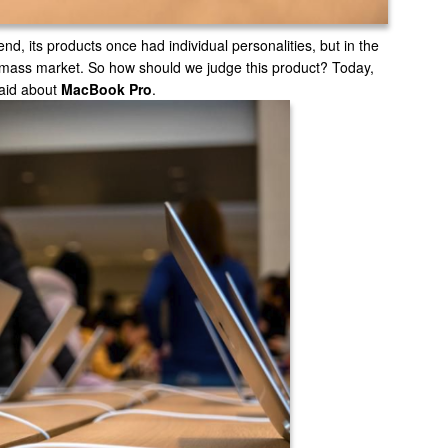
end, its products once had individual personalities, but in the
al mass market. So how should we judge this product? Today,
said about
MacBook Pro
.