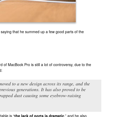
 saying that he summed up a few good parts of the
 of MacBook Pro is still a lot of controversy, due to the
d:
moved to a new design across its range, and the
 previous generations. It has also proved to be
 trapped dust causing some eyebrow-raising
table is “
the lack of ports is dramatic
,” and he also