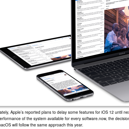
ately, Apple’s reported plans to delay some features for iOS 12 until nex
erformance of the system available for every software.now, the decision 
acOS will follow the same approach this year.