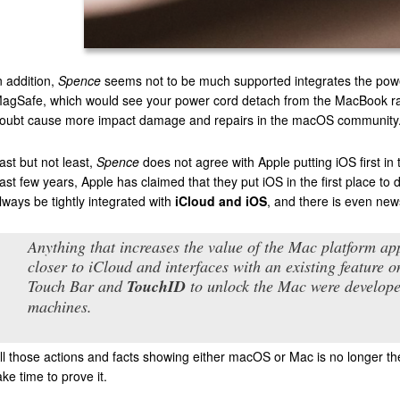
n addition,
Spence
seems not to be much supported integrates the power
agSafe, which would see your power cord detach from the MacBook rather
oubt cause more impact damage and repairs in the macOS community.
ast but not least,
Spence
does not agree with Apple putting iOS first i
ast few years, Apple has claimed that they put iOS in the first place t
lways be tightly integrated with
iCloud and iOS
, and there is even new
Anything that increases the value of the Mac platform app
closer to iCloud and interfaces with an existing feature 
Touch Bar and
TouchID
to unlock the Mac were develope
machines.
ll those actions and facts showing either macOS or Mac is no longer the 
ake time to prove it.