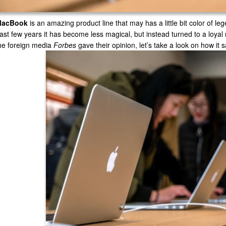
MacBook
is an amazing product line that may has a little bit color of leg
ast few years it has become less magical, but instead turned to a loy
he foreign media
Forbes
gave their opinion, let’s take a look on how it 