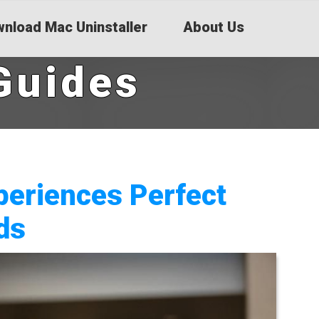
nload Mac Uninstaller
About Us
Guides
periences Perfect
ds