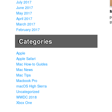
July 2017
June 2017
May 2017
p
April 2017
t
March 2017
February 2017
Categories
Apple
Apple Safari
Mac How-to Guides
Mac News
Mac Tips
Macbook Pro
macOS High Sierra
Uncategorized
WWDC 2018
Xbox One