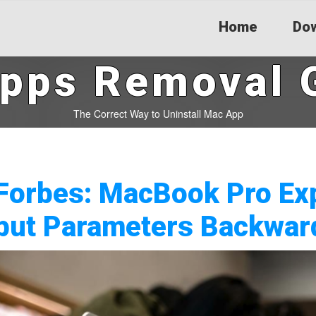
Home
Dow
pps Removal 
The Correct Way to Uninstall Mac App
Forbes: MacBook Pro Ex
but Parameters Backwar