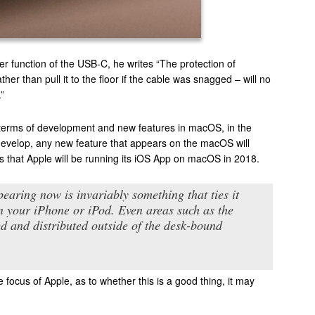
 function of the USB-C, he writes “The protection of
 than pull it to the floor if the cable was snagged – will no
”
n terms of development and new features in macOS, in the
o develop, any new feature that appears on the macOS will
s that Apple will be running its iOS App on macOS in 2018.
earing now is invariably something that ties it
on your iPhone or iPod. Even areas such as the
d and distributed outside of the desk-bound
focus of Apple, as to whether this is a good thing, it may