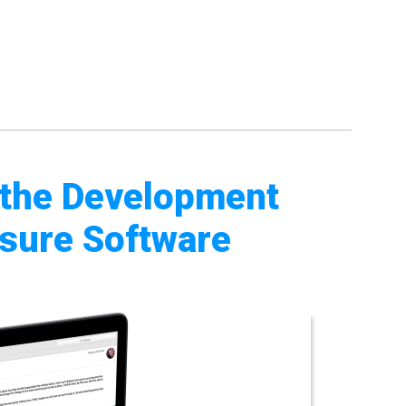
 the Development
sure Software