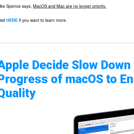
ike Spence says,
MacOS and Mac are no longer priority.
isit
HERE
if you want to learn more.
Apple Decide Slow Down
Progress of macOS to En
Quality